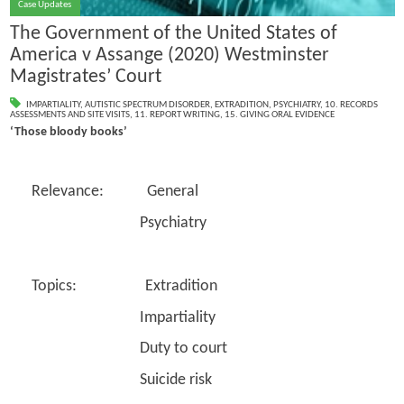
Case Updates
The Government of the United States of
America v Assange (2020) Westminster
Magistrates’ Court
IMPARTIALITY
,
AUTISTIC SPECTRUM DISORDER
,
EXTRADITION
,
PSYCHIATRY
,
10. RECORDS
ASSESSMENTS AND SITE VISITS
,
11. REPORT WRITING
,
15. GIVING ORAL EVIDENCE
‘Those bloody books’
Relevance: General
Psychiatry
Topics: Extradition
Impartiality
Duty to court
Suicide risk