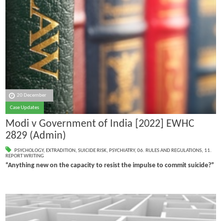
20 December
Case Updates
Modi v Government of India [2022] EWHC
2829 (Admin)
PSYCHOLOGY
,
EXTRADITION
,
SUICIDE RISK
,
PSYCHIATRY
,
06. RULES AND REGULATIONS
,
11.
REPORT WRITING
“Anything new on the capacity to resist the impulse to commit suicide?”