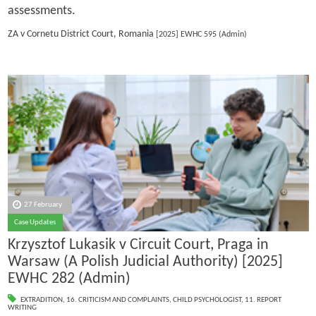
assessments.
ZA v Cornetu District Court, Romania
[2025] EWHC 595 (Admin)
27 February
Case Updates
Krzysztof Lukasik v Circuit Court, Praga in
Warsaw (A Polish Judicial Authority) [2025]
EWHC 282 (Admin)
EXTRADITION
,
16. CRITICISM AND COMPLAINTS
,
CHILD PSYCHOLOGIST
,
11. REPORT
WRITING