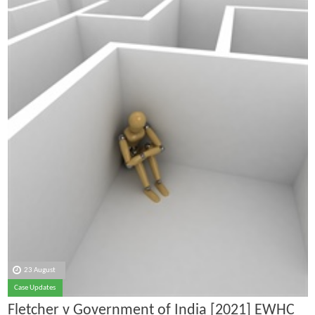
23 August
Case Updates
Fletcher v Government of India [2021] EWHC