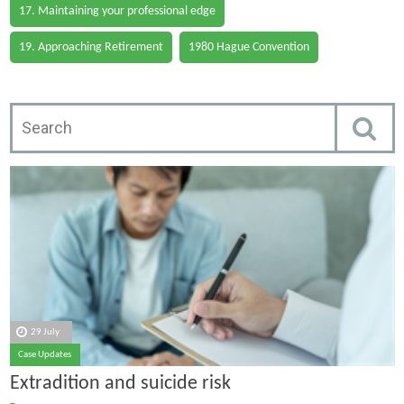
17. Maintaining your professional edge
19. Approaching Retirement
1980 Hague Convention
29 July
Case Updates
Extradition and suicide risk