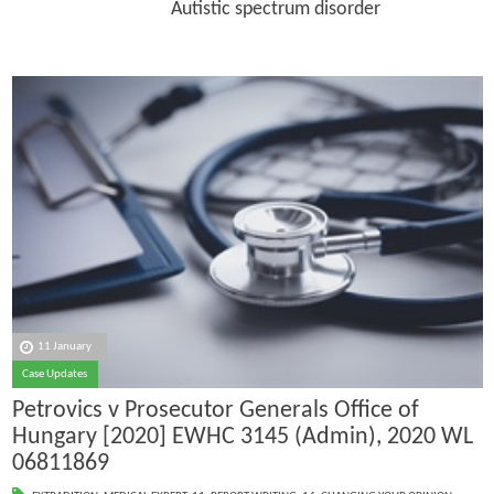
Autistic spectrum disorder
11 January
Case Updates
Petrovics v Prosecutor Generals Office of
Hungary [2020] EWHC 3145 (Admin), 2020 WL
06811869