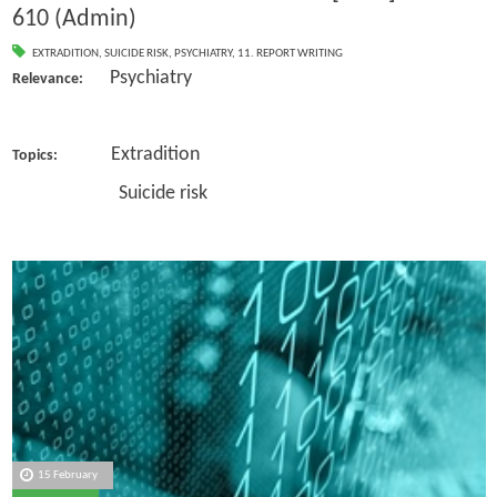
610 (Admin)
EXTRADITION
,
SUICIDE RISK
,
PSYCHIATRY
,
11. REPORT WRITING
Psychiatry
Relevance:
Extradition
Topics:
Suicide risk
15 February