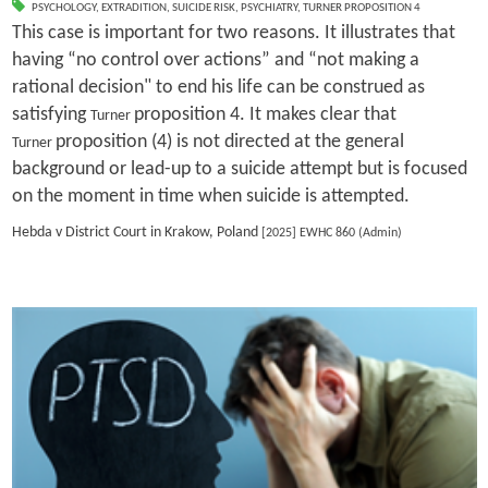
PSYCHOLOGY
,
EXTRADITION
,
SUICIDE RISK
,
PSYCHIATRY
,
TURNER PROPOSITION 4
This case is important for two reasons. It illustrates that
having “no control over actions” and “not making a
rational decision" to end his life can be construed as
satisfying
proposition 4. It makes clear that
Turner
proposition (4) is not directed at the general
Turner
background or lead-up to a suicide attempt but is focused
on the moment in time when suicide is attempted.
Hebda v District Court in Krakow, Poland
[2025] EWHC 860 (Admin)