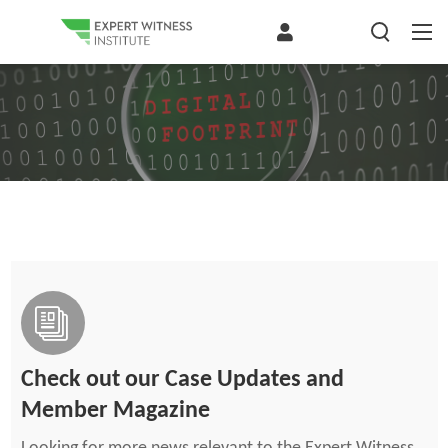
Check out our Case Updates and
Member Magazine