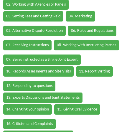
02. Working with Agencies or Panels
03. Setting Fees and Getting Paid
04. Marketing
05. Alternative Dispute Resolution
06. Rules and Regulations
07. Receiving Instructions
08. Working with Instructing Parties
09. Being instructed as a Single Joint Expert
10. Records Assessments and Site Visits
11. Report Writing
12. Responding to questions
13. Experts Discussions and Joint Statements
14. Changing your opinion
15. Giving Oral Evidence
16. Criticism and Complaints