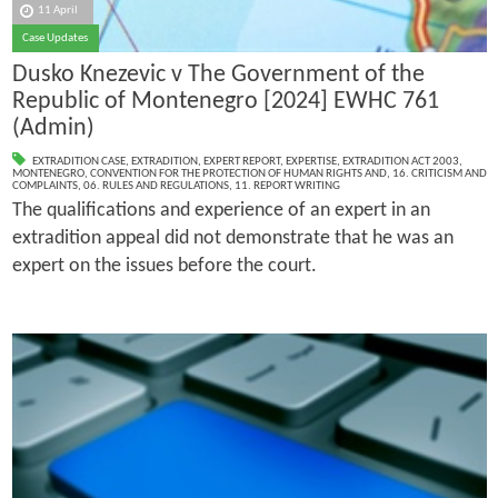
11 April
Case Updates
Dusko Knezevic v The Government of the
Republic of Montenegro [2024] EWHC 761
(Admin)
EXTRADITION CASE
,
EXTRADITION
,
EXPERT REPORT
,
EXPERTISE
,
EXTRADITION ACT 2003
,
MONTENEGRO
,
CONVENTION FOR THE PROTECTION OF HUMAN RIGHTS AND
,
16. CRITICISM AND
COMPLAINTS
,
06. RULES AND REGULATIONS
,
11. REPORT WRITING
The qualifications and experience of an expert in an
extradition appeal did not demonstrate that he was an
expert on the issues before the court.