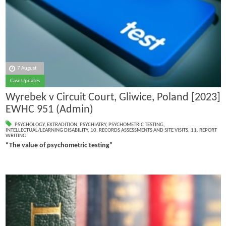
7 August
Case Updates
Wyrebek v Circuit Court, Gliwice, Poland [2023]
EWHC 951 (Admin)
PSYCHOLOGY
,
EXTRADITION
,
PSYCHIATRY
,
PSYCHOMETRIC TESTING
,
INTELLECTUAL/LEARNING DISABILITY
,
10. RECORDS ASSESSMENTS AND SITE VISITS
,
11. REPORT
WRITING
“The value of psychometric testing”