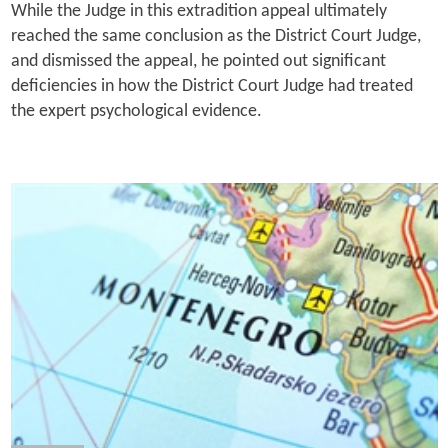
While the Judge in this extradition appeal ultimately
reached the same conclusion as the District Court Judge,
and dismissed the appeal, he pointed out significant
deficiencies in how the District Court Judge had treated
the expert psychological evidence.