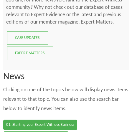
Looking for more news relevant to the Expert Witness
community? Why not check out our database of cases
relevant to Expert Evidence or the latest and previous
editions of our member magazine, Expert Matters.
CASE UPDATES
EXPERT MATTERS
News
Clicking on one of the topics below will display news items
relevant to that topic. You can also use the search bar
below to identify news items.
01. Starting your Expert Witness Business