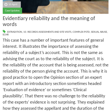
10 April
Case Updates
Evidentiary reliability and the meaning of
words
EXTRADITION
,
10. RECORDS ASSESSMENTS AND SITE VISITS
,
COMPLEX PSTD
,
SEXUAL ABUSE
,
ECHR
This case has a number of important features of general
interest. It illustrates the importance of assessing the
reliability of a subject’s account. This is not the same as
advising the court as to the reliability of the subject. It is
the reliability of the account that is being assessed, not the
reliability of the person giving the account. This is why it is
good practice to open the Opinion section of an expert
report with an introductory section sometimes headed
‘Evaluation of evidence’ or sometimes ‘Clinical
plausibility’. That there was no challenge to the reliability
of the experts’ evidence is not surprising. They explained
how they assessed the appellant and the duration of the