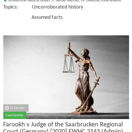
EXTRADITION
,
MEDICAL EXPERT
,
11. REPORT WRITING
,
14. CHANGING YOUR OPINION
Topics: Uncorroborated history
Assumed facts
11 January
Case Updates
Farookh v Judge of the Saarbrucken Regional
Court (Germany) [2020] EWHC 3143 (Admin),