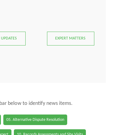
 UPDATES
EXPERT MATTERS
 bar below to identify news items.
05. Alternative Dispute Resolution
Expert
10. Records Assessments and Site Visits