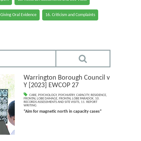
 Giving Oral Evidence
16. Criticism and Complaints
Warrington Borough Council v
Y [2023] EWCOP 27
CARE
,
PSYCHOLOGY
,
PSYCHIATRY
,
CAPACITY
,
RESIDENCE
,
FRONTAL LOBE DAMAGE
,
FRONTAL LOBE PARADOX
,
10.
RECORDS ASSESSMENTS AND SITE VISITS
,
11. REPORT
WRITING
“Aim for magnetic north in capacity cases”