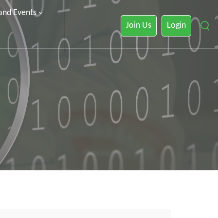
 and Events
Join Us
Login