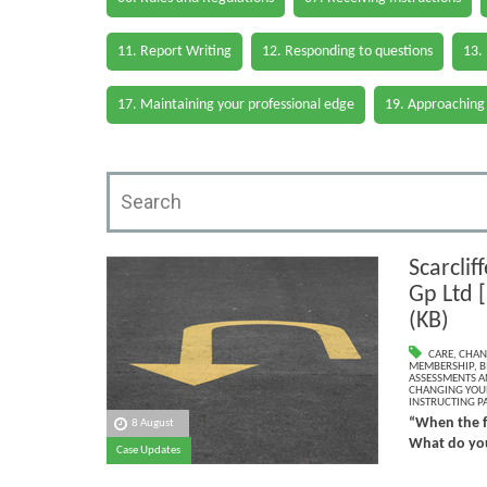
11. Report Writing
12. Responding to questions
13.
17. Maintaining your professional edge
19. Approaching
Scarclif
Gp Ltd 
(KB)
CARE
,
CHAN
MEMBERSHIP
,
B
ASSESSMENTS AN
CHANGING YOU
INSTRUCTING PA
“When the f
8 August
What do you
Case Updates