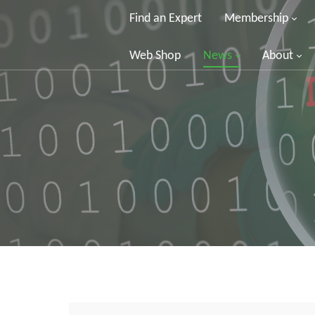
Find an Expert
Membership
Web Shop
News
About