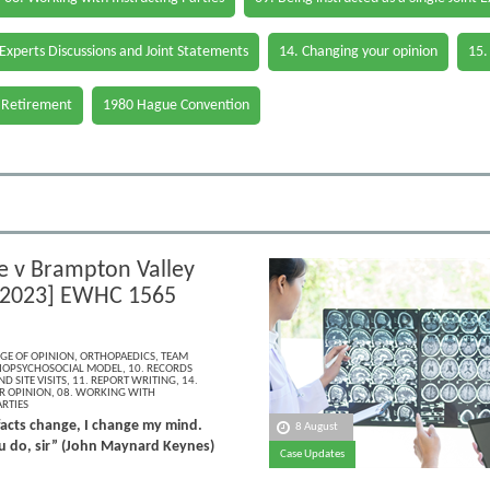
 Experts Discussions and Joint Statements
14. Changing your opinion
15.
 Retirement
1980 Hague Convention
fe v Brampton Valley
[2023] EWHC 1565
GE OF OPINION
,
ORTHOPAEDICS
,
TEAM
IOPSYCHOSOCIAL MODEL
,
10. RECORDS
D SITE VISITS
,
11. REPORT WRITING
,
14.
R OPINION
,
08. WORKING WITH
RTIES
acts change, I change my mind.
8 August
 do, sir” (John Maynard Keynes)
Case Updates