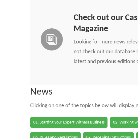
Check out our Ca
Magazine
Looking for more news rele
not check out our database o
latest and previous edition
News
Clicking on one of the topics below will display
01. Starting your Expert Witness Business
02. Working wi
06. Rules and Regulations
07. Receiving Instructions