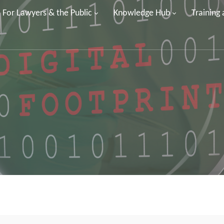
For Lawyers & the Public
Knowledge Hub
Training