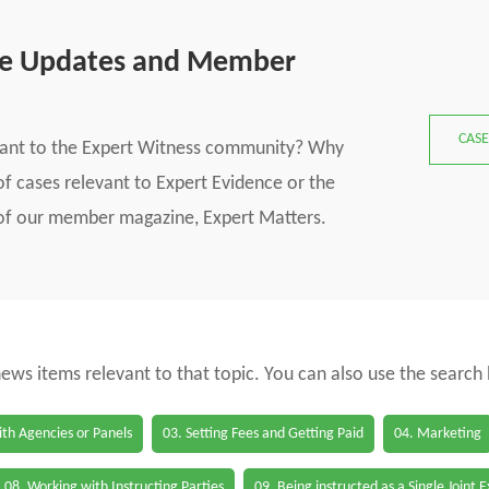
se Updates and Member
CASE
vant to the Expert Witness community? Why
f cases relevant to Expert Evidence or the
s of our member magazine, Expert Matters.
 news items relevant to that topic. You can also use the search
th Agencies or Panels
03. Setting Fees and Getting Paid
04. Marketing
08. Working with Instructing Parties
09. Being instructed as a Single Joint 