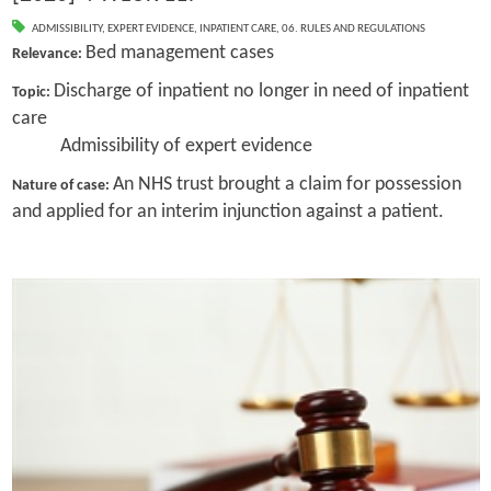
ADMISSIBILITY
,
EXPERT EVIDENCE
,
INPATIENT CARE
,
06. RULES AND REGULATIONS
Bed management cases
Relevance:
Discharge of inpatient no longer in need of inpatient
Topic:
care
Admissibility of expert evidence
An NHS trust brought a claim for possession
Nature of case:
and applied for an interim injunction against a patient.