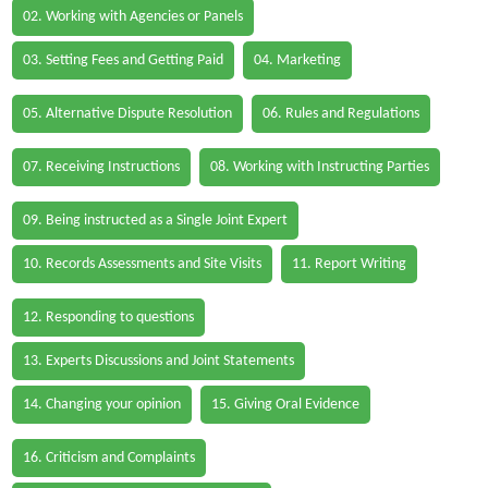
02. Working with Agencies or Panels
03. Setting Fees and Getting Paid
04. Marketing
05. Alternative Dispute Resolution
06. Rules and Regulations
07. Receiving Instructions
08. Working with Instructing Parties
09. Being instructed as a Single Joint Expert
10. Records Assessments and Site Visits
11. Report Writing
12. Responding to questions
13. Experts Discussions and Joint Statements
14. Changing your opinion
15. Giving Oral Evidence
16. Criticism and Complaints