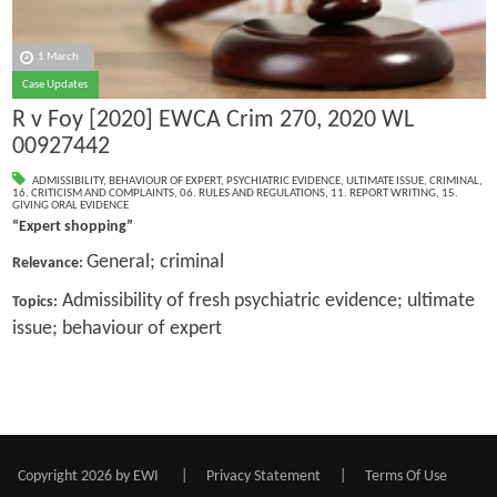
1 March
Case Updates
R v Foy [2020] EWCA Crim 270, 2020 WL
00927442
ADMISSIBILITY
,
BEHAVIOUR OF EXPERT
,
PSYCHIATRIC EVIDENCE
,
ULTIMATE ISSUE
,
CRIMINAL
,
16. CRITICISM AND COMPLAINTS
,
06. RULES AND REGULATIONS
,
11. REPORT WRITING
,
15.
GIVING ORAL EVIDENCE
“Expert shopping”
General; criminal
Relevance:
Admissibility of fresh psychiatric evidence; ultimate
Topics:
issue; behaviour of expert
Copyright 2026 by EWI
|
Privacy Statement
|
Terms Of Use