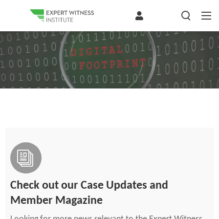
Check out our Case Updates and
Member Magazine