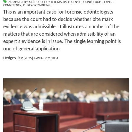
ADMISSIBILITY
,
METHODOLOGY
,
BITE MARKS
,
FORENSIC ODONTOLOGIST
,
EXPERT
COMPETENCY
,
11. REPORT WRITING
This is an important case for forensic odontologists
because the court had to decide whether bite mark
evidence was admissible. It illustrates a number of the
matters that are considered when admissibility of an
expert’s evidence is in issue. The single learning point is
one of general application.
Hedges, R v
[2025] EWCA Crim 1051