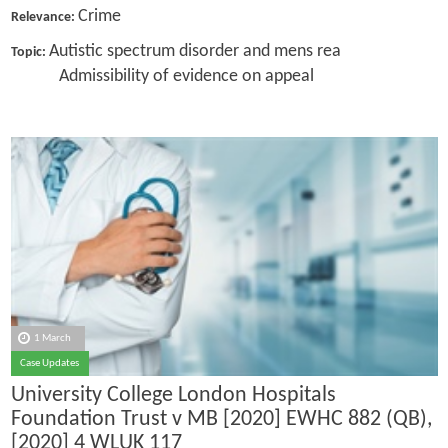
Crime
Relevance:
Autistic spectrum disorder and mens rea
Topic:
Admissibility of evidence on appeal
1 March
Case Updates
University College London Hospitals
Foundation Trust v MB [2020] EWHC 882 (QB),
[2020] 4 WLUK 117