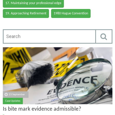
17. Maintaining your professional edge
19. Approaching Retirement
1980 Hague Convention
23 September
Case Updates
Is bite mark evidence admissible?