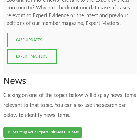
Looking for more news relevant to the Expert Witness
community? Why not check out our database of cases
relevant to Expert Evidence or the latest and previous
editions of our member magazine, Expert Matters.
CASE UPDATES
EXPERT MATTERS
News
Clicking on one of the topics below will display news items
relevant to that topic. You can also use the search bar
below to identify news items.
01. Starting your Expert Witness Business