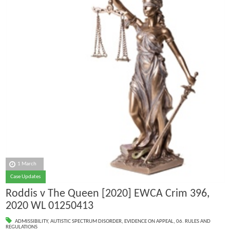
1 March
Case Updates
Roddis v The Queen [2020] EWCA Crim 396,
2020 WL 01250413
ADMISSIBILITY
,
AUTISTIC SPECTRUM DISORDER
,
EVIDENCE ON APPEAL
,
06. RULES AND
REGULATIONS