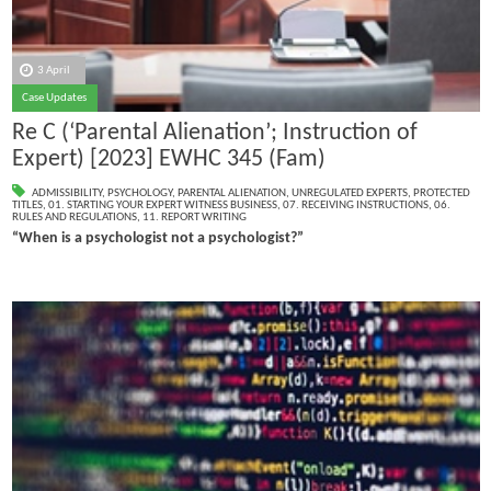
3 April
Case Updates
Re C (‘Parental Alienation’; Instruction of
Expert) [2023] EWHC 345 (Fam)
ADMISSIBILITY
,
PSYCHOLOGY
,
PARENTAL ALIENATION
,
UNREGULATED EXPERTS
,
PROTECTED
TITLES
,
01. STARTING YOUR EXPERT WITNESS BUSINESS
,
07. RECEIVING INSTRUCTIONS
,
06.
RULES AND REGULATIONS
,
11. REPORT WRITING
“When is a psychologist not a psychologist?”