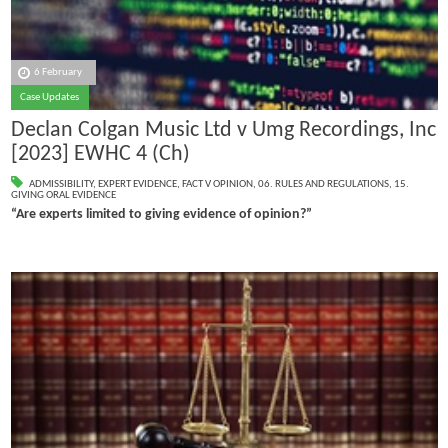
6 February
Case Updates
Declan Colgan Music Ltd v Umg Recordings, Inc
[2023] EWHC 4 (Ch)
ADMISSIBILITY
,
EXPERT EVIDENCE
,
FACT V OPINION
,
06. RULES AND REGULATIONS
,
15.
GIVING ORAL EVIDENCE
“Are experts limited to giving evidence of opinion?”