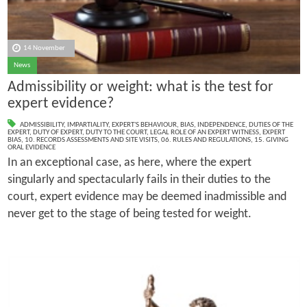
14 November
News
Admissibility or weight: what is the test for
expert evidence?
ADMISSIBILITY
,
IMPARTIALITY
,
EXPERT'S BEHAVIOUR
,
BIAS
,
INDEPENDENCE
,
DUTIES OF THE
EXPERT
,
DUTY OF EXPERT
,
DUTY TO THE COURT
,
LEGAL ROLE OF AN EXPERT WITNESS
,
EXPERT
BIAS
,
10. RECORDS ASSESSMENTS AND SITE VISITS
,
06. RULES AND REGULATIONS
,
15. GIVING
ORAL EVIDENCE
In an exceptional case, as here, where the expert
singularly and spectacularly fails in their duties to the
court, expert evidence may be deemed inadmissible and
never get to the stage of being tested for weight.