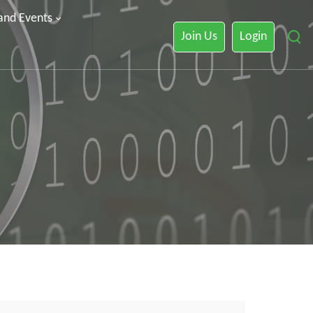
 and Events
Join Us
Login