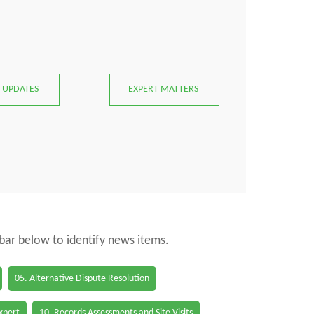
 UPDATES
EXPERT MATTERS
 bar below to identify news items.
05. Alternative Dispute Resolution
Expert
10. Records Assessments and Site Visits