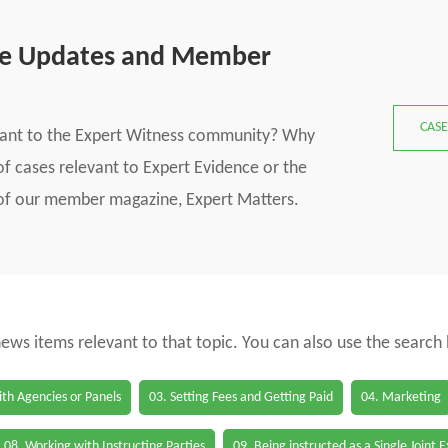
se Updates and Member
CASE
vant to the Expert Witness community? Why
f cases relevant to Expert Evidence or the
s of our member magazine, Expert Matters.
 news items relevant to that topic. You can also use the search
th Agencies or Panels
03. Setting Fees and Getting Paid
04. Marketing
08. Working with Instructing Parties
09. Being instructed as a Single Joint 