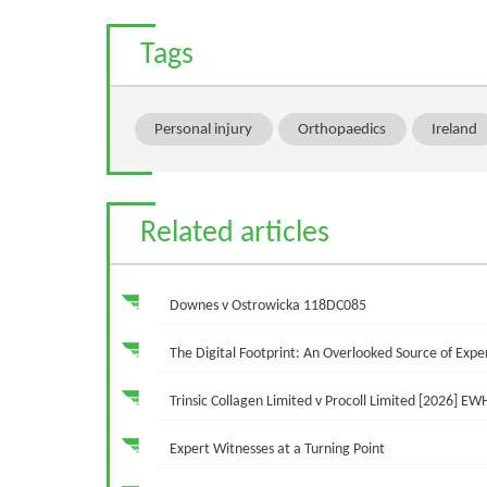
Tags
Personal injury
Orthopaedics
Ireland
Related articles
Downes v Ostrowicka 118DC085
The Digital Footprint: An Overlooked Source of Ex
Trinsic Collagen Limited v Procoll Limited [2026] EW
Expert Witnesses at a Turning Point