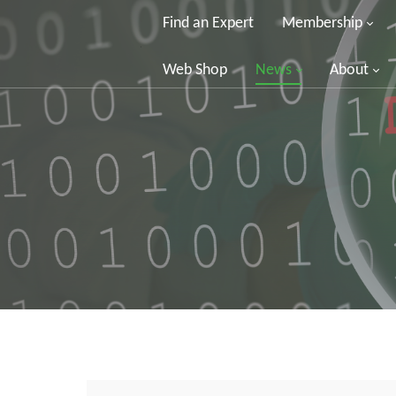
Find an Expert
Membership
Web Shop
News
About