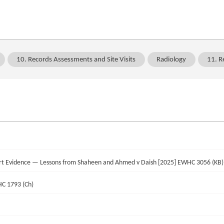
10. Records Assessments and Site Visits
Radiology
11. R
pert Evidence — Lessons from Shaheen and Ahmed v Daish [2025] EWHC 3056 (KB)
HC 1793 (Ch)