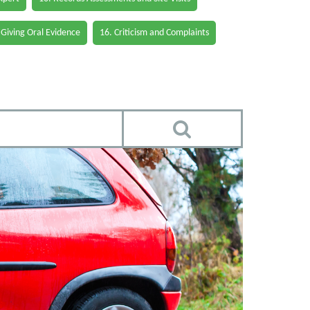
 Giving Oral Evidence
16. Criticism and Complaints