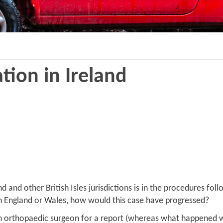
ation in Ireland
nd other British Isles jurisdictions is in the procedures follow
se in England or Wales, how would this case have progressed?
o an orthopaedic surgeon for a report (whereas what happened 