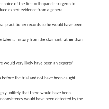
e choice of the first orthopaedic surgeon to
dduce expert evidence from a general
eral practitioner records so he would have been
e taken a history from the claimant rather than
.
e would very likely have been an experts’
ts before the trial and not have been caught
ghly unlikely that there would have been
 inconsistency would have been detected by the