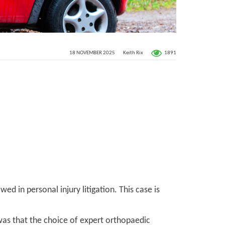
1891
18 NOVEMBER 2025
Keith Rix
ed in personal injury litigation. This case is
was that the choice of expert orthopaedic