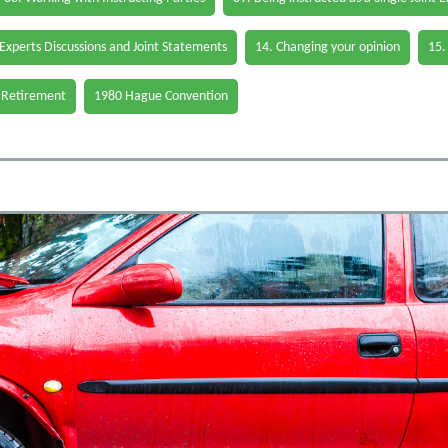
 Experts Discussions and Joint Statements
14. Changing your opinion
15.
 Retirement
1980 Hague Convention