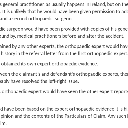
general practitioner, as usually happens in Ireland, but on th
. It is unlikely that he would have been given permission to a
 and a second orthopaedic surgeon.
aedic surgeon would have been provided with copies of his gen
ound by, medical practitioners before and after the accident.
btained by any other experts, the orthopaedic expert would hav
istory in the referral letter from the first orthopaedic expert
ve obtained its own expert orthopaedic evidence.
een the claimant’s and defendant’s orthopaedic experts, ther
ably have resolved the left-right issue.
nt’s orthopaedic expert would have seen the other expert repor
ld have been based on the expert orthopaedic evidence it is hi
inion and the contents of the Particulars of Claim. Any such
aim.