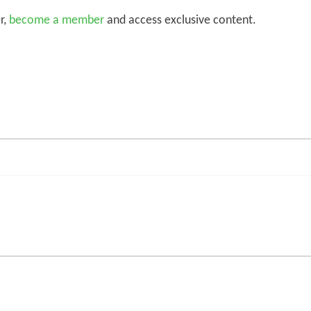
r,
become a member
and access exclusive content.