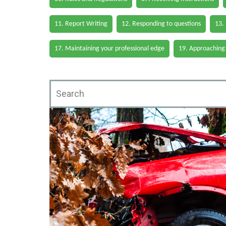
11. Report Writing
12. Responding to questions
13.
17. Maintaining your professional edge
19. Approaching