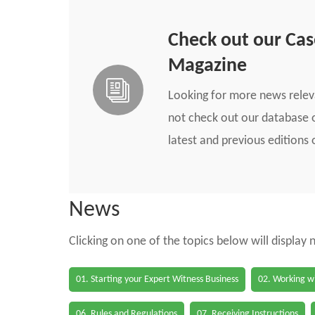
Check out our Ca
Magazine
Looking for more news rele
not check out our database o
latest and previous edition
News
Clicking on one of the topics below will display
01. Starting your Expert Witness Business
02. Working wi
06. Rules and Regulations
07. Receiving Instructions