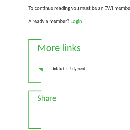
To continue reading you must be an EWI membe
Already a member?
Login
More links
Link to the Judgment
Share