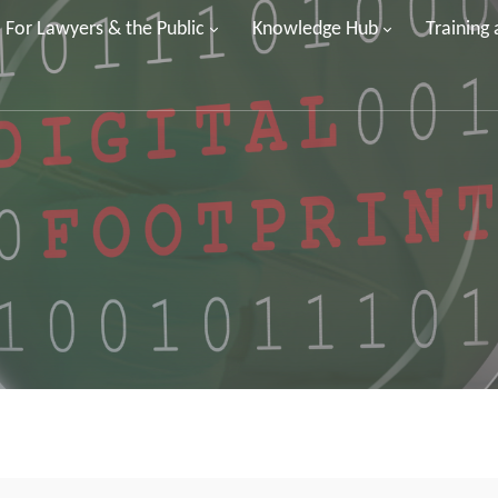
For Lawyers & the Public
Knowledge Hub
Training