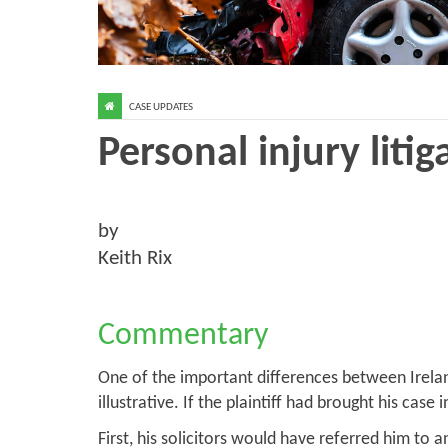
CASE UPDATES
Personal injury litig
by
Keith Rix
Commentary
One of the important differences between Ireland a
illustrative. If the plaintiff had brought his ca
First, his solicitors would have referred him t