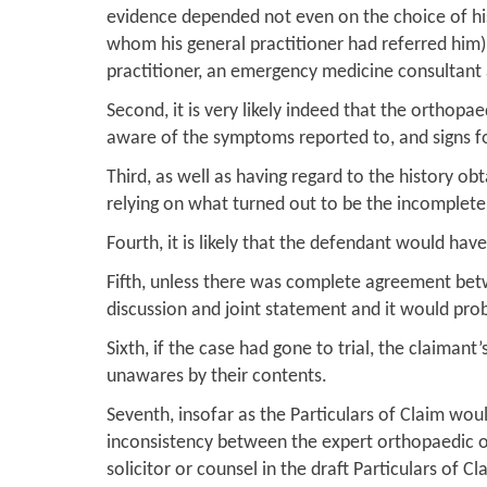
evidence depended not even on the choice of his 
whom his general practitioner had referred him)
practitioner, an emergency medicine consultant
Second, it is very likely indeed that the orthop
aware of the symptoms reported to, and signs f
Third, as well as having regard to the history o
relying on what turned out to be the incomplete h
Fourth, it is likely that the defendant would ha
Fifth, unless there was complete agreement betw
discussion and joint statement and it would prob
Sixth, if the case had gone to trial, the claima
unawares by their contents.
Seventh, insofar as the Particulars of Claim wou
inconsistency between the expert orthopaedic op
solicitor or counsel in the draft Particulars of Cl