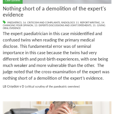
Case Updates
Nothing short of a demolition of the expert's
evidence
PAEDIATRICS
,
16. CRITICISM AND COMPLAINTS
,
RADIOLOGY
,
11. REPORT WRITING
,
14.
CHANGING YOUR OPINION
,
13. EXPERTS DISCUSSIONS AND JOINT STATEMENTS
,
15. GIVING
ORAL EVIDENCE
The expert paediatrician in this case misidentified and
confused twins when reading the primary medical
disclose. This fundamental error was of seminal
importance in this case because the twins had very
different birth and post-birth experiences, with one being
much weaker and more vulnerable than the other. The
judge noted that the cross-examination of the expert was
nothing short of a demolition of the expert’s evidence.
LB Croydon v D
(critical scrutiny of the paedeatric overview)