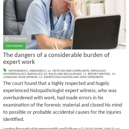
14 November
Case Updates
The dangers of a considerable burden of
expert work
ORTHOPAEDICS
,
PAEDIATRICS
,
16. CRITICISM AND COMPLAINTS
,
PATHOLOGY
,
HISTOPATHOLOGY
,
RADIOLOGY
,
06. RULES AND REGULATIONS
,
11. REPORT WRITING
,
14.
CHANGING YOUR OPINION
,
13. EXPERTS DISCUSSIONS AND JOINT STATEMENTS
The court found that a highly respected and hugely
experienced histopathologist expert witness, who was
overburdened with work, had made errors in his
examination of the forensic material and closed his mind
to possible or probable accidental causes for the injuries
identified.