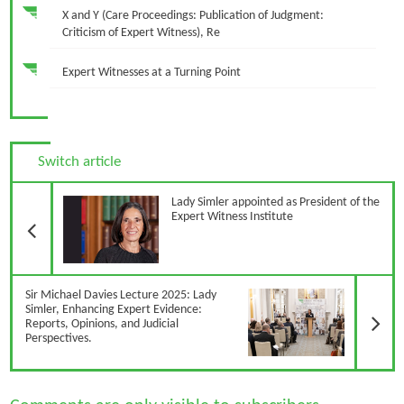
X and Y (Care Proceedings: Publication of Judgment:
Criticism of Expert Witness), Re
Expert Witnesses at a Turning Point
Switch article
Previous Article
Lady Simler appointed as President of the
Expert Witness Institute
N
Sir Michael Davies Lecture 2025: Lady
Simler, Enhancing Expert Evidence:
Reports, Opinions, and Judicial
Perspectives.