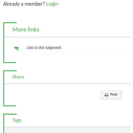
Already a member?
Login
More links
Link to the Judgment
Share
Print
Tags