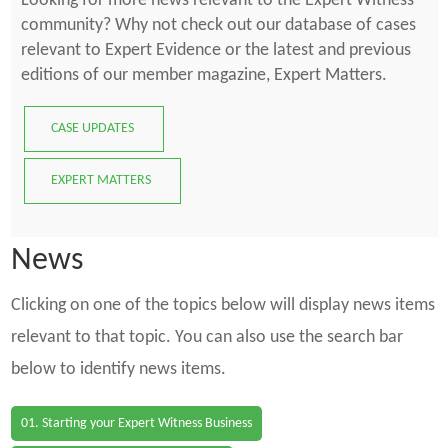
Looking for more news relevant to the Expert Witness
community? Why not check out our database of cases
relevant to Expert Evidence or the latest and previous
editions of our member magazine, Expert Matters.
CASE UPDATES
EXPERT MATTERS
News
Clicking on one of the topics below will display news items
relevant to that topic. You can also use the search bar
below to identify news items.
01. Starting your Expert Witness Business