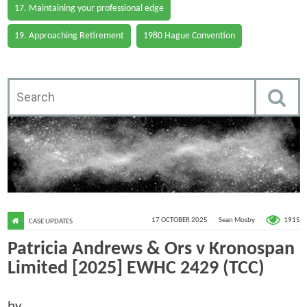
17. Maintaining your professional edge
19. Approaching Retirement
1980 Hague Convention
1915
17 OCTOBER 2025
Sean Mosby
CASE UPDATES
Patricia Andrews & Ors v Kronospan
Limited [2025] EWHC 2429 (TCC)
by