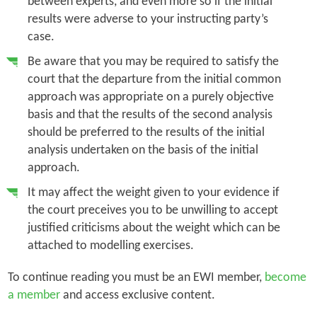
between experts, and even more so if the initial
results were adverse to your instructing party’s
case.
Be aware that you may be required to satisfy the
court that the departure from the initial common
approach was appropriate on a purely objective
basis and that the results of the second analysis
should be preferred to the results of the initial
analysis undertaken on the basis of the initial
approach.
It may affect the weight given to your evidence if
the court preceives you to be unwilling to accept
justified criticisms about the weight which can be
attached to modelling exercises.
To continue reading you must be an EWI member,
become
a member
and access exclusive content.