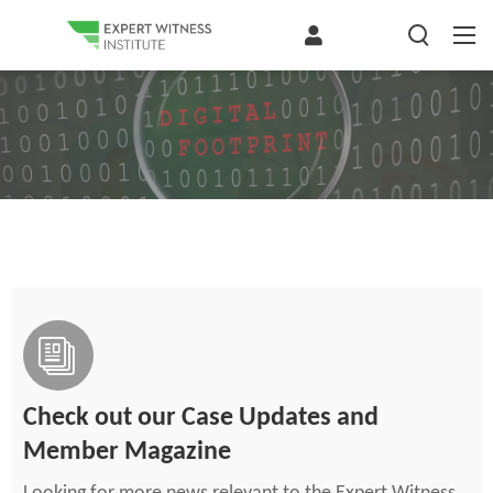
Check out our Case Updates and
Member Magazine