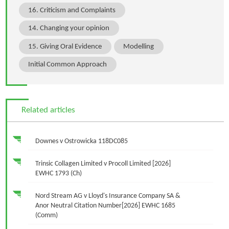
16. Criticism and Complaints
14. Changing your opinion
15. Giving Oral Evidence
Modelling
Initial Common Approach
Related articles
Downes v Ostrowicka 118DC085
Trinsic Collagen Limited v Procoll Limited [2026]
EWHC 1793 (Ch)
Nord Stream AG v Lloyd's Insurance Company SA &
Anor Neutral Citation Number[2026] EWHC 1685
(Comm)