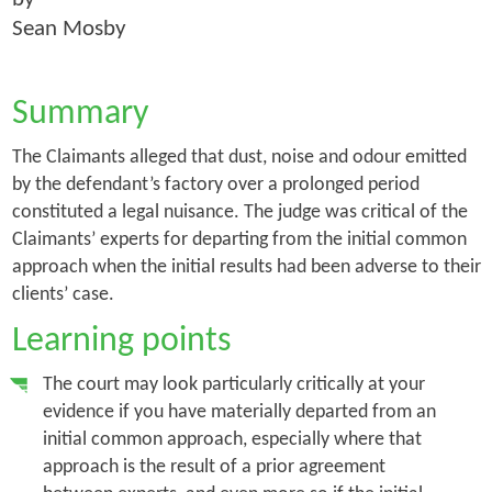
Sean Mosby
Summary
The Claimants alleged that dust, noise and odour emitted
by the defendant’s factory over a prolonged period
constituted a legal nuisance. The judge was critical of the
Claimants’ experts for departing from the initial common
approach when the initial results had been adverse to their
clients’ case.
Learning points
The court may look particularly critically at your
evidence if you have materially departed from an
initial common approach, especially where that
approach is the result of a prior agreement