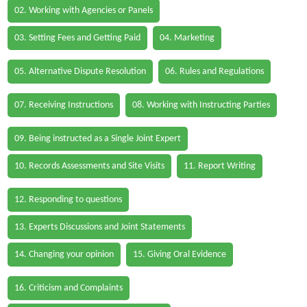
02. Working with Agencies or Panels
03. Setting Fees and Getting Paid
04. Marketing
05. Alternative Dispute Resolution
06. Rules and Regulations
07. Receiving Instructions
08. Working with Instructing Parties
09. Being instructed as a Single Joint Expert
10. Records Assessments and Site Visits
11. Report Writing
12. Responding to questions
13. Experts Discussions and Joint Statements
14. Changing your opinion
15. Giving Oral Evidence
16. Criticism and Complaints