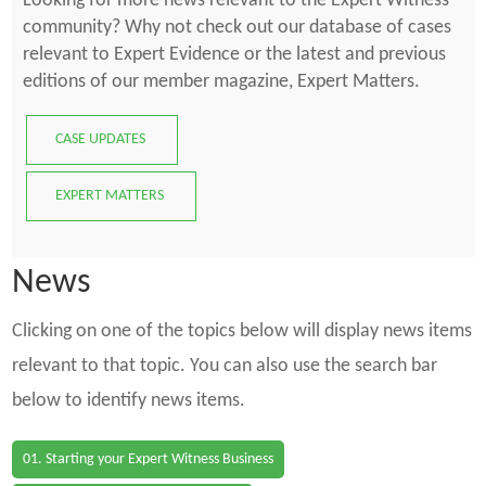
Looking for more news relevant to the Expert Witness
community? Why not check out our database of cases
relevant to Expert Evidence or the latest and previous
editions of our member magazine, Expert Matters.
CASE UPDATES
EXPERT MATTERS
News
Clicking on one of the topics below will display news items
relevant to that topic. You can also use the search bar
below to identify news items.
01. Starting your Expert Witness Business