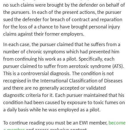
no such claims were brought by the defender on behalf of
the pursuers. In each of the present actions, the pursuer
sued the defender for breach of contract and reparation
for the loss of a chance to have brought personal injury
claims against their former employers.
In each case, the pursuer claimed that he suffers from a
number of chronic symptoms which had prevented him
from continuing his work as a pilot. Specifically, each
pursuer claimed to suffer from aerotoxic syndrome (ATS).
This is a controversial diagnosis. The condition is not
recognised in the International Classification of Diseases
and there are no generally accepted or validated
diagnostic criteria for it. Each pursuer maintained that his
condition had been caused by exposure to toxic fumes on
a daily basis while he was employed as a pilot.
To continue reading you must be an EWI member,
become