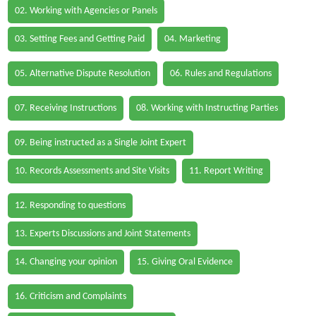
02. Working with Agencies or Panels
03. Setting Fees and Getting Paid
04. Marketing
05. Alternative Dispute Resolution
06. Rules and Regulations
07. Receiving Instructions
08. Working with Instructing Parties
09. Being instructed as a Single Joint Expert
10. Records Assessments and Site Visits
11. Report Writing
12. Responding to questions
13. Experts Discussions and Joint Statements
14. Changing your opinion
15. Giving Oral Evidence
16. Criticism and Complaints