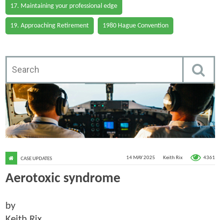
17. Maintaining your professional edge
19. Approaching Retirement
1980 Hague Convention
4361
14 MAY 2025
Keith Rix
CASE UPDATES
Aerotoxic syndrome
by
Keith Rix