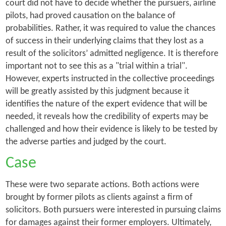
court did not have to decide whether the pursuers, airline
pilots, had proved causation on the balance of
probabilities. Rather, it was required to value the
chances
of success
in their underlying claims that they lost as a
result of the solicitors’ admitted negligence. It is therefore
important not to see this as a "trial within a trial".
However, experts instructed in the collective proceedings
will be greatly assisted by this judgment because it
identifies the nature of the expert evidence that will be
needed, it reveals how the credibility of experts may be
challenged and how their evidence is likely to be tested by
the adverse parties and judged by the court.
Case
These were two separate actions. Both actions were
brought by former pilots as clients against a firm of
solicitors. Both pursuers were interested in pursuing claims
for damages against their former employers. Ultimately,