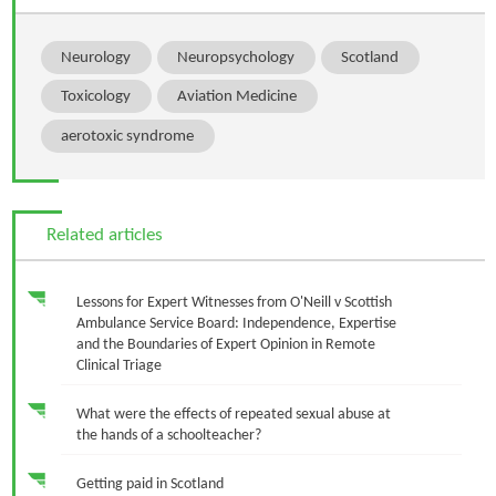
Neurology
Neuropsychology
Scotland
Toxicology
Aviation Medicine
aerotoxic syndrome
Related articles
Lessons for Expert Witnesses from O'Neill v Scottish
Ambulance Service Board: Independence, Expertise
and the Boundaries of Expert Opinion in Remote
Clinical Triage
What were the effects of repeated sexual abuse at
the hands of a schoolteacher?
Getting paid in Scotland