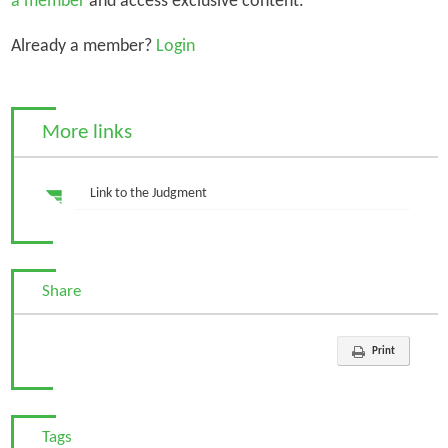
a member
and access exclusive content.
Already a member?
Login
More links
Link to the Judgment
Share
Print
Tags