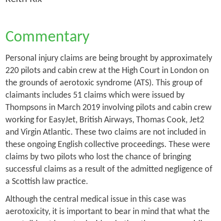
Commentary
Personal injury claims are being brought by approximately
220 pilots and cabin crew at the High Court in London on
the grounds of aerotoxic syndrome (ATS). This group of
claimants includes 51 claims which were issued by
Thompsons in March 2019 involving pilots and cabin crew
working for EasyJet, British Airways, Thomas Cook, Jet2
and Virgin Atlantic. These two claims are not included in
these ongoing English collective proceedings. These were
claims by two pilots who lost the chance of bringing
successful claims as a result of the admitted negligence of
a Scottish law practice.
Although the central medical issue in this case was
aerotoxicity, it is important to bear in mind that what the