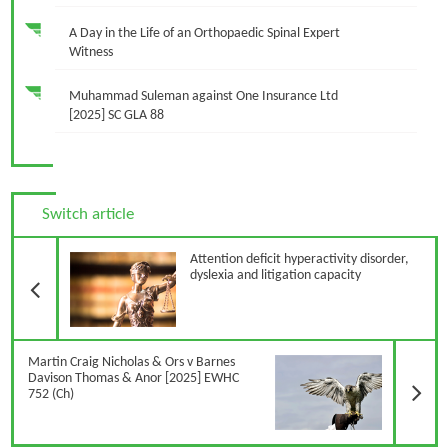
A Day in the Life of an Orthopaedic Spinal Expert
Witness
Muhammad Suleman against One Insurance Ltd
[2025] SC GLA 88
Switch article
Previous Article
Attention deficit hyperactivity disorder,
dyslexia and litigation capacity
N
Martin Craig Nicholas & Ors v Barnes
Davison Thomas & Anor [2025] EWHC
752 (Ch)