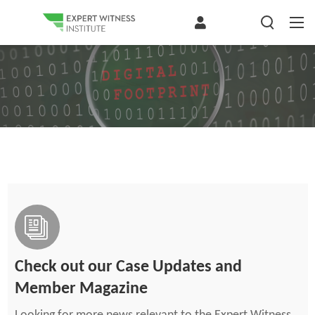
Check out our Case Updates and
Member Magazine