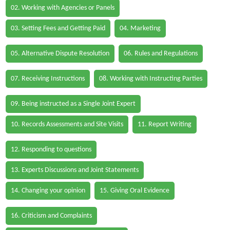
02. Working with Agencies or Panels
03. Setting Fees and Getting Paid
04. Marketing
05. Alternative Dispute Resolution
06. Rules and Regulations
07. Receiving Instructions
08. Working with Instructing Parties
09. Being instructed as a Single Joint Expert
10. Records Assessments and Site Visits
11. Report Writing
12. Responding to questions
13. Experts Discussions and Joint Statements
14. Changing your opinion
15. Giving Oral Evidence
16. Criticism and Complaints