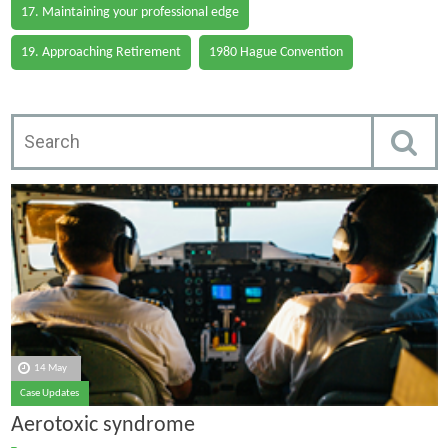
17. Maintaining your professional edge
19. Approaching Retirement
1980 Hague Convention
14 May
Case Updates
Aerotoxic syndrome