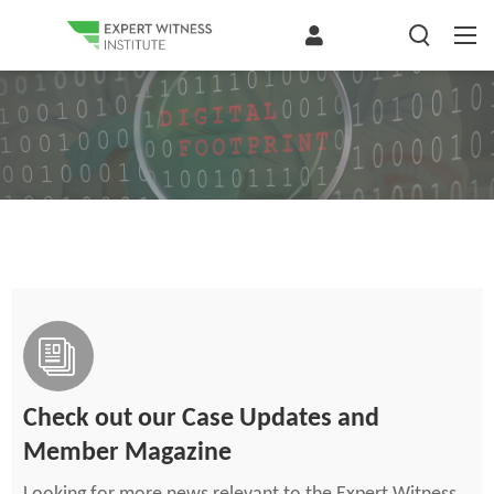
Check out our Case Updates and
Member Magazine