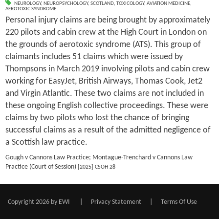
NEUROLOGY
,
NEUROPSYCHOLOGY
,
SCOTLAND
,
TOXICOLOGY
,
AVIATION MEDICINE
,
AEROTOXIC SYNDROME
Personal injury claims are being brought by approximately
220 pilots and cabin crew at the High Court in London on
the grounds of aerotoxic syndrome (ATS). This group of
claimants includes 51 claims which were issued by
Thompsons in March 2019 involving pilots and cabin crew
working for EasyJet, British Airways, Thomas Cook, Jet2
and Virgin Atlantic. These two claims are not included in
these ongoing English collective proceedings. These were
claims by two pilots who lost the chance of bringing
successful claims as a result of the admitted negligence of
a Scottish law practice.
Gough v Cannons Law Practice; Montague-Trenchard v Cannons Law
Practice (Court of Session)
[2025] CSOH 28
Copyright 2026 by EWI
|
Privacy Statement
|
Terms Of Use