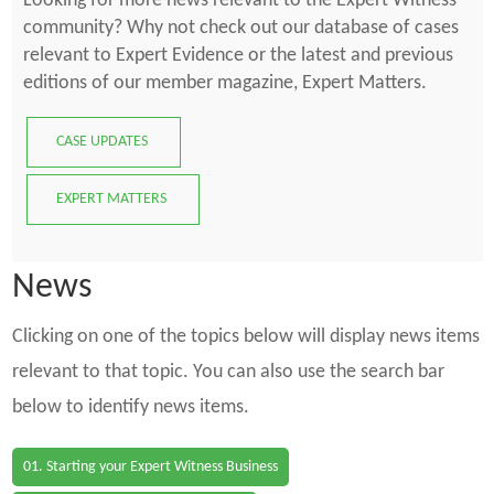
Looking for more news relevant to the Expert Witness
community? Why not check out our database of cases
relevant to Expert Evidence or the latest and previous
editions of our member magazine, Expert Matters.
CASE UPDATES
EXPERT MATTERS
News
Clicking on one of the topics below will display news items
relevant to that topic. You can also use the search bar
below to identify news items.
01. Starting your Expert Witness Business