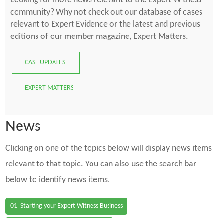
Looking for more news relevant to the Expert Witness
community? Why not check out our database of cases
relevant to Expert Evidence or the latest and previous
editions of our member magazine, Expert Matters.
CASE UPDATES
EXPERT MATTERS
News
Clicking on one of the topics below will display news items
relevant to that topic. You can also use the search bar
below to identify news items.
01. Starting your Expert Witness Business