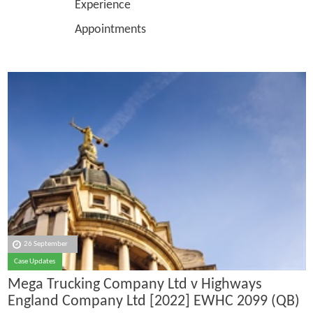
Experience
Appointments
26 September
Case Updates
Mega Trucking Company Ltd v Highways
England Company Ltd [2022] EWHC 2099 (QB)