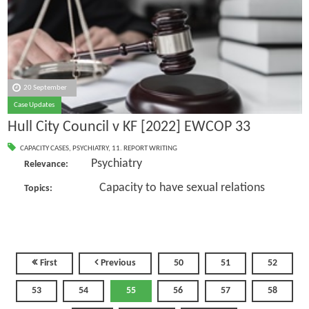
20 September
Case Updates
Hull City Council v KF [2022] EWCOP 33
CAPACITY CASES
,
PSYCHIATRY
,
11. REPORT WRITING
Psychiatry
Relevance:
Capacity to have sexual relations
Topics:
First
Previous
50
51
52
53
54
55
56
57
58