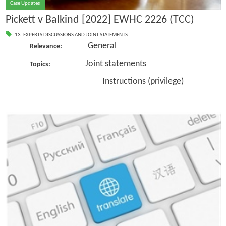
Case Updates
Pickett v Balkind [2022] EWHC 2226 (TCC)
13. EXPERTS DISCUSSIONS AND JOINT STATEMENTS
General
Relevance:
Joint statements
Topics:
Instructions (privilege)