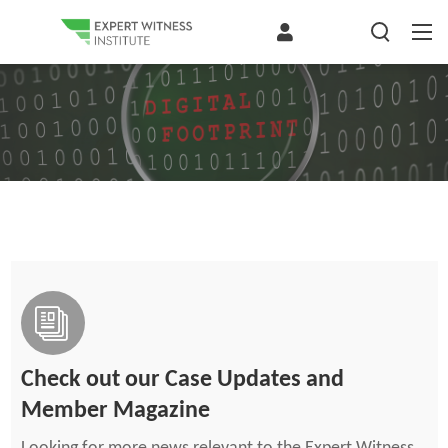
Check out our Case Updates and
Member Magazine