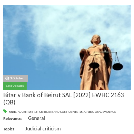
3 October
Case Updates
Bitar v Bank of Beirut SAL [2022] EWHC 2163
(QB)
JUDICIAL CRITISM
,
16. CRITICISM AND COMPLAINTS
,
15. GIVING ORAL EVIDENCE
General
Relevance:
Judicial criticism
Topics: