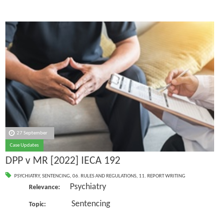
27 September
Case Updates
DPP v MR [2022] IECA 192
PSYCHIATRY
,
SENTENCING
,
06. RULES AND REGULATIONS
,
11. REPORT WRITING
Psychiatry
Relevance:
Sentencing
Topic: