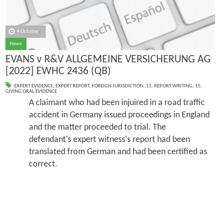
4 October
News
EVANS v R&V ALLGEMEINE VERSICHERUNG AG
[2022] EWHC 2436 (QB)
EXPERT EVIDENCE
,
EXPERT REPORT
,
FOREIGN JURISDICTION
,
11. REPORT WRITING
,
15.
GIVING ORAL EVIDENCE
A claimant who had been injuired in a road traffic
accident in Germany issued proceedings in England
and the matter proceeded to trial. The
defendant's expert witness's report had been
translated from German and had been certified as
correct.