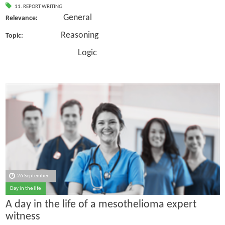
11. REPORT WRITING
General
Relevance:
Reasoning
Topic:
Logic
26 September
Day in the life
A day in the life of a mesothelioma expert
witness