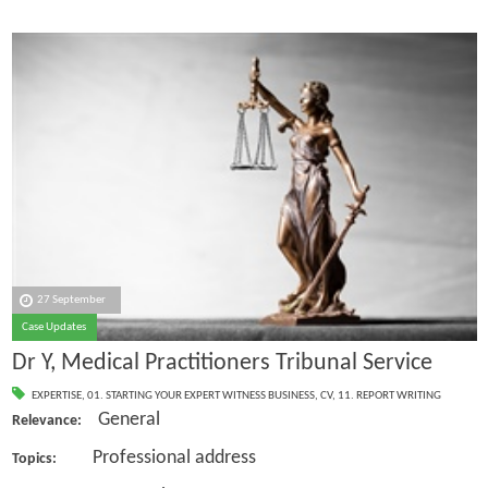
27 September
Case Updates
Dr Y, Medical Practitioners Tribunal Service
EXPERTISE
,
01. STARTING YOUR EXPERT WITNESS BUSINESS
,
CV
,
11. REPORT WRITING
General
Relevance:
Professional address
Topics: