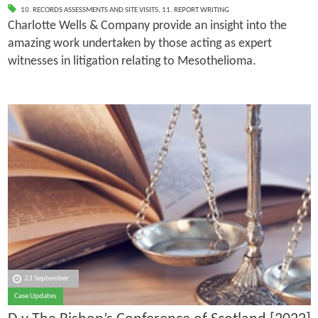
10. RECORDS ASSESSMENTS AND SITE VISITS
,
11. REPORT WRITING
Charlotte Wells & Company provide an insight into the
amazing work undertaken by those acting as expert
witnesses in litigation relating to Mesothelioma.
23 September
Case Updates