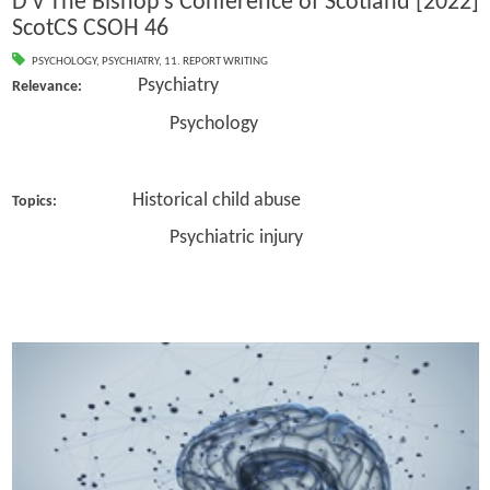
D v The Bishop’s Conference of Scotland [2022]
ScotCS CSOH 46
PSYCHOLOGY
,
PSYCHIATRY
,
11. REPORT WRITING
Psychiatry
Relevance:
Psychology
Historical child abuse
Topics:
Psychiatric injury