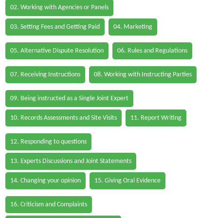
02. Working with Agencies or Panels
03. Setting Fees and Getting Paid
04. Marketing
05. Alternative Dispute Resolution
06. Rules and Regulations
07. Receiving Instructions
08. Working with Instructing Parties
09. Being instructed as a Single Joint Expert
10. Records Assessments and Site Visits
11. Report Writing
12. Responding to questions
13. Experts Discussions and Joint Statements
14. Changing your opinion
15. Giving Oral Evidence
16. Criticism and Complaints