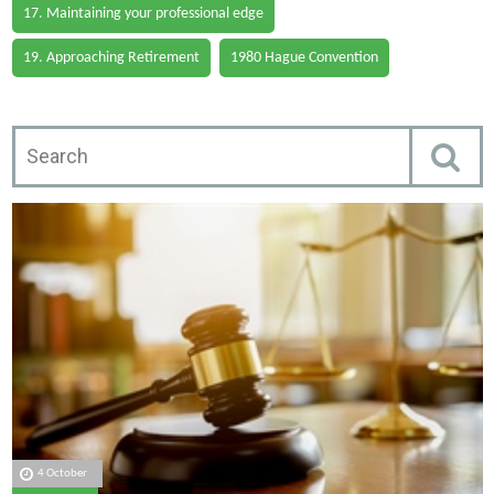
17. Maintaining your professional edge
19. Approaching Retirement
1980 Hague Convention
4 October