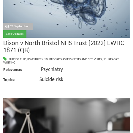
22 September
Case Updates
Dixon v North Bristol NHS Trust [2022] EWHC
1871 (QB)
SUICIDE RISK
,
PSYCHIATRY
,
10. RECORDS ASSESSMENTS AND SITE VISITS
,
11. REPORT
WRITING
Psychiatry
Relevance:
Suicide risk
Topics: