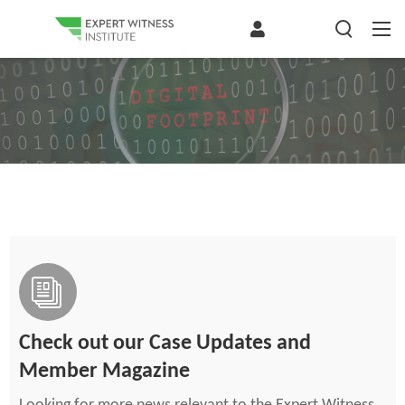
Check out our Case Updates and
Member Magazine