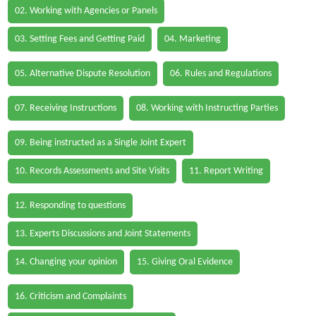
02. Working with Agencies or Panels
03. Setting Fees and Getting Paid
04. Marketing
05. Alternative Dispute Resolution
06. Rules and Regulations
07. Receiving Instructions
08. Working with Instructing Parties
09. Being instructed as a Single Joint Expert
10. Records Assessments and Site Visits
11. Report Writing
12. Responding to questions
13. Experts Discussions and Joint Statements
14. Changing your opinion
15. Giving Oral Evidence
16. Criticism and Complaints