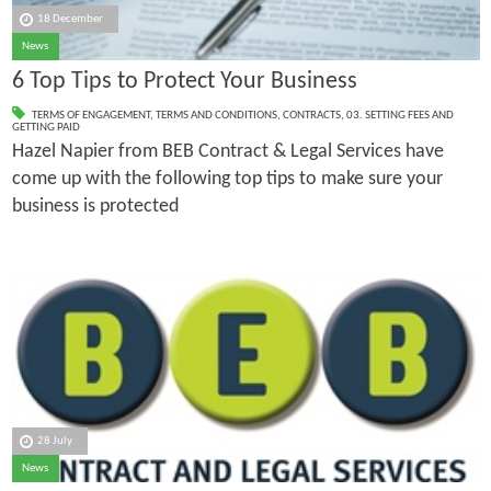
18 December
News
6 Top Tips to Protect Your Business
TERMS OF ENGAGEMENT
,
TERMS AND CONDITIONS
,
CONTRACTS
,
03. SETTING FEES AND
GETTING PAID
Hazel Napier from BEB Contract & Legal Services have
come up with the following top tips to make sure your
business is protected
28 July
News