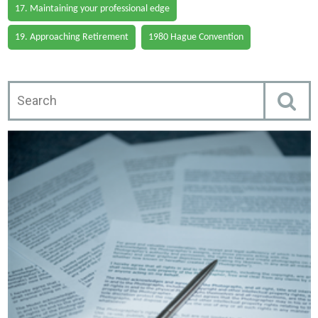
17. Maintaining your professional edge
19. Approaching Retirement
1980 Hague Convention