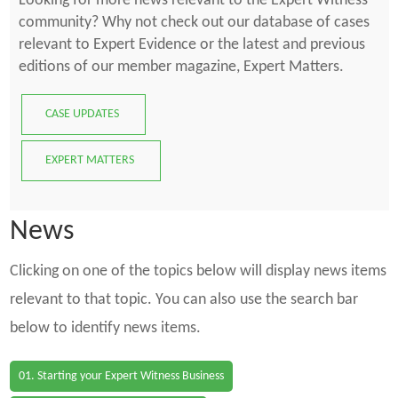
Looking for more news relevant to the Expert Witness
community? Why not check out our database of cases
relevant to Expert Evidence or the latest and previous
editions of our member magazine, Expert Matters.
CASE UPDATES
EXPERT MATTERS
News
Clicking on one of the topics below will display news items
relevant to that topic. You can also use the search bar
below to identify news items.
01. Starting your Expert Witness Business