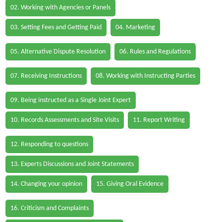
02. Working with Agencies or Panels
03. Setting Fees and Getting Paid
04. Marketing
05. Alternative Dispute Resolution
06. Rules and Regulations
07. Receiving Instructions
08. Working with Instructing Parties
09. Being instructed as a Single Joint Expert
10. Records Assessments and Site Visits
11. Report Writing
12. Responding to questions
13. Experts Discussions and Joint Statements
14. Changing your opinion
15. Giving Oral Evidence
16. Criticism and Complaints