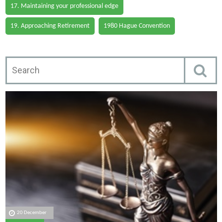
17. Maintaining your professional edge
19. Approaching Retirement
1980 Hague Convention
20 December