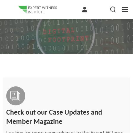
Check out our Case Updates and
Member Magazine