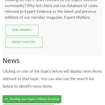
Looking for more news relevant to the Expert Witness
community? Why not check out our database of cases
relevant to Expert Evidence or the latest and previous
editions of our member magazine, Expert Matters.
CASE UPDATES
EXPERT MATTERS
News
Clicking on one of the topics below will display news items
relevant to that topic. You can also use the search bar
below to identify news items.
01. Starting your Expert Witness Business