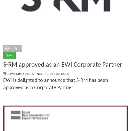
4 July
News
S-RM approved as an EWI Corporate Partner
EWI CORPORATE PARTNER
,
DIGITAL FORENSICS
EWI is delighted to announce that S-RM has been
approved as a Corporate Partner.