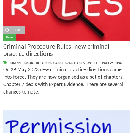
18 June
News
Criminal Procedure Rules: new criminal
practice directions
CRIMINAL PRACTICE DIRECTIONS
,
06. RULES AND REGULATIONS
,
11. REPORT WRITING
On 29 May 2023 new criminal practice directions came
into force. They are now organised as a set of chapters.
Chapter 7 deals with Expert Evidence. There are several
changes to note.