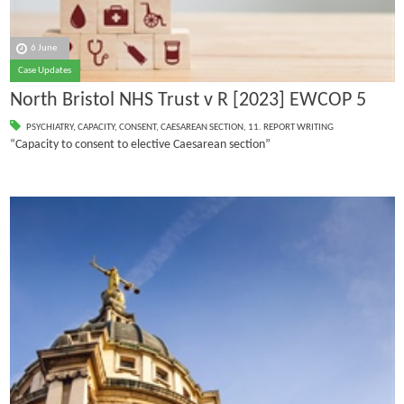
6 June
Case Updates
North Bristol NHS Trust v R [2023] EWCOP 5
PSYCHIATRY
,
CAPACITY
,
CONSENT
,
CAESAREAN SECTION
,
11. REPORT WRITING
“Capacity to consent to elective Caesarean section”