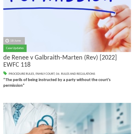
18 June
Case Updates
de Renee v Galbraith-Marten (Rev) [2022]
EWFC 118
PROCEDURE RULES
,
FAMILY COURT
,
06. RULES AND REGULATIONS
“The perils of being instructed by a party without the court’s
permission”