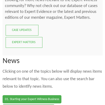
Looking for more news relevant to the Expert Witness
community? Why not check out our database of cases
relevant to Expert Evidence or the latest and previous
editions of our member magazine, Expert Matters.
CASE UPDATES
EXPERT MATTERS
News
Clicking on one of the topics below will display news items
relevant to that topic. You can also use the search bar
below to identify news items.
01. Starting your Expert Witness Business