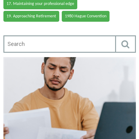
17. Maintaining your professional edge
19. Approaching Retirement
1980 Hague Convention