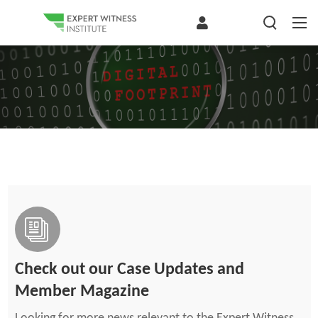
Check out our Case Updates and
Member Magazine