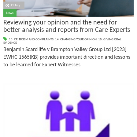
11 July
News
Reviewing your opinion and the need for
better analysis and reports from Care Experts
16. CRITICISM AND COMPLAINTS
,
14. CHANGING YOUR OPINION
,
15. GIVING ORAL
EVIDENCE
Benjamin Scarcliffe v Brampton Valley Group Ltd [2023]
EWHC 1565(KB) provides important direction and lessons
to be learned for Expert Witnesses