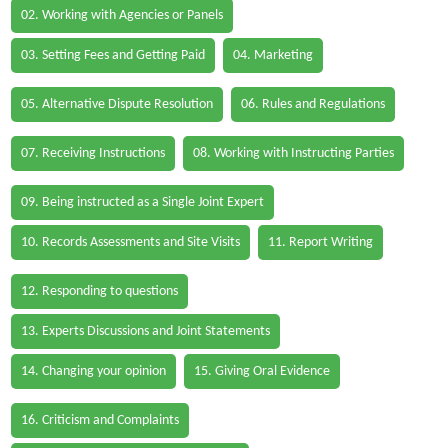
02. Working with Agencies or Panels
03. Setting Fees and Getting Paid
04. Marketing
05. Alternative Dispute Resolution
06. Rules and Regulations
07. Receiving Instructions
08. Working with Instructing Parties
09. Being instructed as a Single Joint Expert
10. Records Assessments and Site Visits
11. Report Writing
12. Responding to questions
13. Experts Discussions and Joint Statements
14. Changing your opinion
15. Giving Oral Evidence
16. Criticism and Complaints