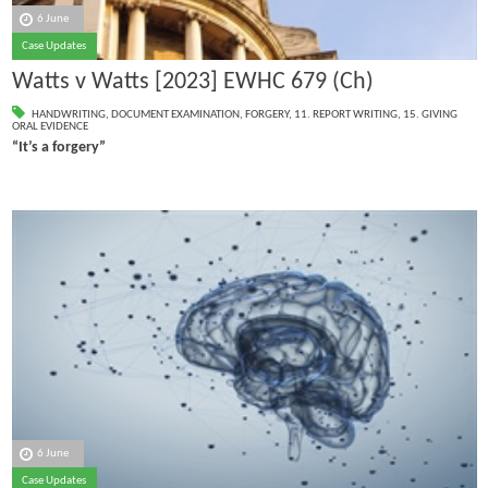
6 June
Case Updates
Watts v Watts [2023] EWHC 679 (Ch)
HANDWRITING
,
DOCUMENT EXAMINATION
,
FORGERY
,
11. REPORT WRITING
,
15. GIVING
ORAL EVIDENCE
“It’s a forgery”
6 June
Case Updates