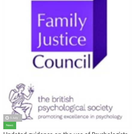
5 July
News