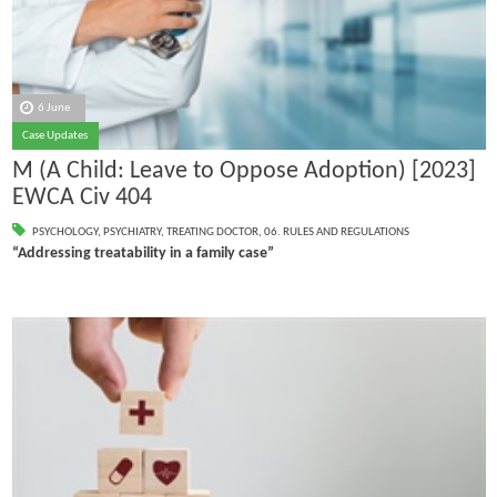
6 June
Case Updates
M (A Child: Leave to Oppose Adoption) [2023]
EWCA Civ 404
PSYCHOLOGY
,
PSYCHIATRY
,
TREATING DOCTOR
,
06. RULES AND REGULATIONS
“Addressing treatability in a family case”