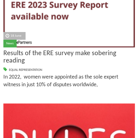
18 June
News
Results of the ERE survey make sobering
reading
EQUAL REPRESENTATION
In 2022, women were appointed as the sole expert
witness in just 10% of disputes worldwide,