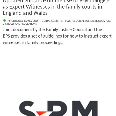
Updated guidance on the use of Psychologists
as Expert Witnesses in the family courts in
England and Wales
PSYCHOLOGY
,
FAMILY COURT
,
GUIDANCE
,
BRITISH PSYCHOLOGICAL SOCIETY
,
REGULATION
,
06. RULES AND REGULATIONS
Joint document by the Family Justice Council and the
BPS provides a set of guidelines for how to instruct expert
witnesses in family proceedings.