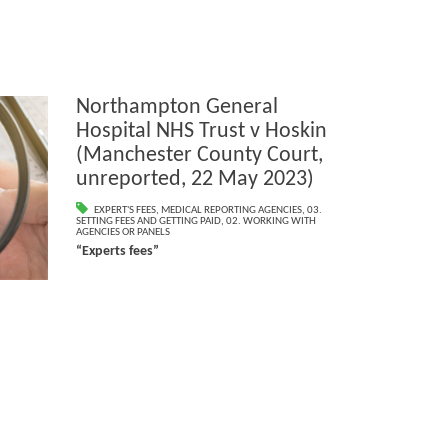
Northampton General
Hospital NHS Trust v Hoskin
(Manchester County Court,
unreported, 22 May 2023)
EXPERT'S FEES
,
MEDICAL REPORTING AGENCIES
,
03.
SETTING FEES AND GETTING PAID
,
02. WORKING WITH
AGENCIES OR PANELS
“Experts fees”