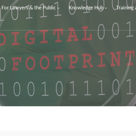
For Lawyers & the Public
Knowledge Hub
Training