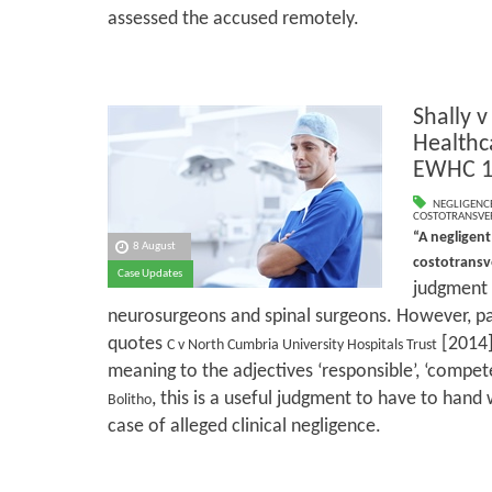
assessed the accused remotely.
Shally v
Healthc
EWHC 1
NEGLIGENC
COSTOTRANSVE
“A negligent
8 August
costotrans
Case Updates
judgment w
neurosurgeons and spinal surgeons. However, pa
quotes
[2014]
C v North Cumbria University Hospitals Trust
meaning to the adjectives ‘responsible’, ‘compete
, this is a useful judgment to have to hand
Bolitho
case of alleged clinical negligence.