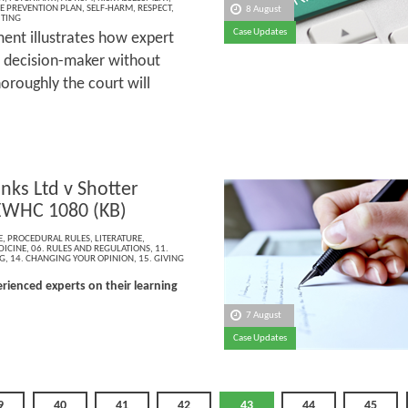
E PREVENTION PLAN
,
SELF-HARM
,
RESPECT
,
8 August
ITING
Case Updates
ment illustrates how expert
a decision-maker without
oroughly the court will
anks Ltd v Shotter
EWHC 1080 (KB)
E
,
PROCEDURAL RULES
,
LITERATURE
,
DICINE
,
06. RULES AND REGULATIONS
,
11.
G
,
14. CHANGING YOUR OPINION
,
15. GIVING
rienced experts on their learning
7 August
Case Updates
9
40
41
42
43
44
45