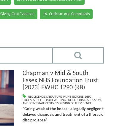
 Giving Oral Evidence
16. Criticism and Complaints
Chapman v Mid & South
Essex NHS Foundation Trust
[2023] EWHC 1290 (KB)
NEGLIGENCE
,
LITERATURE
,
PAIN MEDICINE
,
DISC
PROLAPSE
,
11. REPORT WRITING
,
13. EXPERTS DISCUSSIONS
AND JOINT STATEMENTS
,
15. GIVING ORAL EVIDENCE
“Going weak at the knees - allegedly negligent
delayed diagnosis and treatment of a thoracic
disc prolapse”