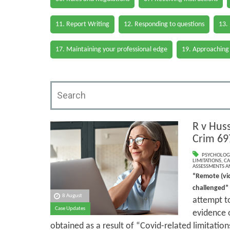
11. Report Writing
12. Responding to questions
13.
17. Maintaining your professional edge
19. Approaching
R v Hus
Crim 69
PSYCHOLOG
LIMITATIONS
,
CA
ASSESSMENTS AN
“Remote (vi
challenged”
8 August
attempt to
Case Updates
evidence o
obtained as a result of “Covid-related limitation