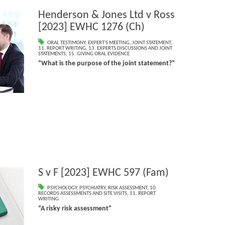
Henderson & Jones Ltd v Ross
[2023] EWHC 1276 (Ch)
ORAL TESTIMONY
,
EXPERT'S MEETING
,
JOINT STATEMENT
,
11. REPORT WRITING
,
13. EXPERTS DISCUSSIONS AND JOINT
STATEMENTS
,
15. GIVING ORAL EVIDENCE
“What is the purpose of the joint statement?”
S v F [2023] EWHC 597 (Fam)
PSYCHOLOGY
,
PSYCHIATRY
,
RISK ASSESSMENT
,
10.
RECORDS ASSESSMENTS AND SITE VISITS
,
11. REPORT
WRITING
“A risky risk assessment”