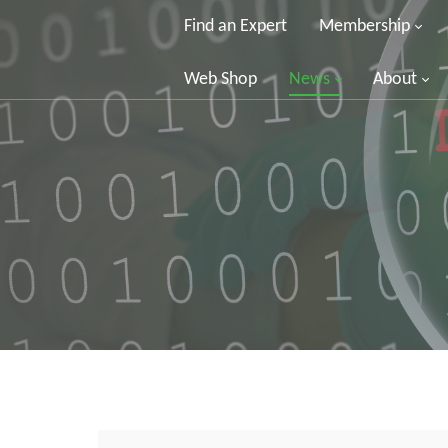
Find an Expert
Membership
Web Shop
News
About