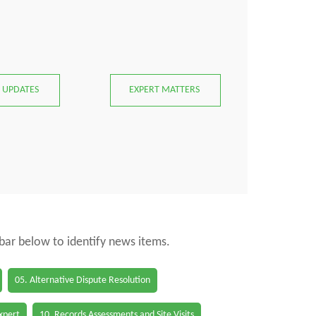
 UPDATES
EXPERT MATTERS
 bar below to identify news items.
05. Alternative Dispute Resolution
Expert
10. Records Assessments and Site Visits