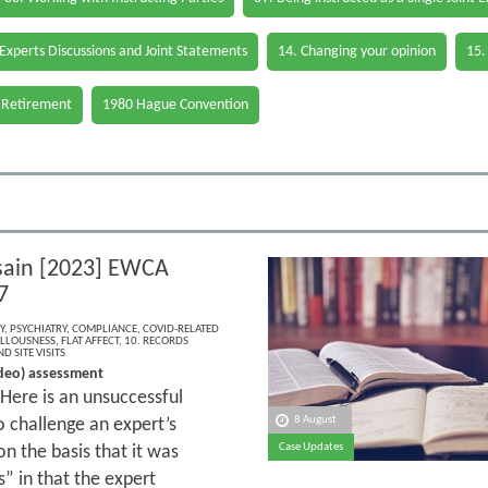
 Experts Discussions and Joint Statements
14. Changing your opinion
15.
 Retirement
1980 Hague Convention
sain [2023] EWCA
7
Y
,
PSYCHIATRY
,
COMPLIANCE
,
COVID-RELATED
LLOUSNESS
,
FLAT AFFECT
,
10. RECORDS
D SITE VISITS
deo) assessment
Here is an unsuccessful
8 August
 challenge an expert’s
Case Updates
n the basis that it was
s” in that the expert