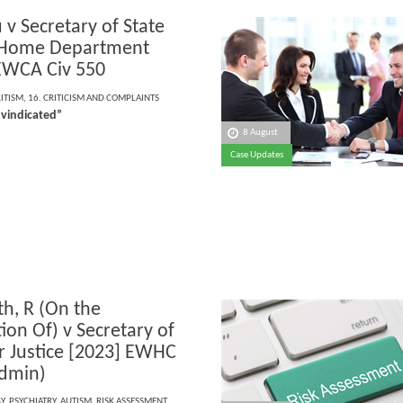
 v Secretary of State
 Home Department
EWCA Civ 550
RITISM
,
16. CRITICISM AND COMPLAINTS
 vindicated”
8 August
Case Updates
h, R (On the
ion Of) v Secretary of
or Justice [2023] EWHC
dmin)
Y
,
PSYCHIATRY
,
AUTISM
,
RISK ASSESSMENT
,