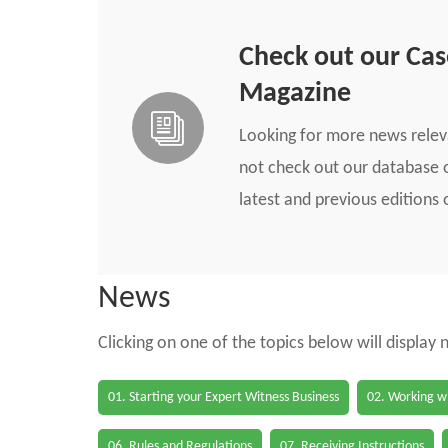
Check out our Ca
Magazine
Looking for more news rele
not check out our database o
latest and previous edition
News
Clicking on one of the topics below will display
01. Starting your Expert Witness Business
02. Working wi
06. Rules and Regulations
07. Receiving Instructions