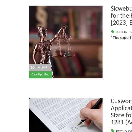
Sicwebu
for the
[2023] 
JUDICIAL C
“The expert
8 August
Case Updates
Cuswort
Applicat
State f
1281 (A
PSYCHOLOG