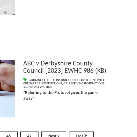
ABC v Derbyshire County
Council [2023] EWHC 986 (KB)
GUIDANCE FOR THE INSTRUCTION OF EXPERTS IN CIVIL C
,
CPR PART 35
,
INSTRUCTIONS
,
07. RECEIVING INSTRUCTIONS
,
11. REPORT WRITING
“Referring to the Protocol gives the game
away”
46
47
Next
Last