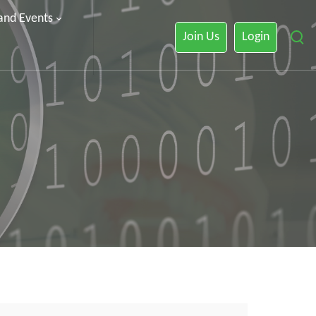
 and Events
Join Us
Login