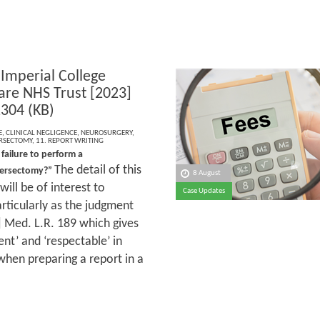
 Imperial College
are NHS Trust [2023]
304 (KB)
E
,
CLINICAL NEGLIGENCE
,
NEUROSURGERY
,
RSECTOMY
,
11. REPORT WRITING
 failure to perform a
The detail of this
versectomy?”
8 August
ill be of interest to
Case Updates
rticularly as the judgment
 Med. L.R. 189 which gives
nt’ and ‘respectable’ in
 when preparing a report in a