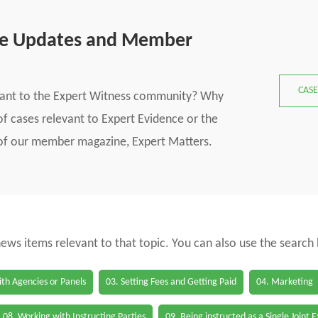
se Updates and Member
CASE
vant to the Expert Witness community? Why
f cases relevant to Expert Evidence or the
s of our member magazine, Expert Matters.
 news items relevant to that topic. You can also use the search
th Agencies or Panels
03. Setting Fees and Getting Paid
04. Marketing
08. Working with Instructing Parties
09. Being instructed as a Single Joint 