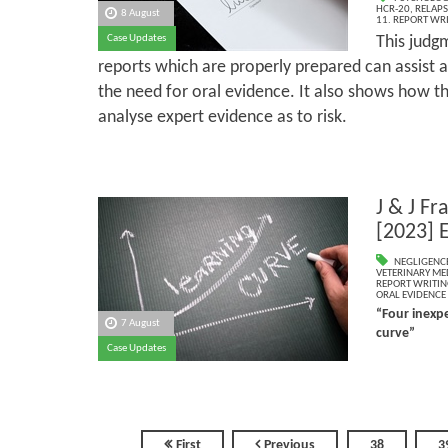
HCR-20
,
RELAPS
8 August
11. REPORT WR
Case Updates
This judg
reports which are properly prepared can assist 
the need for oral evidence. It also shows how th
analyse expert evidence as to risk.
J & J Fr
[2023] 
NEGLIGENC
VETERINARY ME
REPORT WRITIN
ORAL EVIDENCE
“Four inexpe
7 August
curve”
Case Updates
First
Previous
38
3