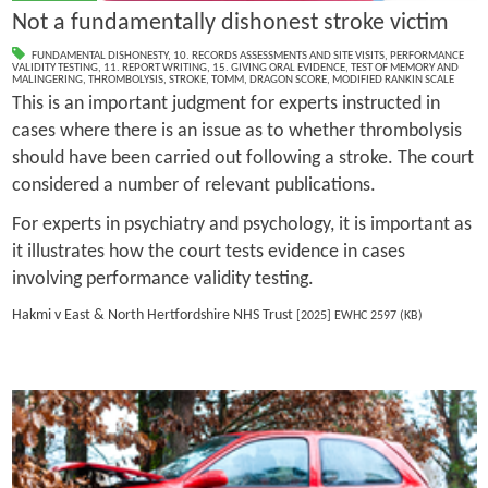
Not a fundamentally dishonest stroke victim
FUNDAMENTAL DISHONESTY
,
10. RECORDS ASSESSMENTS AND SITE VISITS
,
PERFORMANCE
VALIDITY TESTING
,
11. REPORT WRITING
,
15. GIVING ORAL EVIDENCE
,
TEST OF MEMORY AND
MALINGERING
,
THROMBOLYSIS
,
STROKE
,
TOMM
,
DRAGON SCORE
,
MODIFIED RANKIN SCALE
This is an important judgment for experts instructed in
cases where there is an issue as to whether thrombolysis
should have been carried out following a stroke. The court
considered a number of relevant publications.
For experts in psychiatry and psychology, it is important as
it illustrates how the court tests evidence in cases
involving performance validity testing.
Hakmi v East & North Hertfordshire NHS Trust
[2025] EWHC 2597 (KB)