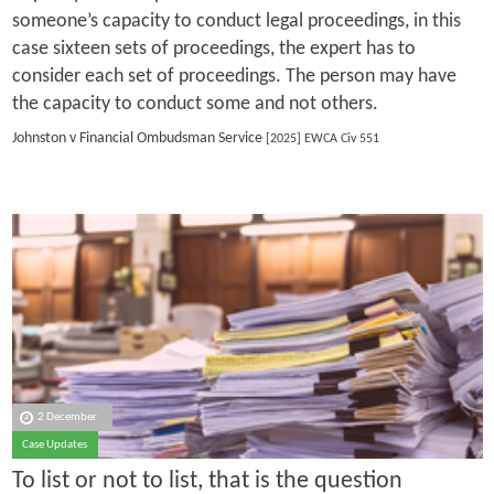
someone’s capacity to conduct legal proceedings, in this
case sixteen sets of proceedings, the expert has to
consider each set of proceedings. The person may have
the capacity to conduct some and not others.
Johnston v Financial Ombudsman Service
[2025] EWCA Civ 551
2 December
Case Updates
To list or not to list, that is the question