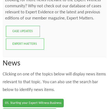
Looking for more news relevant to the Expert Witness
community? Why not check out our database of cases
relevant to Expert Evidence or the latest and previous
editions of our member magazine, Expert Matters.
CASE UPDATES
EXPERT MATTERS
News
Clicking on one of the topics below will display news items
relevant to that topic. You can also use the search bar
below to identify news items.
01. Starting your Expert Witness Business