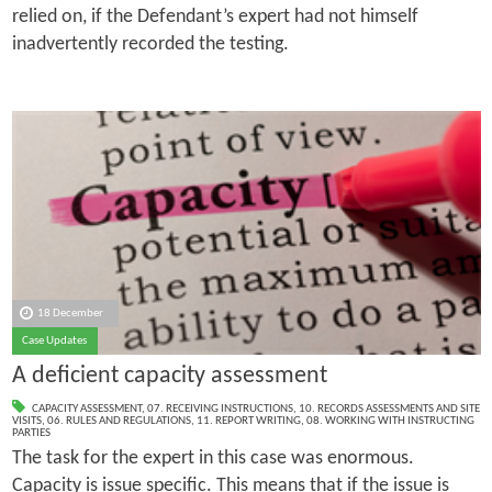
relied on, if the Defendant’s expert had not himself
inadvertently recorded the testing.
18 December
Case Updates
A deficient capacity assessment
CAPACITY ASSESSMENT
,
07. RECEIVING INSTRUCTIONS
,
10. RECORDS ASSESSMENTS AND SITE
VISITS
,
06. RULES AND REGULATIONS
,
11. REPORT WRITING
,
08. WORKING WITH INSTRUCTING
PARTIES
The task for the expert in this case was enormous.
Capacity is issue specific. This means that if the issue is