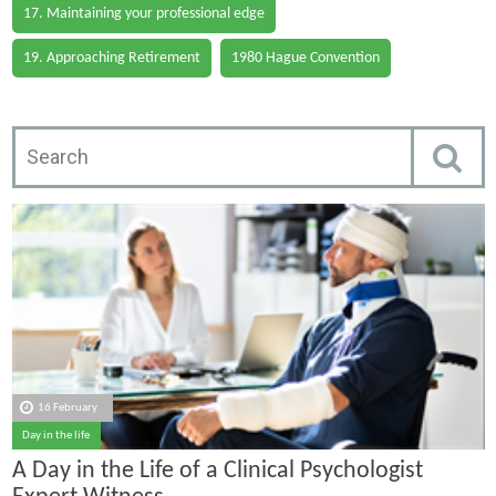
17. Maintaining your professional edge
19. Approaching Retirement
1980 Hague Convention
16 February
Day in the life
A Day in the Life of a Clinical Psychologist