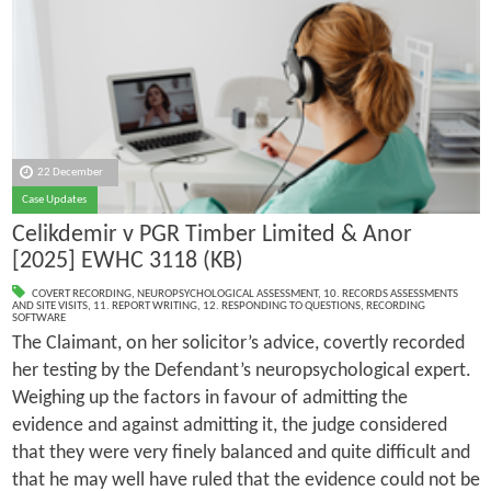
22 December
Case Updates
Celikdemir v PGR Timber Limited & Anor
[2025] EWHC 3118 (KB)
COVERT RECORDING
,
NEUROPSYCHOLOGICAL ASSESSMENT
,
10. RECORDS ASSESSMENTS
AND SITE VISITS
,
11. REPORT WRITING
,
12. RESPONDING TO QUESTIONS
,
RECORDING
SOFTWARE
The Claimant, on her solicitor’s advice, covertly recorded
her testing by the Defendant’s neuropsychological expert.
Weighing up the factors in favour of admitting the
evidence and against admitting it, the judge considered
that they were very finely balanced and quite difficult and
that he may well have ruled that the evidence could not be