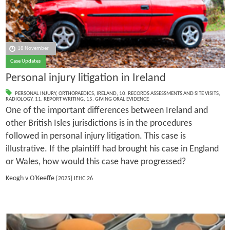
18 November
Case Updates
Personal injury litigation in Ireland
PERSONAL INJURY
,
ORTHOPAEDICS
,
IRELAND
,
10. RECORDS ASSESSMENTS AND SITE VISITS
,
RADIOLOGY
,
11. REPORT WRITING
,
15. GIVING ORAL EVIDENCE
One of the important differences between Ireland and
other British Isles jurisdictions is in the procedures
followed in personal injury litigation. This case is
illustrative. If the plaintiff had brought his case in England
or Wales, how would this case have progressed?
Keogh v O'Keeffe
[2025] IEHC 26