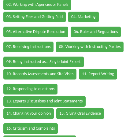
02. Working with Agencies or Panels
03. Setting Fees and Getting Paid
04. Marketing
05. Alternative Dispute Resolution
06. Rules and Regulations
07. Receiving Instructions
08. Working with Instructing Parties
09. Being instructed as a Single Joint Expert
10. Records Assessments and Site Visits
11. Report Writing
12. Responding to questions
13. Experts Discussions and Joint Statements
14. Changing your opinion
15. Giving Oral Evidence
16. Criticism and Complaints