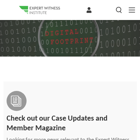
Check out our Case Updates and
Member Magazine