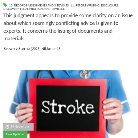
10. RECORDS ASSESSMENTS AND SITE VISITS
,
11. REPORT WRITING
,
DISCLOSURE
,
DISCOVERY
,
LEGAL PROFESSIONAL PRIVILEGE
This judgment appears to provide some clarity on an issue
about which seemingly conflicting advice is given to
experts. It concerns the listing of documents and
materials.
Brown v Sterne
[2025] NIMaster 15
26 November
Case Updates