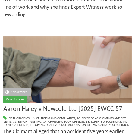
line of work and why she finds Expert Witness work so
rewarding.
7 November
Case Updates
Aaron Haley v Newcold Ltd [2025] EWCC 57
ORTHOPAEDICS
,
16. CRITICISM AND COMPLAINTS
,
10. RECORDS ASSESSMENTS AND SITE
VISITS
,
11. REPORT WRITING
,
14. CHANGING YOUR OPINION
,
13. EXPERTS DISCUSSIONS AND
JOINT STATEMENTS
,
15. GIVING ORAL EVIDENCE
,
AMPUTATION
,
RE-EVALUATING YOUR OPINION
The Claimant alleged that an accident five years earlier