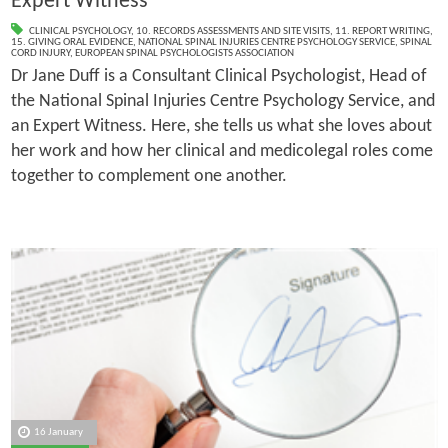
Expert Witness
CLINICAL PSYCHOLOGY
,
10. RECORDS ASSESSMENTS AND SITE VISITS
,
11. REPORT WRITING
,
15. GIVING ORAL EVIDENCE
,
NATIONAL SPINAL INJURIES CENTRE PSYCHOLOGY SERVICE
,
SPINAL
CORD INJURY
,
EUROPEAN SPINAL PSYCHOLOGISTS ASSOCIATION
Dr Jane Duff is a Consultant Clinical Psychologist, Head of
the National Spinal Injuries Centre Psychology Service, and
an Expert Witness. Here, she tells us what she loves about
her work and how her clinical and medicolegal roles come
together to complement one another.
16 January