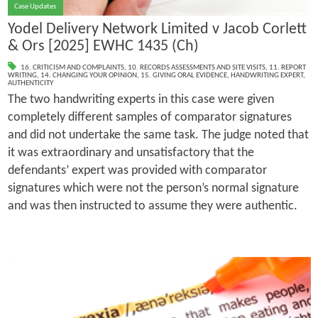
Case Updates
Yodel Delivery Network Limited v Jacob Corlett
& Ors [2025] EWHC 1435 (Ch)
16. CRITICISM AND COMPLAINTS
,
10. RECORDS ASSESSMENTS AND SITE VISITS
,
11. REPORT
WRITING
,
14. CHANGING YOUR OPINION
,
15. GIVING ORAL EVIDENCE
,
HANDWRITING EXPERT
,
AUTHENTICITY
The two handwriting experts in this case were given
completely different samples of comparator signatures
and did not undertake the same task. The judge noted that
it was extraordinary and unsatisfactory that the
defendants’ expert was provided with comparator
signatures which were not the person’s normal signature
and was then instructed to assume they were authentic.