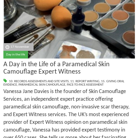
17 November
Day in the life
A Day in the Life of a Paramedical Skin
Camouflage Expert Witness
10. RECORDS ASSESSMENTS AND SITE VISITS
,
11. REPORT WRITING
,
15. GIVING ORAL
EVIDENCE
,
PARAMEDICAL SKIN CAMOUFLAGE
,
FACE-TO-FACE ASSESSMENT
Vanessa Jane Davies is the founder of Skin Camouflage
Services, an independent expert practice offering
paramedical skin camouflage, non-invasive scar therapy,
and Expert Witness services. The UK’s most experienced
provider of Expert Witness opinion on paramedical skin
camouflage, Vanessa has provided expert testimony in
over 650 cases. She tells us more about her fascinating