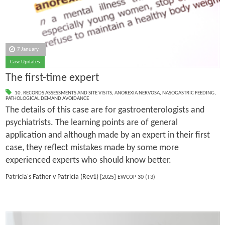
7 January
Case Updates
The first-time expert
10. RECORDS ASSESSMENTS AND SITE VISITS
,
ANOREXIA NERVOSA
,
NASOGASTRIC FEEDING
,
PATHOLOGICAL DEMAND AVOIDANCE
The details of this case are for gastroenterologists and
psychiatrists. The learning points are of general
application and although made by an expert in their first
case, they reflect mistakes made by some more
experienced experts who should know better.
Patricia's Father v Patricia (Rev1)
[2025] EWCOP 30 (T3)