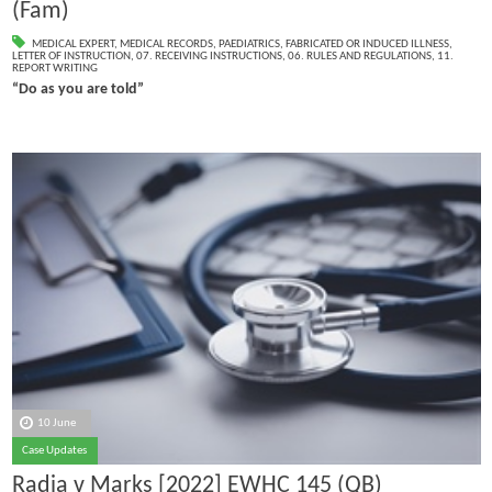
(Fam)
MEDICAL EXPERT
,
MEDICAL RECORDS
,
PAEDIATRICS
,
FABRICATED OR INDUCED ILLNESS
,
LETTER OF INSTRUCTION
,
07. RECEIVING INSTRUCTIONS
,
06. RULES AND REGULATIONS
,
11.
REPORT WRITING
“Do as you are told”
10 June
Case Updates
Radia v Marks [2022] EWHC 145 (QB)