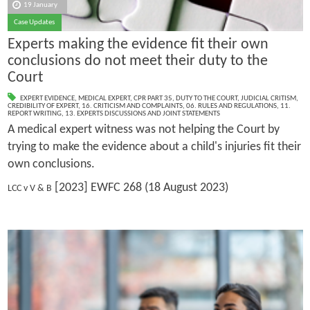
19 January
Case Updates
Experts making the evidence fit their own
conclusions do not meet their duty to the
Court
EXPERT EVIDENCE
,
MEDICAL EXPERT
,
CPR PART 35
,
DUTY TO THE COURT
,
JUDICIAL CRITISM
,
CREDIBILITY OF EXPERT
,
16. CRITICISM AND COMPLAINTS
,
06. RULES AND REGULATIONS
,
11.
REPORT WRITING
,
13. EXPERTS DISCUSSIONS AND JOINT STATEMENTS
A medical expert witness was not helping the Court by
trying to make the evidence about a child's injuries fit their
own conclusions.
[2023] EWFC 268 (18 August 2023)
LCC v V & B