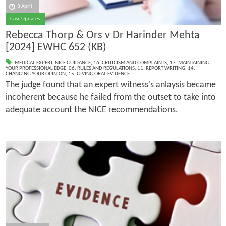
3 April
Case Updates
Rebecca Thorp & Ors v Dr Harinder Mehta
[2024] EWHC 652 (KB)
MEDICAL EXPERT
,
NICE GUIDANCE
,
16. CRITICISM AND COMPLAINTS
,
17. MAINTAINING
YOUR PROFESSIONAL EDGE
,
06. RULES AND REGULATIONS
,
11. REPORT WRITING
,
14.
CHANGING YOUR OPINION
,
15. GIVING ORAL EVIDENCE
The judge found that an expert witness's anlaysis became
incoherent because he failed from the outset to take into
adequate account the NICE recommendations.