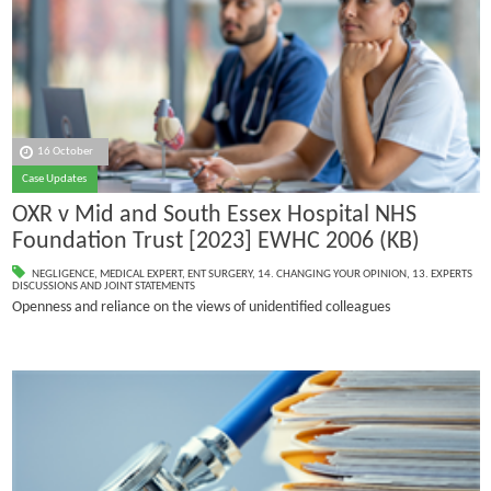
16 October
Case Updates
OXR v Mid and South Essex Hospital NHS
Foundation Trust [2023] EWHC 2006 (KB)
NEGLIGENCE
,
MEDICAL EXPERT
,
ENT SURGERY
,
14. CHANGING YOUR OPINION
,
13. EXPERTS
DISCUSSIONS AND JOINT STATEMENTS
Openness and reliance on the views of unidentified colleagues