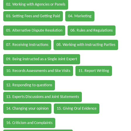
02. Working with Agencies or Panels
03. Setting Fees and Getting Paid
04. Marketing
05. Alternative Dispute Resolution
06. Rules and Regulations
07. Receiving Instructions
08. Working with Instructing Parties
09. Being instructed as a Single Joint Expert
10. Records Assessments and Site Visits
11. Report Writing
12. Responding to questions
13. Experts Discussions and Joint Statements
14. Changing your opinion
15. Giving Oral Evidence
16. Criticism and Complaints