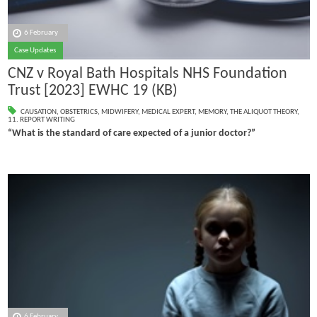
6 February
Case Updates
CNZ v Royal Bath Hospitals NHS Foundation
Trust [2023] EWHC 19 (KB)
CAUSATION
,
OBSTETRICS
,
MIDWIFERY
,
MEDICAL EXPERT
,
MEMORY
,
THE ALIQUOT THEORY
,
11. REPORT WRITING
“What is the standard of care expected of a junior doctor?”
6 February