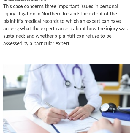
This case concerns three important issues in personal
injury litigation in Northern Ireland: the extent of the
plaintiff’s medical records to which an expert can have
access; what the expert can ask about how the injury was
sustained; and whether a plaintiff can refuse to be
assessed by a particular expert.