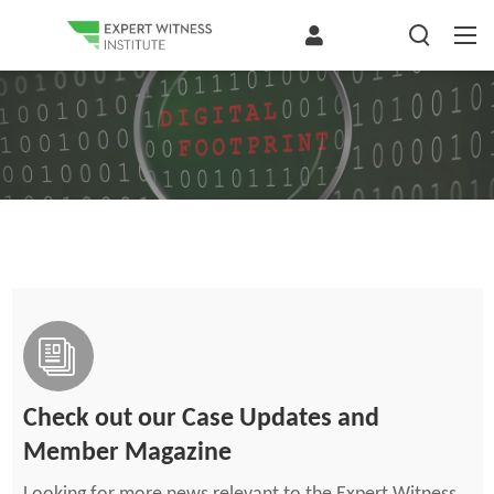
Check out our Case Updates and
Member Magazine