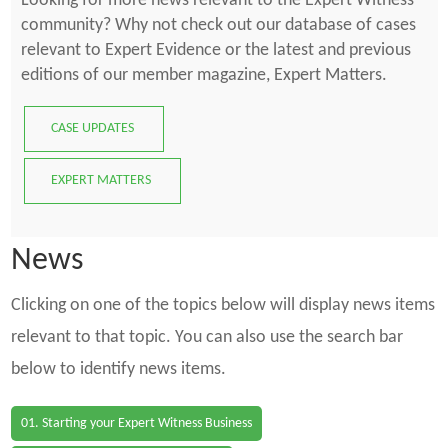
Looking for more news relevant to the Expert Witness
community? Why not check out our database of cases
relevant to Expert Evidence or the latest and previous
editions of our member magazine, Expert Matters.
CASE UPDATES
EXPERT MATTERS
News
Clicking on one of the topics below will display news items
relevant to that topic. You can also use the search bar
below to identify news items.
01. Starting your Expert Witness Business