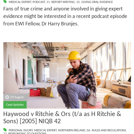
MEDICAL EXPERT
,
PODCAST
,
11. REPORT WRITING
,
15. GIVING ORAL EVIDENCE
Fans of true crime and anyone involved in giving expert
evidence might be interested in a recent podcast episode
from EWI Fellow, Dr Harry Brunjes.
29 August
Case Updates
Haywood v Ritchie & Ors (t/a as H Ritchie &
Sons) [2005] NIQB 42
PERSONAL INJURY
,
MEDICAL EXPERT
,
NORTHERN IRELAND
,
06. RULES AND REGULATIONS
,
12. RESPONDING TO QUESTIONS