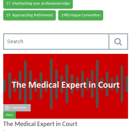
17. Maintaining your professional edge
19. Approaching Retirement
1980 Hague Convention
5 September
News
The Medical Expert in Court