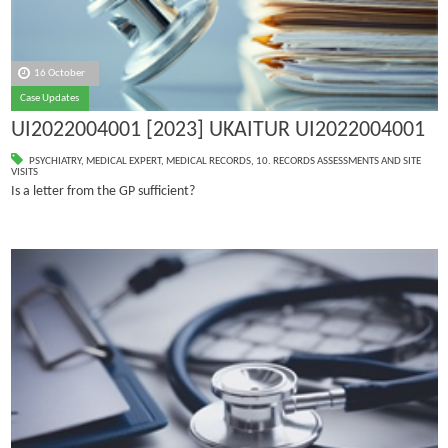
16 October
Case Updates
UI2022004001 [2023] UKAITUR UI2022004001
PSYCHIATRY
,
MEDICAL EXPERT
,
MEDICAL RECORDS
,
10. RECORDS ASSESSMENTS AND SITE
VISITS
Is a letter from the GP sufficient?