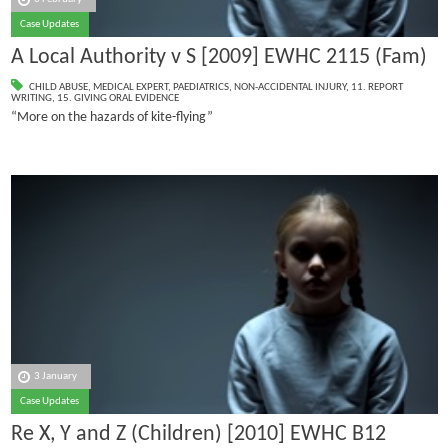
Case Updates
A Local Authority v S [2009] EWHC 2115 (Fam)
CHILD ABUSE
,
MEDICAL EXPERT
,
PAEDIATRICS
,
NON-ACCIDENTAL INJURY
,
11. REPORT
WRITING
,
15. GIVING ORAL EVIDENCE
“More on the hazards of kite-flying”
3 January
Case Updates
Re X, Y and Z (Children) [2010] EWHC B12