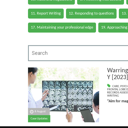
11. Report Writing
12. Responding to questions
13.
17. Maintaining your professional edge
19. Approaching
Warring
Y [2023
CARE
,
PSYC
FRONTAL LOBE 
RECORDS ASSESS
WRITING
“Aim for mag
8 August
Case Updates