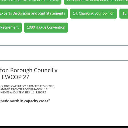
 Experts Discussions and Joint Statements
14. Changing your opinion
15.
 Retirement
1980 Hague Convention
ton Borough Council v
] EWCOP 27
HOLOGY
,
PSYCHIATRY
,
CAPACITY
,
RESIDENCE
,
DAMAGE
,
FRONTAL LOBE PARADOX
,
10.
MENTS AND SITE VISITS
,
11. REPORT
netic north in capacity cases”