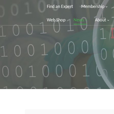
Find an Expert
Membership
Web Shop
News
About