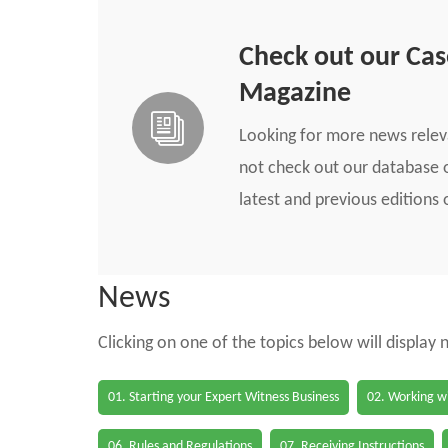
Check out our Ca
Magazine
Looking for more news rele
not check out our database o
latest and previous edition
News
Clicking on one of the topics below will display
01. Starting your Expert Witness Business
02. Working wi
06. Rules and Regulations
07. Receiving Instructions