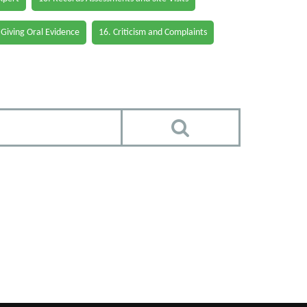
 Giving Oral Evidence
16. Criticism and Complaints