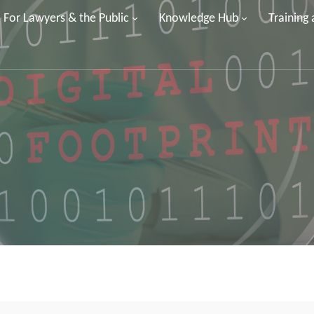
For Lawyers & the Public
Knowledge Hub
Training