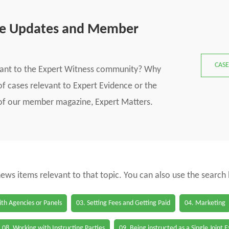
se Updates and Member
CASE
vant to the Expert Witness community? Why
f cases relevant to Expert Evidence or the
s of our member magazine, Expert Matters.
 news items relevant to that topic. You can also use the search
th Agencies or Panels
03. Setting Fees and Getting Paid
04. Marketing
08. Working with Instructing Parties
09. Being instructed as a Single Joint 