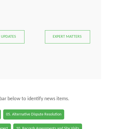
 UPDATES
EXPERT MATTERS
 bar below to identify news items.
05. Alternative Dispute Resolution
Expert
10. Records Assessments and Site Visits