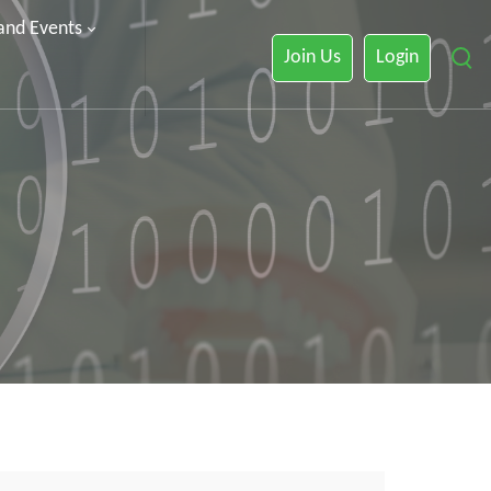
 and Events
Join Us
Login