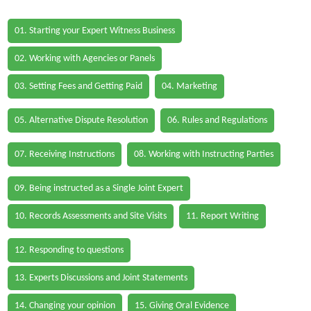
01. Starting your Expert Witness Business
02. Working with Agencies or Panels
03. Setting Fees and Getting Paid
04. Marketing
05. Alternative Dispute Resolution
06. Rules and Regulations
07. Receiving Instructions
08. Working with Instructing Parties
09. Being instructed as a Single Joint Expert
10. Records Assessments and Site Visits
11. Report Writing
12. Responding to questions
13. Experts Discussions and Joint Statements
14. Changing your opinion
15. Giving Oral Evidence