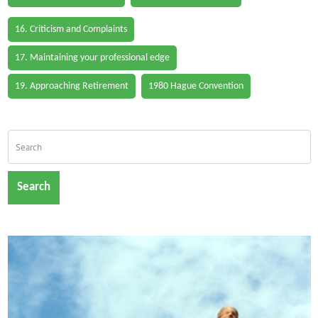
16. Criticism and Complaints
17. Maintaining your professional edge
19. Approaching Retirement
1980 Hague Convention
Search