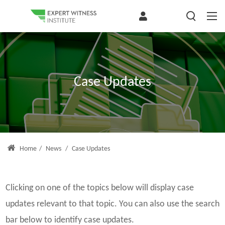
Case Updates
Home
/
News
/
Case Updates
Clicking on one of the topics below will display case
updates relevant to that topic. You can also use the search
bar below to identify case updates.