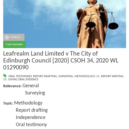
1 March
Case Updates
Leafrealm Land Limited v The City of
Edinburgh Council [2020] CSOH 34, 2020 WL
01290090
ORAL TESTIMONEY
,
REPORT DRAFTING
,
SURVEYING
,
METHODOLOGY
,
11. REPORT WRITING
,
15. GIVING ORAL EVIDENCE
General
Relevance:
Surveying
Methodology
Topic:
Report drafting
Independence
Oral testimony