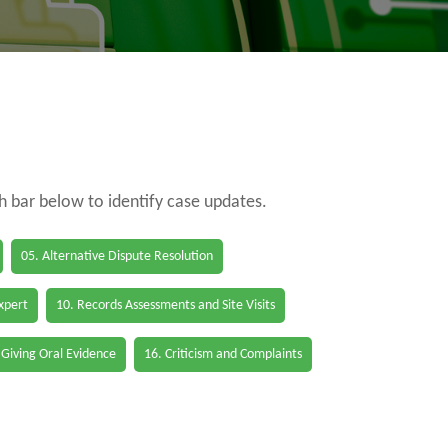
ch bar below to identify case updates.
05. Alternative Dispute Resolution
Expert
10. Records Assessments and Site Visits
 Giving Oral Evidence
16. Criticism and Complaints