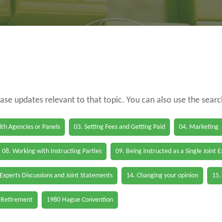
case updates relevant to that topic. You can also use the sear
th Agencies or Panels
03. Setting Fees and Getting Paid
04. Marketing
08. Working with Instructing Parties
09. Being instructed as a Single Joint 
 Experts Discussions and Joint Statements
14. Changing your opinion
15.
 Retirement
1980 Hague Convention