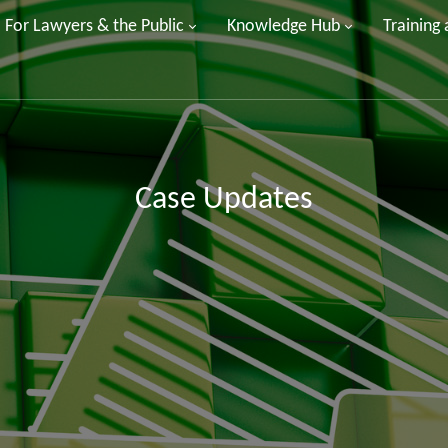
For Lawyers & the Public
Knowledge Hub
Training
Case Updates