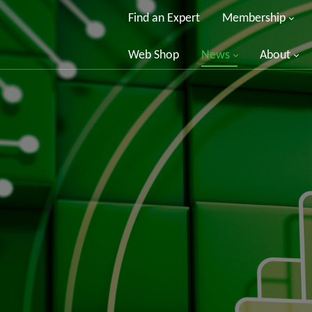
Find an Expert
Membership
Web Shop
News
About