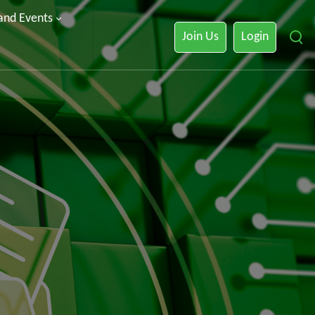
 and Events
Join Us
Login