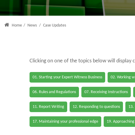
Home
/
News
/
Case Updates
Clicking on one of the topics below will display 
01. Starting your Expert Witness Business
02. Working wi
06. Rules and Regulations
07. Receiving Instructions
11. Report Writing
12. Responding to questions
13.
17. Maintaining your professional edge
19. Approaching