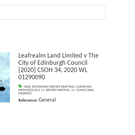
Leafrealm Land Limited v The
City of Edinburgh Council
[2020] CSOH 34, 2020 WL
01290090
ORAL TESTIMONEY
,
REPORT DRAFTING
,
SURVEYING
,
METHODOLOGY
,
11. REPORT WRITING
,
15. GIVING ORAL
EVIDENCE
General
Relevance: