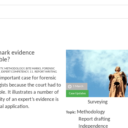
 mark evidence
ble?
TY
,
METHODOLOGY
,
BITE MARKS
,
FORENSIC
,
EXPERT COMPETENCY
,
11. REPORT WRITING
 important case for forensic
ists because the court had to
1 March
e. It illustrates a number of
Case Updates
ty of an expert’s evidence is
Surveying
al application.
Methodology
Topic:
Report drafting
Independence