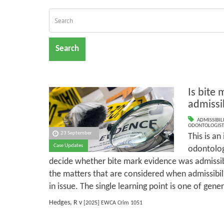
Search
Is bite
admissi
ADMISSIBILI
ODONTOLOGIST
23 September
This is an
Case Updates
odontolog
decide whether bite mark evidence was admissibl
the matters that are considered when admissibili
in issue. The single learning point is one of gener
Hedges, R v
[2025] EWCA Crim 1051