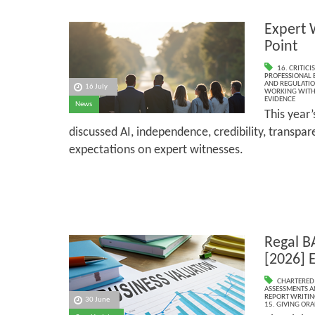
Expert 
Point
16. CRITIC
PROFESSIONAL 
AND REGULATI
16 July
WORKING WITH 
EVIDENCE
News
This year
discussed AI, independence, credibility, transpa
expectations on expert witnesses.
Regal B
[2026] 
CHARTERED
ASSESSMENTS AN
REPORT WRITIN
30 June
15. GIVING ORA