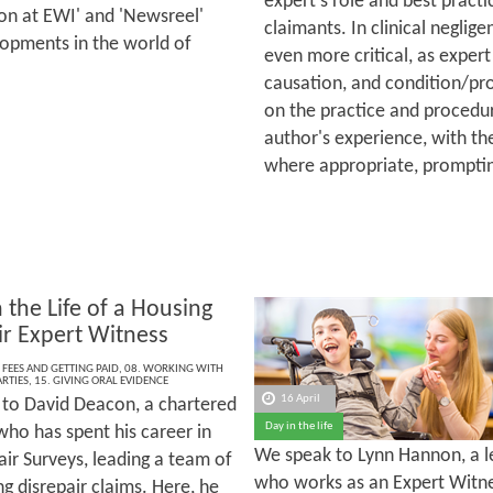
expert's role and best practic
 on at EWI' and 'Newsreel'
claimants. In clinical neglige
lopments in the world of
even more critical, as expert
causation, and condition/pro
on the practice and procedur
author's experience, with th
where appropriate, promptin
 the Life of a Housing
ir Expert Witness
 FEES AND GETTING PAID
,
08. WORKING WITH
RTIES
,
15. GIVING ORAL EVIDENCE
16 April
to David Deacon, a chartered
Day in the life
who has spent his career in
We speak to Lynn Hannon, a lea
ir Surveys, leading a team of
who works as an Expert Witne
g disrepair claims. Here, he