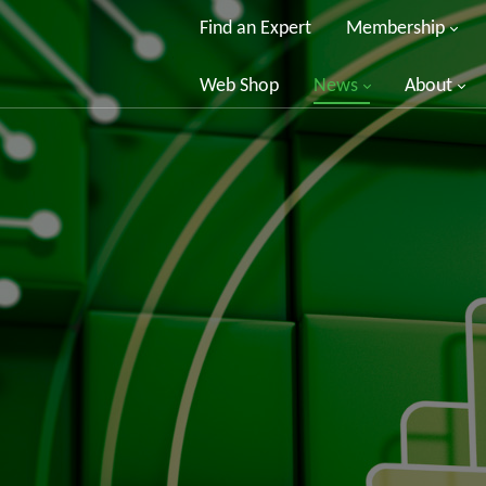
Find an Expert
Membership
Web Shop
News
About