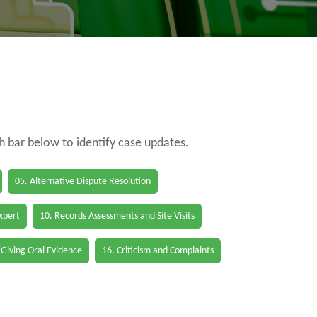
ch bar below to identify case updates.
05. Alternative Dispute Resolution
Expert
10. Records Assessments and Site Visits
 Giving Oral Evidence
16. Criticism and Complaints