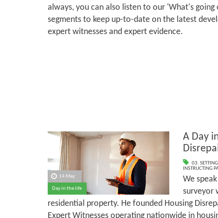
always, you can also listen to our 'What's going
segments to keep up-to-date on the latest deve
expert witnesses and expert evidence.
A Day in
Disrepa
03. SETTING
INSTRUCTING PA
14 May
We speak 
Day in the life
surveyor 
residential property. He founded Housing Disrepa
Expert Witnesses operating nationwide in housin