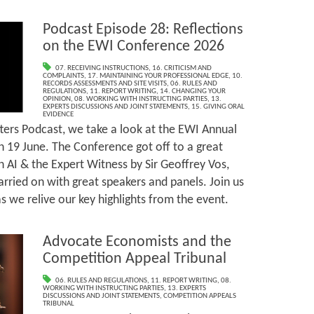
Podcast Episode 28: Reflections
on the EWI Conference 2026
07. RECEIVING INSTRUCTIONS
,
16. CRITICISM AND
COMPLAINTS
,
17. MAINTAINING YOUR PROFESSIONAL EDGE
,
10.
RECORDS ASSESSMENTS AND SITE VISITS
,
06. RULES AND
REGULATIONS
,
11. REPORT WRITING
,
14. CHANGING YOUR
OPINION
,
08. WORKING WITH INSTRUCTING PARTIES
,
13.
EXPERTS DISCUSSIONS AND JOINT STATEMENTS
,
15. GIVING ORAL
EVIDENCE
ters Podcast, we take a look at the EWI Annual
 19 June. The Conference got off to a great
n AI & the Expert Witness by Sir Geoffrey Vos,
arried on with great speakers and panels. Join us
 we relive our key highlights from the event.
Advocate Economists and the
Competition Appeal Tribunal
06. RULES AND REGULATIONS
,
11. REPORT WRITING
,
08.
WORKING WITH INSTRUCTING PARTIES
,
13. EXPERTS
DISCUSSIONS AND JOINT STATEMENTS
,
COMPETITION APPEALS
TRIBUNAL