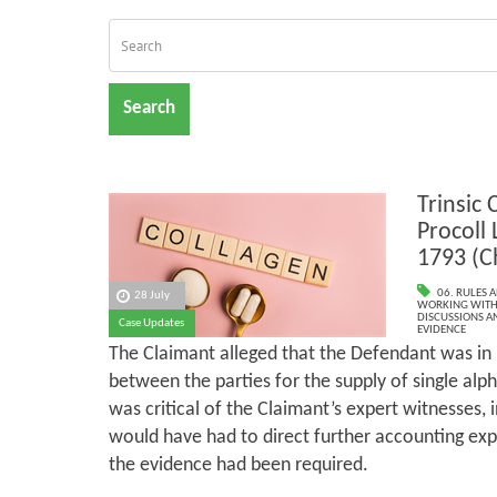
Search
Trinsic 
Procoll
1793 (C
06. RULES 
28 July
WORKING WITH 
DISCUSSIONS A
Case Updates
EVIDENCE
The Claimant alleged that the Defendant was in
between the parties for the supply of single alp
was critical of the Claimant’s expert witnesses, i
would have had to direct further accounting exp
the evidence had been required.