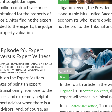
ant sought damages
News
illion contract sale price
Litigation event, the Presiden
 obtained for the property of
Honourable Mrs Justice Bacon
osit. After finding the expert
economists who ignore obvious
ed to the experts, the judge
not helpful to the Tribunal an
property valuation.
 Episode 26: Expert
 versus Expert Witness
NESS
,
07. RECEIVING INSTRUCTIONS
,
09. BEING
A SINGLE JOINT EXPERT
,
06. RULES AND
1. REPORT WRITING
,
08. WORKING WITH
21 May
RTIES
,
EXPERT ADVISOR
h, on the Expert Matters
News
nges of being an expert
In the fourth article in the
Wo
 transitioning from one to the
from
, 
Kingman
Setfords Solicitors
ences and extremely helpful
expert witnesses in clinical 
xpert advisor when there is a
In his
, Thomas
March 2026 article
advisors. And, of course, as