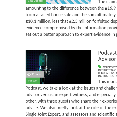
The claim
Case Updates
amounting to the difference between the £16.9 m
from a failed house sale and the sum ultimately
£10.1 million, less that £2.5 million forfeited dep
evidence compromised by the information provid
set out a better approach to expert evidence in 
Podcast
Advisor
EXPERT WIT
INSTRUCTED AS 
REGULATIONS
,
1
11 June
INSTRUCTING PA
This mont
Podcast
Podcast, we take a look at the issues and challe
advisor versus an expert witness, and especially
other, with three guests who share their experi
advice. We also briefly look at the role of the e
Single Joint Expert, and assessors and scientific 