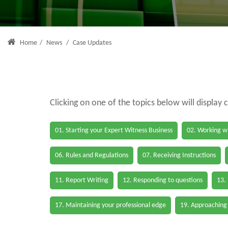
Home
/
News
/
Case Updates
Clicking on one of the topics below will display 
01. Starting your Expert Witness Business
02. Working wi
06. Rules and Regulations
07. Receiving Instructions
11. Report Writing
12. Responding to questions
13.
17. Maintaining your professional edge
19. Approaching