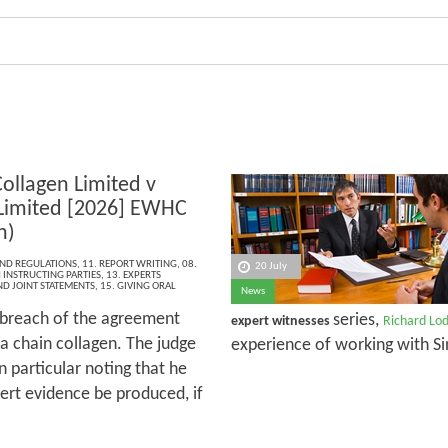
Collagen Limited v
 Limited [2026] EWHC
h)
AND REGULATIONS
,
11. REPORT WRITING
,
08.
20 July
INSTRUCTING PARTIES
,
13. EXPERTS
ND JOINT STATEMENTS
,
15. GIVING ORAL
News
 breach of the agreement
series,
expert witnesses
Richard Lo
ha chain collagen. The judge
experience of working with Si
n particular noting that he
ert evidence be produced, if