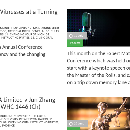
Witnesses at a Turning
ISM AND COMPLAINTS
,
17. MAINTAINING YOUR
EDGE
,
ARTIFICIAL INTELLIGENCE
,
AI
,
06. RULES
ONS
,
14. CHANGING YOUR OPINION
,
08.
16 July
INSTRUCTING PARTIES
,
15. GIVING ORAL
Podcast
’s Annual Conference
This month on the Expert Mat
rency and the changing
Conference which was held on
start with a keynote speech o
the Master of the Rolls, and c
on a trip down memory lane as
A Limited v Jun Zhang
EWHC 1446 (Ch)
 BUILDING SURVEYOR
,
10. RECORDS
D SITE VISITS
,
PROPERTY VALUATION
,
11.
G
,
08. WORKING WITH INSTRUCTING PARTIES
,
22 June
L EVIDENCE