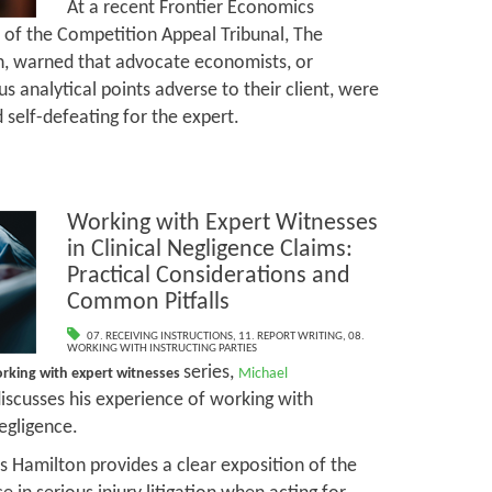
At a recent Frontier Economics
t of the Competition Appeal Tribunal, The
, warned that advocate economists, or
 analytical points adverse to their client, were
d self-defeating for the expert.
Working with Expert Witnesses
in Clinical Negligence Claims:
Practical Considerations and
Common Pitfalls
07. RECEIVING INSTRUCTIONS
,
11. REPORT WRITING
,
08.
WORKING WITH INSTRUCTING PARTIES
series,
rking with expert witnesses
Michael
discusses his experience of working with
negligence.
 Hamilton provides a clear exposition of the