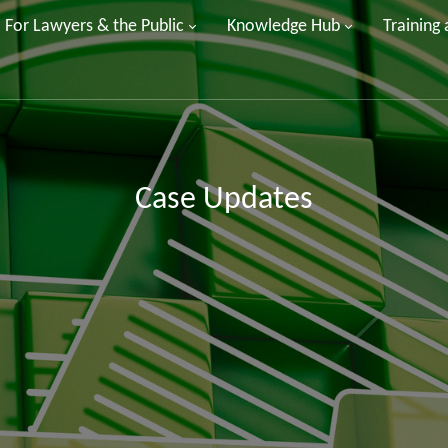
For Lawyers & the Public
Knowledge Hub
Training
Case Updates