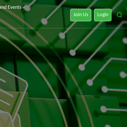
 and Events
Join Us
Login