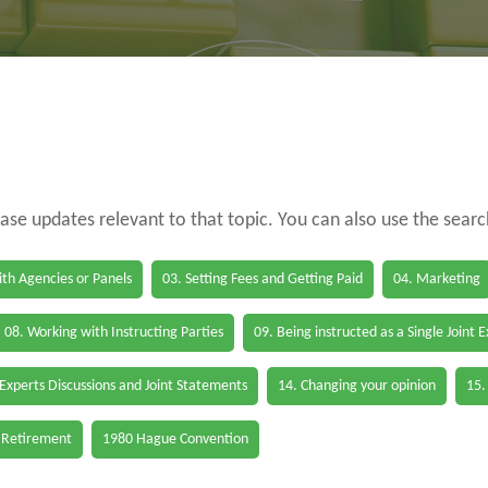
case updates relevant to that topic. You can also use the sear
th Agencies or Panels
03. Setting Fees and Getting Paid
04. Marketing
08. Working with Instructing Parties
09. Being instructed as a Single Joint 
 Experts Discussions and Joint Statements
14. Changing your opinion
15.
 Retirement
1980 Hague Convention