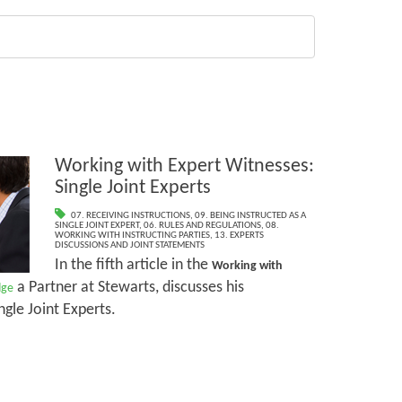
Working with Expert Witnesses:
Single Joint Experts
07. RECEIVING INSTRUCTIONS
,
09. BEING INSTRUCTED AS A
SINGLE JOINT EXPERT
,
06. RULES AND REGULATIONS
,
08.
WORKING WITH INSTRUCTING PARTIES
,
13. EXPERTS
DISCUSSIONS AND JOINT STATEMENTS
In the fifth article in the
Working with
a Partner at Stewarts, discusses his
dge
ngle Joint Experts.