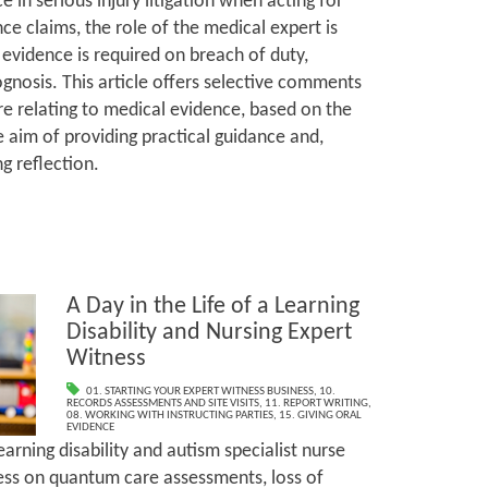
e in serious injury litigation when acting for
nce claims, the role of the medical expert is
 evidence is required on breach of duty,
gnosis. This article offers selective comments
e relating to medical evidence, based on the
e aim of providing practical guidance and,
g reflection.
A Day in the Life of a Learning
Disability and Nursing Expert
Witness
01. STARTING YOUR EXPERT WITNESS BUSINESS
,
10.
RECORDS ASSESSMENTS AND SITE VISITS
,
11. REPORT WRITING
,
08. WORKING WITH INSTRUCTING PARTIES
,
15. GIVING ORAL
EVIDENCE
rning disability and autism specialist nurse
ss on quantum care assessments, loss of