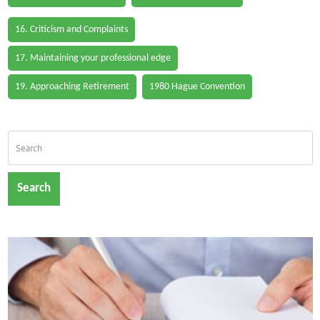
16. Criticism and Complaints
17. Maintaining your professional edge
19. Approaching Retirement
1980 Hague Convention
Search