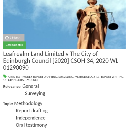
1 March
Case Updates
Leafrealm Land Limited v The City of
Edinburgh Council [2020] CSOH 34, 2020 WL
01290090
ORAL TESTIMONEY
,
REPORT DRAFTING
,
SURVEYING
,
METHODOLOGY
,
11. REPORT WRITING
,
15. GIVING ORAL EVIDENCE
General
Relevance:
Surveying
Methodology
Topic:
Report drafting
Independence
Oral testimony