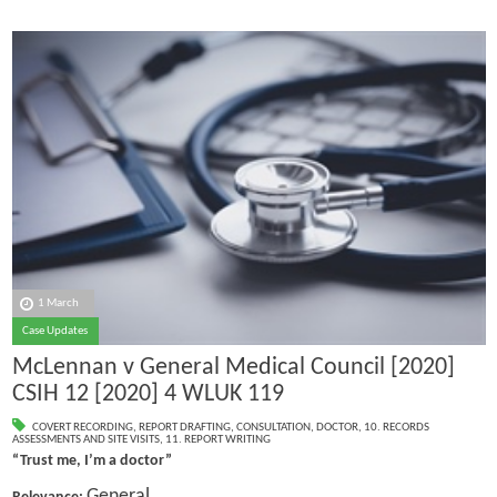
1 March
Case Updates
McLennan v General Medical Council [2020]
CSIH 12 [2020] 4 WLUK 119
COVERT RECORDING
,
REPORT DRAFTING
,
CONSULTATION
,
DOCTOR
,
10. RECORDS
ASSESSMENTS AND SITE VISITS
,
11. REPORT WRITING
“Trust me, I’m a doctor”
General.