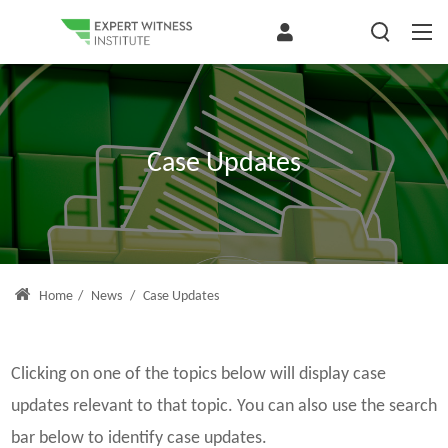
Case Updates
Home
/
News
/
Case Updates
Clicking on one of the topics below will display case
updates relevant to that topic. You can also use the search
bar below to identify case updates.