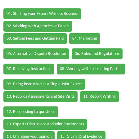
01. Starting your Expert Witness Business
02. Working with Agencies or Panels
03. Setting Fees and Getting Paid
04. Marketing
05. Alternative Dispute Resolution
06. Rules and Regulations
07. Receiving Instructions
08. Working with Instructing Parties
09. Being instructed as a Single Joint Expert
10. Records Assessments and Site Visits
11. Report Writing
12. Responding to questions
13. Experts Discussions and Joint Statements
14. Changing your opinion
15. Giving Oral Evidence