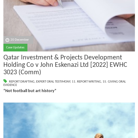
20 December
Case Updates
Qatar Investment & Projects Development
Holding Co v John Eskenazi Ltd [2022] EWHC
3023 (Comm)
REPORT DRAFTING
,
EXPERT ORAL TESTIMONY
,
11. REPORT WRITING
,
15. GIVING ORAL
EVIDENCE
“Not football but art history”