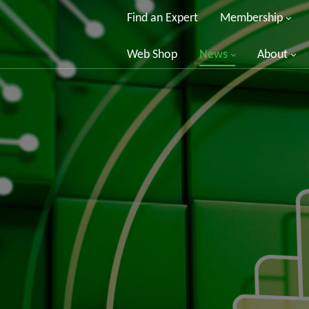
Find an Expert
Membership
Web Shop
News
About