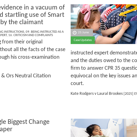
evidence in a vacuum of
d startling use of Smart
 by the claimant
ING INSTRUCTIONS
,
09. BEING INSTRUCTED AS A
25 June
XPERT
,
16. CRITICISM AND COMPLAINTS
Case Updates
g from their original
hout all the facts of the case
instructed expert demonstrate
ough his cross-examination
and the duties owed to the co
firm to answer CPR 35 question
 & Ors Neutral Citation
equivocal on the key issues an
court.
Kate Rodgers v Laural Brookes
[2025] E
gle Biggest Change
aper