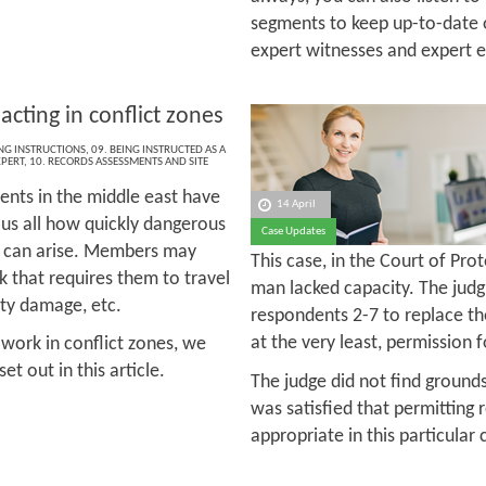
segments to keep up-to-date 
expert witnesses and expert 
acting in conflict zones
ING INSTRUCTIONS
,
09. BEING INSTRUCTED AS A
XPERT
,
10. RECORDS ASSESSMENTS AND SITE
ents in the middle east have
14 April
us all how quickly dangerous
Case Updates
s can arise. Members may
This case, in the Court of Pro
rk that requires them to travel
man lacked capacity. The judg
erty damage, etc.
respondents 2-7 to replace the
at the very least, permission
 work in conflict zones, we
t out in this article.
The judge did not find grounds
was satisfied that permitting
appropriate in this particular 