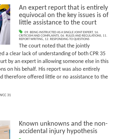
An expert report that is entirely
equivocal on the key issues is of
little assistance to the court
09. BEING INSTRUCTED AS A SINGLE JOINT EXPERT
,
16.
CRITICISM AND COMPLAINTS
,
06. RULES AND REGULATIONS
,
11.
REPORT WRITING
,
12. RESPONDING TO QUESTIONS
The court noted that the jointly
d a clear lack of understanding of both CPR 35
urt by an expert in allowing someone else in this
s on his behalf. His report was also entirely
d therefore offered little or no assistance to the
WCC 31
Known unknowns and the non-
accidental injury hypothesis