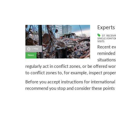
Experts 
07. RECEIV
SINGLE JOINT E
VISITS
Recent ev
1 May
reminded 
News
situation
regularly act in conflict zones, or be offered wo
to conflict zones to, for example, inspect prop
Before you accept instructions for international
recommend you stop and consider these points se