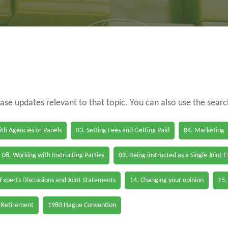
case updates relevant to that topic. You can also use the sear
th Agencies or Panels
03. Setting Fees and Getting Paid
04. Marketing
08. Working with Instructing Parties
09. Being instructed as a Single Joint 
 Experts Discussions and Joint Statements
14. Changing your opinion
15.
 Retirement
1980 Hague Convention