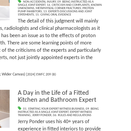
NON-ACCIDENTAL INJURY
,
09. BEING INSTRUCTED AS A
SINGLE JOINT EXPERT
,
16. CRITICISM AND COMPLAINTS
,
KNOWN
UNKNOWNS
,
METAPHYSEAL CORNER FRACTURES
,
PROTEIN
PUMP INHIBITORS
,
13. EXPERTS DISCUSSIONS AND JOINT
STATEMENTS
,
15. GIVING ORAL EVIDENCE
The detail of this judgment will mainly
s, radiologists and clinical pharmacologists as it
 has been an issue as to the effects of proton
th. There are some learning points of more
 of the criticisms of the experts and particularly
erts, not just jointly appointed experts in the
s; Wider Canvas)
[2024] EWFC 209 (B)
A Day in the Life of a Fitted
Kitchen and Bathroom Expert
01. STARTING YOUR EXPERT WITNESS BUSINESS
,
09. BEING
INSTRUCTED AS A SINGLE JOINT EXPERT
,
EXPERT WITNESS
TRAINING
,
JERRY PONDER
,
06. RULES AND REGULATIONS
Jerry Ponder uses his 40+ years of
experience in fitted interiors to provide