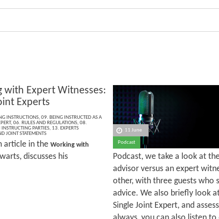
 with Expert Witnesses:
oint Experts
ING INSTRUCTIONS
,
09. BEING INSTRUCTED AS A
XPERT
,
06. RULES AND REGULATIONS
,
08.
INSTRUCTING PARTIES
,
13. EXPERTS
11 June
ND JOINT STATEMENTS
h article in the
Podcast
Working with
warts, discusses his
Podcast, we take a look at the
advisor versus an expert witne
other, with three guests who 
advice. We also briefly look a
Single Joint Expert, and assess
always, you can also listen to