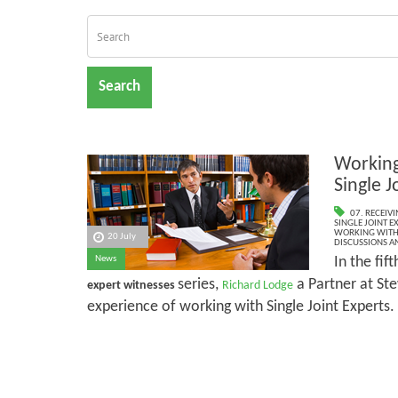
Search
Working
Single J
07. RECEIV
SINGLE JOINT E
WORKING WITH 
20 July
DISCUSSIONS A
In the fift
News
series,
a Partner at Ste
expert witnesses
Richard Lodge
experience of working with Single Joint Experts.