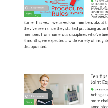
03. SETTING
INSTRUCTIONS
,
EXPERT
,
16. CR
18 September
ASSESSMENTS AN
REPORT WRITIN
News
12. RESPONDIN
JOINT STATEME
Earlier this year, we asked our members about th
they’ve seen since they started practicing as an
members from numerous disciplines who’ve been
4 months, we expected a wide variety of insight
disappointed.
Ten tips
Joint Ex
09. BEING I
Acting as 
11 September
more chal
News
appointed