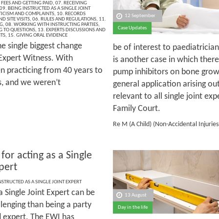
 FEES AND GETTING PAID
,
07. RECEIVING
09. BEING INSTRUCTED AS A SINGLE JOINT
ITICISM AND COMPLAINTS
,
10. RECORDS
12 September
D SITE VISITS
,
06. RULES AND REGULATIONS
,
11.
G
,
08. WORKING WITH INSTRUCTING PARTIES
,
Case Updates
G TO QUESTIONS
,
13. EXPERTS DISCUSSIONS AND
NTS
,
15. GIVING ORAL EVIDENCE
e single biggest change
be of interest to paediatrician
 Expert Witness. With
is another case in which there
 practicing from 40 years to
pump inhibitors on bone grow
s, and we weren’t
general application arising out
relevant to all single joint exp
Family Court.
Re M (A Child) (Non-Accidental Injurie
 for acting as a Single
pert
NSTRUCTED AS A SINGLE JOINT EXPERT
a Single Joint Expert can be
13 August
lenging than being a party
Day in the life
 expert. The EWI has