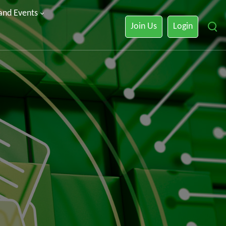
 and Events
Join Us
Login