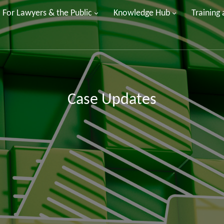
For Lawyers & the Public
Knowledge Hub
Training
Case Updates