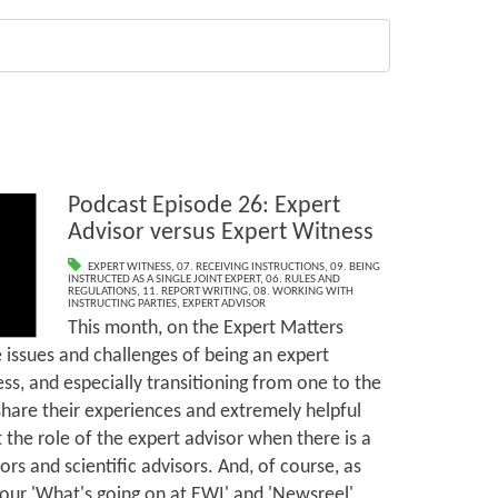
Podcast Episode 26: Expert
Advisor versus Expert Witness
EXPERT WITNESS
,
07. RECEIVING INSTRUCTIONS
,
09. BEING
INSTRUCTED AS A SINGLE JOINT EXPERT
,
06. RULES AND
REGULATIONS
,
11. REPORT WRITING
,
08. WORKING WITH
INSTRUCTING PARTIES
,
EXPERT ADVISOR
This month, on the Expert Matters
 issues and challenges of being an expert
ss, and especially transitioning from one to the
share their experiences and extremely helpful
t the role of the expert advisor when there is a
ors and scientific advisors. And, of course, as
 our 'What's going on at EWI' and 'Newsreel'