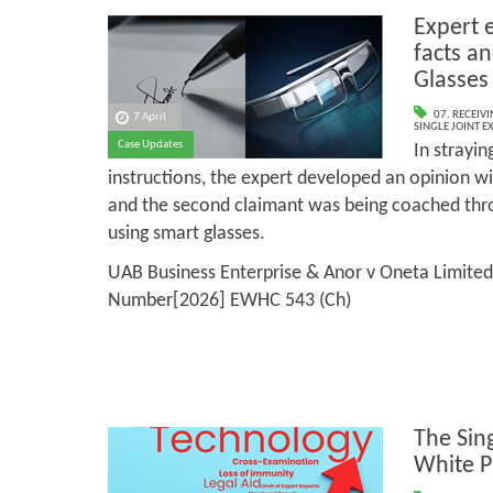
Expert 
facts an
Glasses
07. RECEIV
7 April
SINGLE JOINT E
Case Updates
In strayin
instructions, the expert developed an opinion wit
and the second claimant was being coached thr
using smart glasses.
UAB Business Enterprise & Anor v Oneta Limited
Number[2026] EWHC 543 (Ch)
The Sin
White P