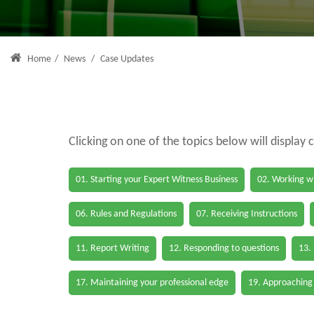
Home
/
News
/
Case Updates
Clicking on one of the topics below will display 
01. Starting your Expert Witness Business
02. Working wi
06. Rules and Regulations
07. Receiving Instructions
11. Report Writing
12. Responding to questions
13.
17. Maintaining your professional edge
19. Approaching