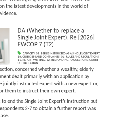
on the latest developments in the world of
evidence.
DA (Whether to replace a
Single Joint Expert), Re [2026]
EWCOP 7 (T2)
CAPACITY
,
09. BEING INSTRUCTED AS A SINGLE JOINT EXPERT
,
16. CRITICISM AND COMPLAINTS
,
06. RULES AND REGULATIONS
,
11. REPORT WRITING
,
12. RESPONDING TO QUESTIONS
,
COURT
OF PROTECTION
tection, concerned whether a wealthy, elderly
ment dealt primarily with an application by
 jointly instructed expert with a new expert or,
 for them to instruct their own expert.
 to end the Single Joint Expert’s instruction but
 respondents 2-7 to obtain a further report was
case.