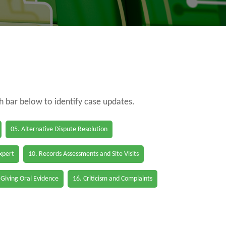
ch bar below to identify case updates.
05. Alternative Dispute Resolution
Expert
10. Records Assessments and Site Visits
 Giving Oral Evidence
16. Criticism and Complaints