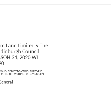
lm Land Limited v The
 Edinburgh Council
CSOH 34, 2020 WL
90
MONEY
,
REPORT DRAFTING
,
SURVEYING
,
,
11. REPORT WRITING
,
15. GIVING ORAL
General