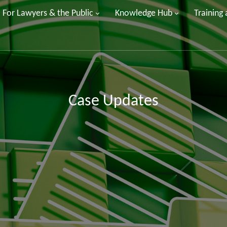
For Lawyers & the Public
Knowledge Hub
Training
Case Updates