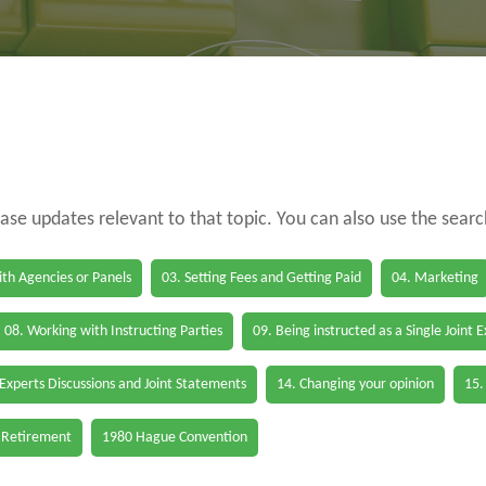
case updates relevant to that topic. You can also use the sear
th Agencies or Panels
03. Setting Fees and Getting Paid
04. Marketing
08. Working with Instructing Parties
09. Being instructed as a Single Joint 
 Experts Discussions and Joint Statements
14. Changing your opinion
15.
 Retirement
1980 Hague Convention