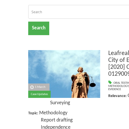
Search
Leafrea
City of
[2020] 
012900
ORAL TESTI
METHODOLOGY
1 March
EVIDENCE
Case Updates
Relevance:
Surveying
Methodology
Topic:
Report drafting
Independence