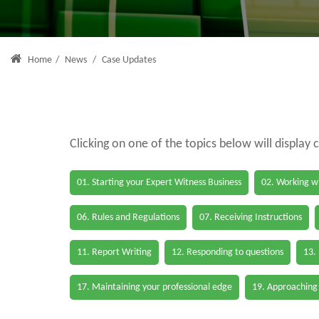
Home
/
News
/
Case Updates
Clicking on one of the topics below will display 
01. Starting your Expert Witness Business
02. Working wi
06. Rules and Regulations
07. Receiving Instructions
11. Report Writing
12. Responding to questions
13.
17. Maintaining your professional edge
19. Approaching