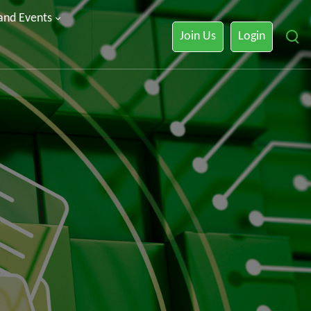
 and Events
Join Us
Login