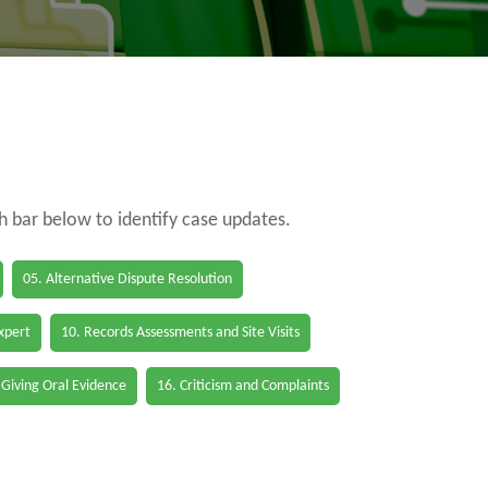
ch bar below to identify case updates.
05. Alternative Dispute Resolution
Expert
10. Records Assessments and Site Visits
 Giving Oral Evidence
16. Criticism and Complaints