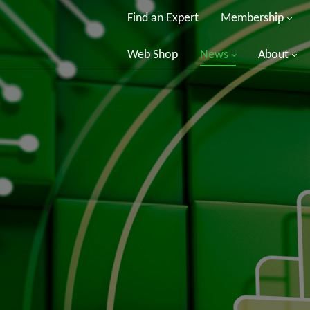
Find an Expert
Membership
Web Shop
News
About