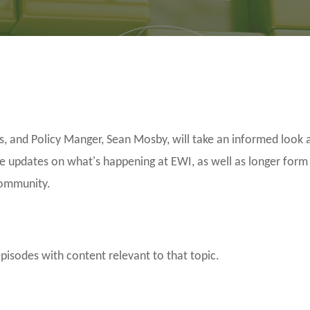
and Policy Manger, Sean Mosby, will take an informed look a
be updates on what's happening at EWI, as well as longer form
community.
episodes with content relevant to that topic.