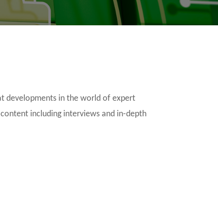
t developments in the world of expert
 content including interviews and in-depth