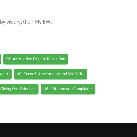
by visiting their My EWI.
05. Alternative Dispute Resolution
Expert
10. Records Assessments and Site Visits
 Giving Oral Evidence
16. Criticism and Complaints