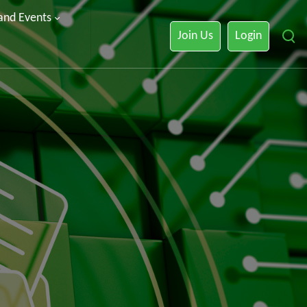
 and Events
Join Us
Login