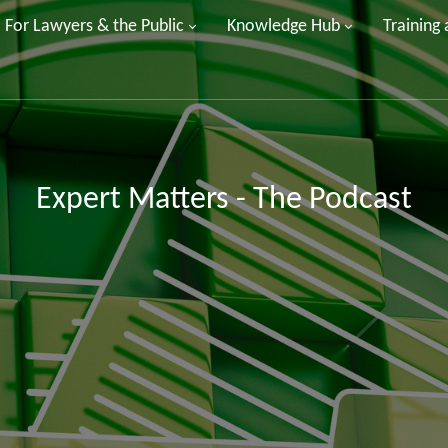
For Lawyers & the Public
Knowledge Hub
Training
Expert Matters - The Podcast