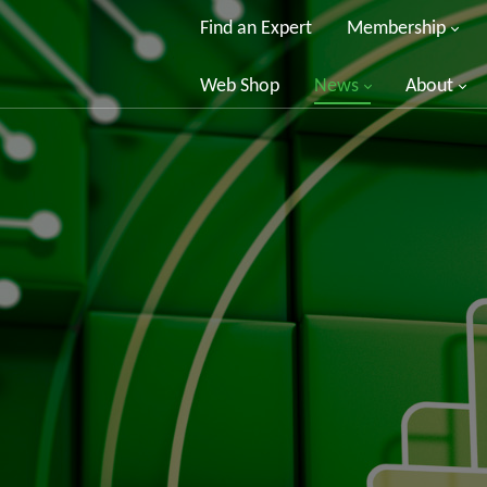
Find an Expert
Membership
Web Shop
News
About