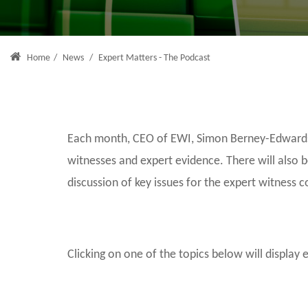
Home
/
News
/
Expert Matters - The Podcast
Each month, CEO of EWI, Simon Berney-Edwards, 
witnesses and expert evidence. There will also 
discussion of key issues for the expert witness 
Clicking on one of the topics below will display 