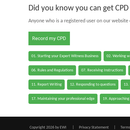
Did you know you can get CPD h
Anyone who is a registered user on our website c
Record my CPD
01. Starting your Expert Witness Business
02. Working wi
06. Rules and Regulations
07. Receiving Instructions
11. Report Writing
12. Responding to questions
13.
17. Maintaining your professional edge
19. Approaching
Copyright 2026 by EWI
|
Privacy Statement
|
Terms