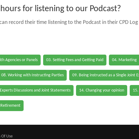
ours for listening to our Podcast?
an record their time listening to the Podcast in their CPD Log 
th Agencies or Panels
03. Setting Fees and Getting Paid
04. Marketing
08. Working with Instructing Parties
09. Being instructed as a Single Joint 
 Experts Discussions and Joint Statements
14. Changing your opinion
15.
 Retirement
 Of Use