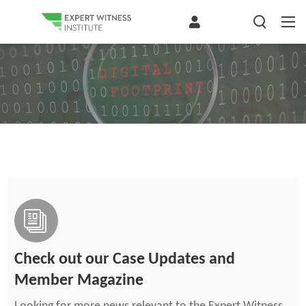
Check out our Case Updates and
Member Magazine