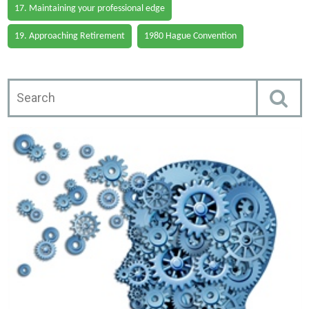
17. Maintaining your professional edge
19. Approaching Retirement
1980 Hague Convention