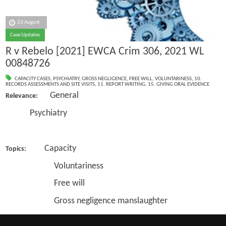
23 August
Case Updates
R v Rebelo [2021] EWCA Crim 306, 2021 WL
00848726
CAPACITY CASES
,
PSYCHIATRY
,
GROSS NEGLIGENCE
,
FREE WILL
,
VOLUNTARINESS
,
10.
RECORDS ASSESSMENTS AND SITE VISITS
,
11. REPORT WRITING
,
15. GIVING ORAL EVIDENCE
General
Relevance:
Psychiatry
Capacity
Topics:
Voluntariness
Free will
Gross negligence manslaughter