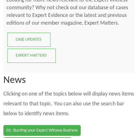
Looking for more news relevant to the Expert Witness
community? Why not check out our database of cases
relevant to Expert Evidence or the latest and previous
editions of our member magazine, Expert Matters.
CASE UPDATES
EXPERT MATTERS
News
Clicking on one of the topics below will display news items
relevant to that topic. You can also use the search bar
below to identify news items.
01. Starting your Expert Witness Business