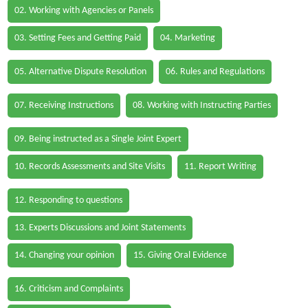
02. Working with Agencies or Panels
03. Setting Fees and Getting Paid
04. Marketing
05. Alternative Dispute Resolution
06. Rules and Regulations
07. Receiving Instructions
08. Working with Instructing Parties
09. Being instructed as a Single Joint Expert
10. Records Assessments and Site Visits
11. Report Writing
12. Responding to questions
13. Experts Discussions and Joint Statements
14. Changing your opinion
15. Giving Oral Evidence
16. Criticism and Complaints