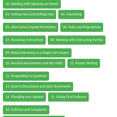
02. Working with Agencies or Panels
03. Setting Fees and Getting Paid
04. Marketing
05. Alternative Dispute Resolution
06. Rules and Regulations
07. Receiving Instructions
08. Working with Instructing Parties
09. Being instructed as a Single Joint Expert
10. Records Assessments and Site Visits
11. Report Writing
12. Responding to questions
13. Experts Discussions and Joint Statements
14. Changing your opinion
15. Giving Oral Evidence
16. Criticism and Complaints