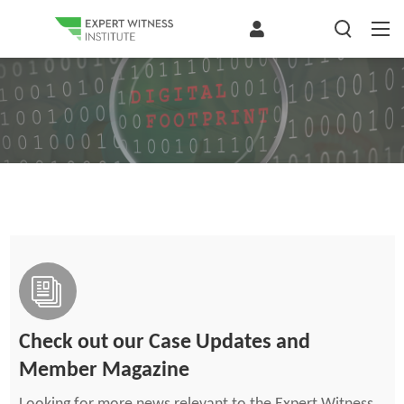
Check out our Case Updates and
Member Magazine