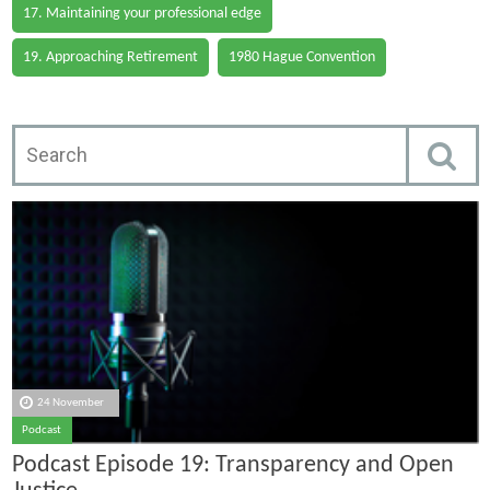
17. Maintaining your professional edge
19. Approaching Retirement
1980 Hague Convention
24 November
Podcast
Podcast Episode 19: Transparency and Open