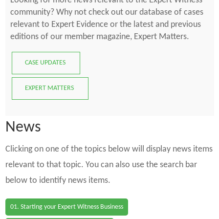
Looking for more news relevant to the Expert Witness
community? Why not check out our database of cases
relevant to Expert Evidence or the latest and previous
editions of our member magazine, Expert Matters.
CASE UPDATES
EXPERT MATTERS
News
Clicking on one of the topics below will display news items
relevant to that topic. You can also use the search bar
below to identify news items.
01. Starting your Expert Witness Business