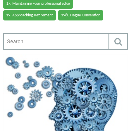
17. Maintaining your professional edge
19. Approaching Retirement
1980 Hague Convention