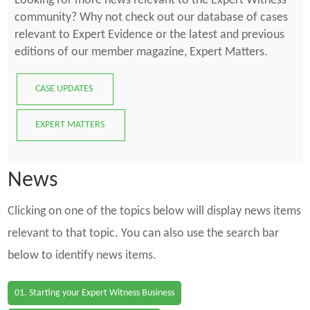
Looking for more news relevant to the Expert Witness
community? Why not check out our database of cases
relevant to Expert Evidence or the latest and previous
editions of our member magazine, Expert Matters.
CASE UPDATES
EXPERT MATTERS
News
Clicking on one of the topics below will display news items
relevant to that topic. You can also use the search bar
below to identify news items.
01. Starting your Expert Witness Business