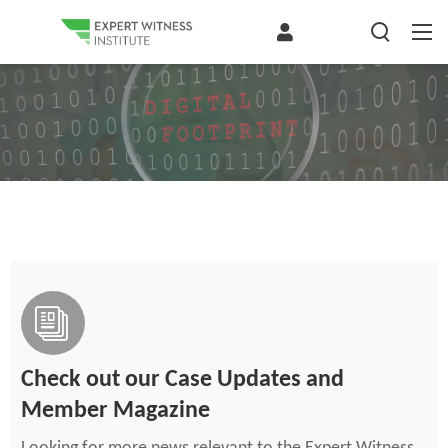
Check out our Case Updates and
Member Magazine