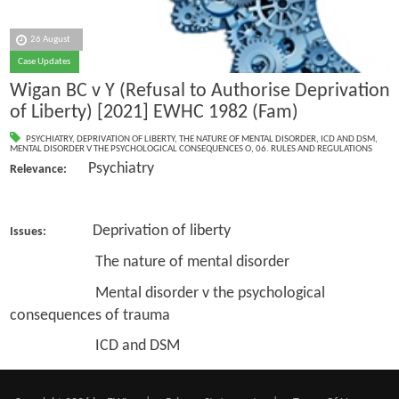
26 August
Case Updates
Wigan BC v Y (Refusal to Authorise Deprivation
of Liberty) [2021] EWHC 1982 (Fam)
PSYCHIATRY
,
DEPRIVATION OF LIBERTY
,
THE NATURE OF MENTAL DISORDER
,
ICD AND DSM
,
MENTAL DISORDER V THE PSYCHOLOGICAL CONSEQUENCES O
,
06. RULES AND REGULATIONS
Psychiatry
Relevance:
Deprivation of liberty
Issues:
The nature of mental disorder
Mental disorder v the psychological
consequences of trauma
ICD and DSM