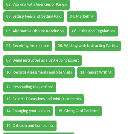
02. Working with Agencies or Panels
03. Setting Fees and Getting Paid
04. Marketing
05. Alternative Dispute Resolution
06. Rules and Regulations
07. Receiving Instructions
08. Working with Instructing Parties
09. Being instructed as a Single Joint Expert
10. Records Assessments and Site Visits
11. Report Writing
12. Responding to questions
13. Experts Discussions and Joint Statements
14. Changing your opinion
15. Giving Oral Evidence
16. Criticism and Complaints