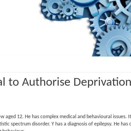
l to Authorise Deprivation
aged 12. He has complex medical and behavioural issues. It is
tistic spectrum disorder. Y has a diagnosis of epilepsy. He h