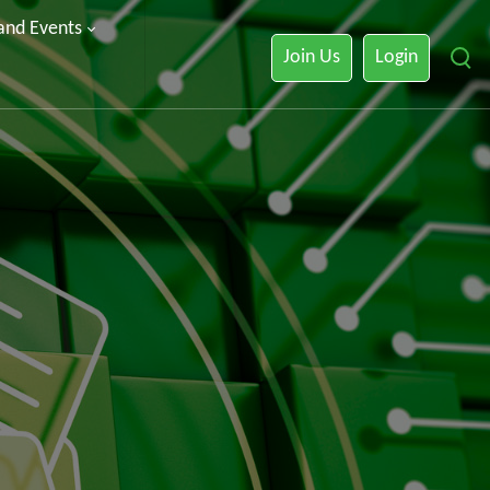
 and Events
Join Us
Login