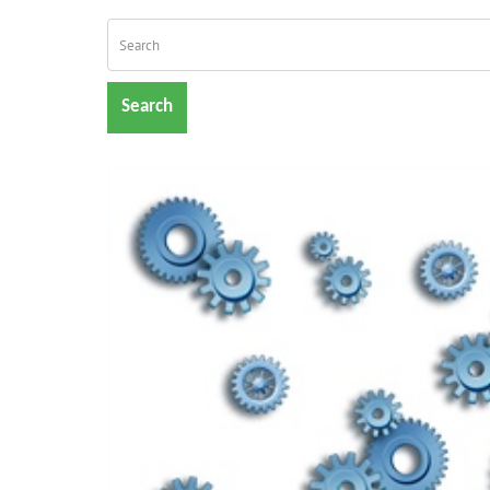
Search