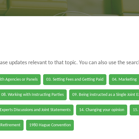
case updates relevant to that topic. You can also use the sear
th Agencies or Panels
03. Setting Fees and Getting Paid
04. Marketing
08. Working with Instructing Parties
09. Being instructed as a Single Joint 
 Experts Discussions and Joint Statements
14. Changing your opinion
15.
 Retirement
1980 Hague Convention