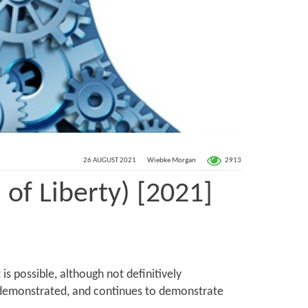
2913
26 AUGUST 2021
Wiebke Morgan
 of Liberty) [2021]
 possible, although not definitively
as demonstrated, and continues to demonstrate