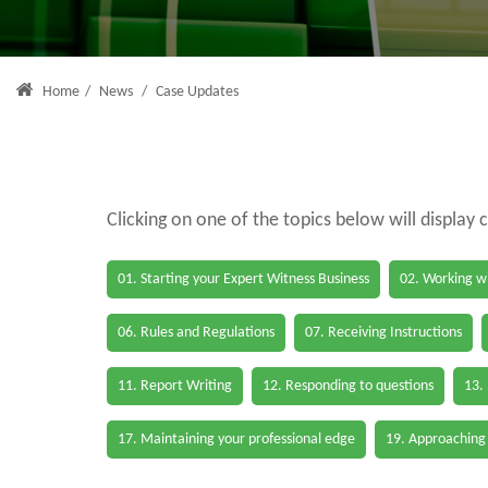
Home
/
News
/
Case Updates
Clicking on one of the topics below will display 
01. Starting your Expert Witness Business
02. Working wi
06. Rules and Regulations
07. Receiving Instructions
11. Report Writing
12. Responding to questions
13.
17. Maintaining your professional edge
19. Approaching