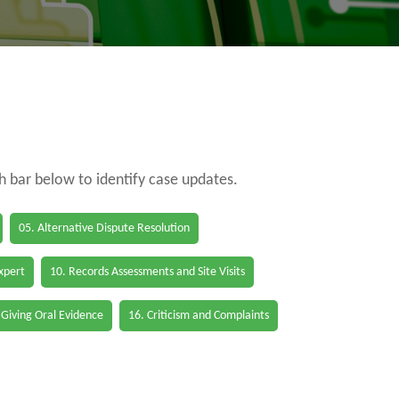
ch bar below to identify case updates.
05. Alternative Dispute Resolution
Expert
10. Records Assessments and Site Visits
 Giving Oral Evidence
16. Criticism and Complaints