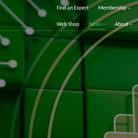
Find an Expert
Membership
Web Shop
News
About