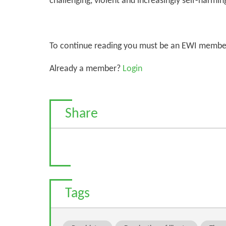
challenging, violent and increasingly self-harmin
To continue reading you must be an EWI membe
Already a member?
Login
Share
Tags