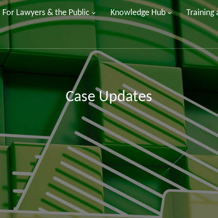
For Lawyers & the Public
Knowledge Hub
Training
Case Updates