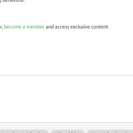
g behaviour.
r,
become a member
and access exclusive content.