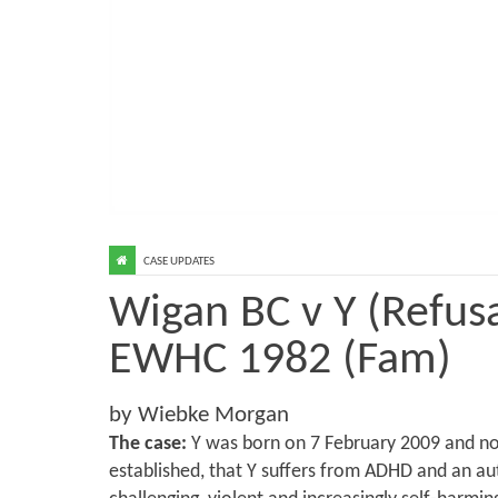
CASE UPDATES
Wigan BC v Y (Refusa
EWHC 1982 (Fam)
by Wiebke Morgan
The case:
Y was born on 7 February 2009 and now 
established, that Y suffers from ADHD and an au