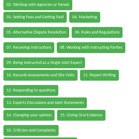
02. Working with Agencies or Panels
03. Setting Fees and Getting Paid
04. Marketing
05. Alternative Dispute Resolution
06. Rules and Regulations
07. Receiving Instructions
08. Working with Instructing Parties
09. Being instructed as a Single Joint Expert
10. Records Assessments and Site Visits
11. Report Writing
12. Responding to questions
13. Experts Discussions and Joint Statements
14. Changing your opinion
15. Giving Oral Evidence
16. Criticism and Complaints