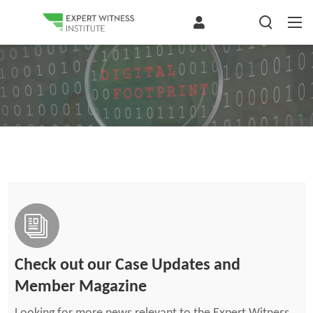
Check out our Case Updates and
Member Magazine