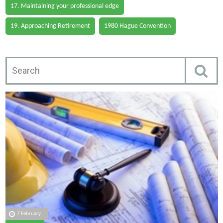
17. Maintaining your professional edge
19. Approaching Retirement
1980 Hague Convention
7 February