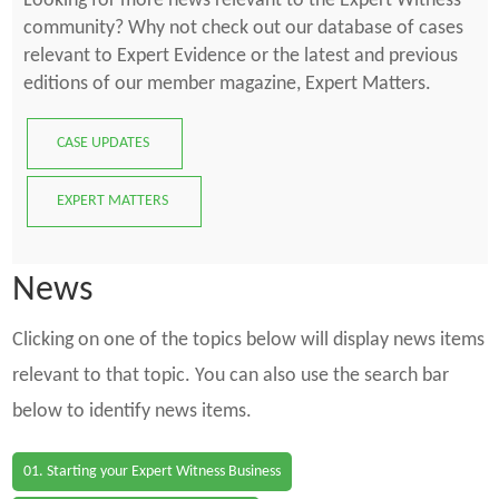
Looking for more news relevant to the Expert Witness
community? Why not check out our database of cases
relevant to Expert Evidence or the latest and previous
editions of our member magazine, Expert Matters.
CASE UPDATES
EXPERT MATTERS
News
Clicking on one of the topics below will display news items
relevant to that topic. You can also use the search bar
below to identify news items.
01. Starting your Expert Witness Business