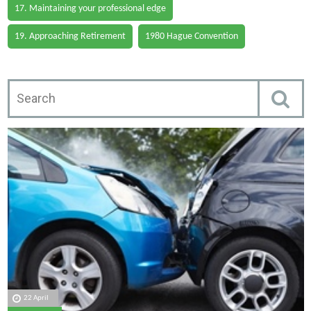
17. Maintaining your professional edge
19. Approaching Retirement
1980 Hague Convention
22 April