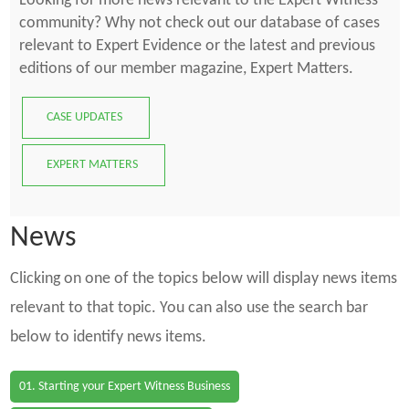
Looking for more news relevant to the Expert Witness
community? Why not check out our database of cases
relevant to Expert Evidence or the latest and previous
editions of our member magazine, Expert Matters.
CASE UPDATES
EXPERT MATTERS
News
Clicking on one of the topics below will display news items
relevant to that topic. You can also use the search bar
below to identify news items.
01. Starting your Expert Witness Business