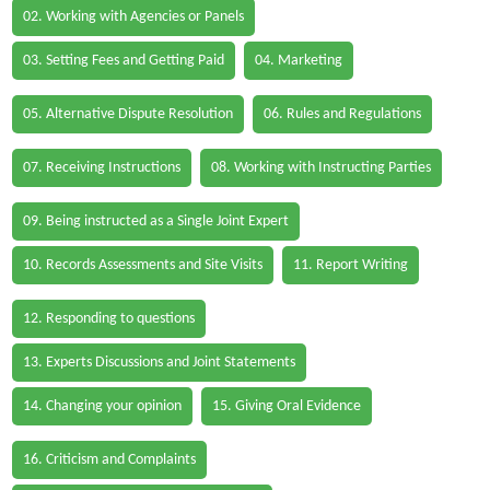
02. Working with Agencies or Panels
03. Setting Fees and Getting Paid
04. Marketing
05. Alternative Dispute Resolution
06. Rules and Regulations
07. Receiving Instructions
08. Working with Instructing Parties
09. Being instructed as a Single Joint Expert
10. Records Assessments and Site Visits
11. Report Writing
12. Responding to questions
13. Experts Discussions and Joint Statements
14. Changing your opinion
15. Giving Oral Evidence
16. Criticism and Complaints