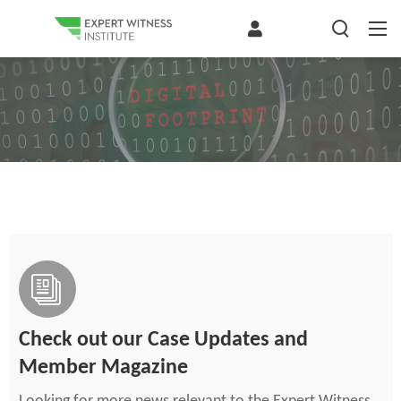
Check out our Case Updates and
Member Magazine