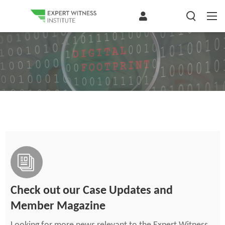
Check out our Case Updates and
Member Magazine