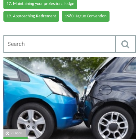
17. Maintaining your professional edge
19. Approaching Retirement
1980 Hague Convention
22 April