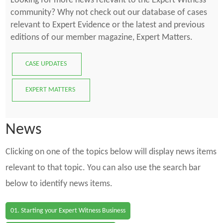
Looking for more news relevant to the Expert Witness
community? Why not check out our database of cases
relevant to Expert Evidence or the latest and previous
editions of our member magazine, Expert Matters.
CASE UPDATES
EXPERT MATTERS
News
Clicking on one of the topics below will display news items
relevant to that topic. You can also use the search bar
below to identify news items.
01. Starting your Expert Witness Business