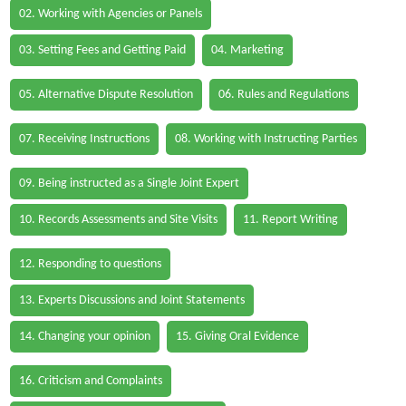
02. Working with Agencies or Panels
03. Setting Fees and Getting Paid
04. Marketing
05. Alternative Dispute Resolution
06. Rules and Regulations
07. Receiving Instructions
08. Working with Instructing Parties
09. Being instructed as a Single Joint Expert
10. Records Assessments and Site Visits
11. Report Writing
12. Responding to questions
13. Experts Discussions and Joint Statements
14. Changing your opinion
15. Giving Oral Evidence
16. Criticism and Complaints