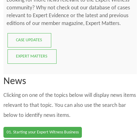
Looking for more news relevant to the Expert Witness
community? Why not check out our database of cases
relevant to Expert Evidence or the latest and previous
editions of our member magazine, Expert Matters.
CASE UPDATES
EXPERT MATTERS
News
Clicking on one of the topics below will display news items
relevant to that topic. You can also use the search bar
below to identify news items.
01. Starting your Expert Witness Business