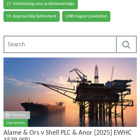
17. Maintaining your professional edge
19. Approaching Retirement
1980 Hague Convention
5 February
Case Updates
Alame & Ors v Shell PLC & Anor [2025] EWHC