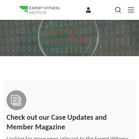
Check out our Case Updates and
Member Magazine