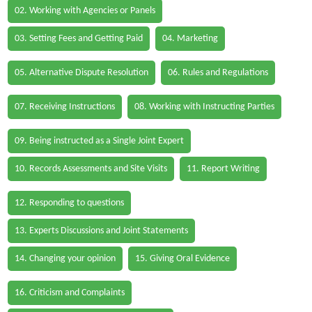
02. Working with Agencies or Panels
03. Setting Fees and Getting Paid
04. Marketing
05. Alternative Dispute Resolution
06. Rules and Regulations
07. Receiving Instructions
08. Working with Instructing Parties
09. Being instructed as a Single Joint Expert
10. Records Assessments and Site Visits
11. Report Writing
12. Responding to questions
13. Experts Discussions and Joint Statements
14. Changing your opinion
15. Giving Oral Evidence
16. Criticism and Complaints