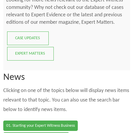
Looking for more news relevant to the Expert Witness
community? Why not check out our database of cases
relevant to Expert Evidence or the latest and previous
editions of our member magazine, Expert Matters.
CASE UPDATES
EXPERT MATTERS
News
Clicking on one of the topics below will display news items
relevant to that topic. You can also use the search bar
below to identify news items.
01. Starting your Expert Witness Business