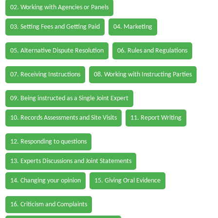
02. Working with Agencies or Panels
03. Setting Fees and Getting Paid
04. Marketing
05. Alternative Dispute Resolution
06. Rules and Regulations
07. Receiving Instructions
08. Working with Instructing Parties
09. Being instructed as a Single Joint Expert
10. Records Assessments and Site Visits
11. Report Writing
12. Responding to questions
13. Experts Discussions and Joint Statements
14. Changing your opinion
15. Giving Oral Evidence
16. Criticism and Complaints