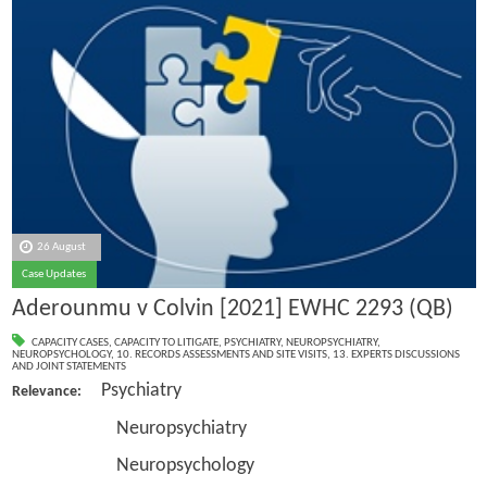
26 August
Case Updates
Aderounmu v Colvin [2021] EWHC 2293 (QB)
CAPACITY CASES
,
CAPACITY TO LITIGATE
,
PSYCHIATRY
,
NEUROPSYCHIATRY
,
NEUROPSYCHOLOGY
,
10. RECORDS ASSESSMENTS AND SITE VISITS
,
13. EXPERTS DISCUSSIONS
AND JOINT STATEMENTS
Psychiatry
Relevance:
Neuropsychiatry
Neuropsychology