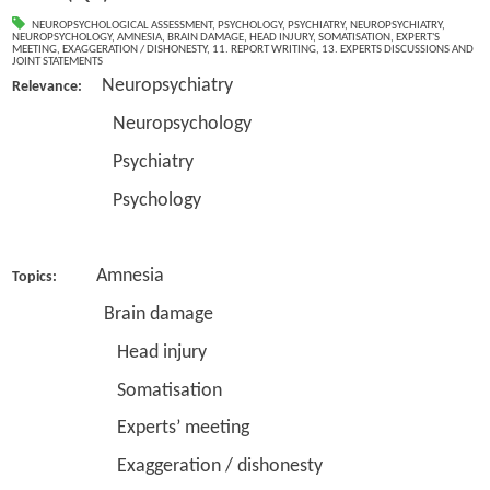
NEUROPSYCHOLOGICAL ASSESSMENT
,
PSYCHOLOGY
,
PSYCHIATRY
,
NEUROPSYCHIATRY
,
NEUROPSYCHOLOGY
,
AMNESIA
,
BRAIN DAMAGE
,
HEAD INJURY
,
SOMATISATION
,
EXPERT'S
MEETING
,
EXAGGERATION / DISHONESTY
,
11. REPORT WRITING
,
13. EXPERTS DISCUSSIONS AND
JOINT STATEMENTS
Neuropsychiatry
Relevance:
Neuropsychology
Psychiatry
Psychology
Amnesia
Topics:
Brain damage
Head injury
Somatisation
Experts’ meeting
Exaggeration / dishonesty