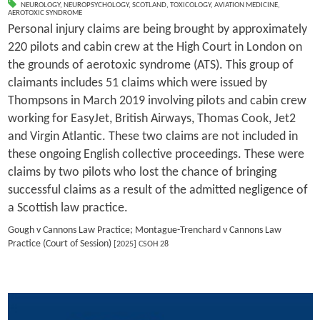
NEUROLOGY
,
NEUROPSYCHOLOGY
,
SCOTLAND
,
TOXICOLOGY
,
AVIATION MEDICINE
,
AEROTOXIC SYNDROME
Personal injury claims are being brought by approximately
220 pilots and cabin crew at the High Court in London on
the grounds of aerotoxic syndrome (ATS). This group of
claimants includes 51 claims which were issued by
Thompsons in March 2019 involving pilots and cabin crew
working for EasyJet, British Airways, Thomas Cook, Jet2
and Virgin Atlantic. These two claims are not included in
these ongoing English collective proceedings. These were
claims by two pilots who lost the chance of bringing
successful claims as a result of the admitted negligence of
a Scottish law practice.
Gough v Cannons Law Practice; Montague-Trenchard v Cannons Law
Practice (Court of Session)
[2025] CSOH 28