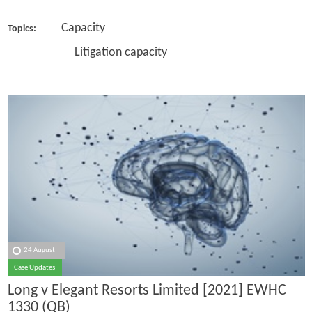
Capacity
Topics:
Litigation capacity
24 August
Case Updates
Long v Elegant Resorts Limited [2021] EWHC
1330 (QB)