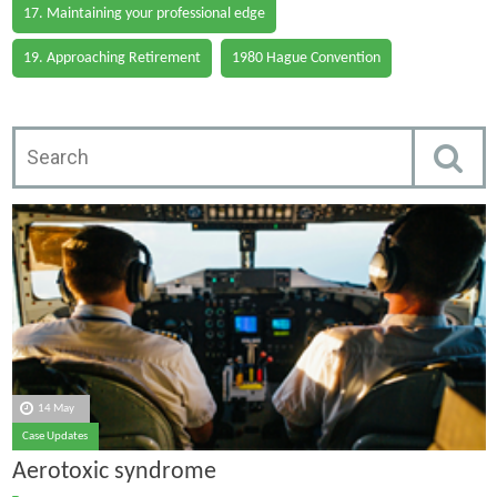
17. Maintaining your professional edge
19. Approaching Retirement
1980 Hague Convention
14 May
Case Updates
Aerotoxic syndrome