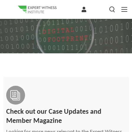
Check out our Case Updates and
Member Magazine