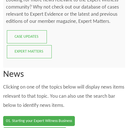
Looking for more news relevant to the Expert Witness
community? Why not check out our database of cases
relevant to Expert Evidence or the latest and previous
editions of our member magazine, Expert Matters.
CASE UPDATES
EXPERT MATTERS
News
Clicking on one of the topics below will display news items
relevant to that topic. You can also use the search bar
below to identify news items.
01. Starting your Expert Witness Business