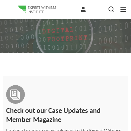
Check out our Case Updates and
Member Magazine