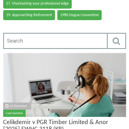
17. Maintaining your professional edge
19. Approaching Retirement
1980 Hague Convention
22 December
Case Updates
Celikdemir v PGR Timber Limited & Anor