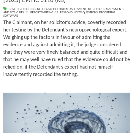
[2025] EWHC 3118 (KB)
COVERT RECORDING
,
NEUROPSYCHOLOGICAL ASSESSMENT
,
10. RECORDS ASSESSMENTS
AND SITE VISITS
,
11. REPORT WRITING
,
12. RESPONDING TO QUESTIONS
,
RECORDING
SOFTWARE
The Claimant, on her solicitor’s advice, covertly recorded
her testing by the Defendant’s neuropsychological expert.
Weighing up the factors in favour of admitting the
evidence and against admitting it, the judge considered
that they were very finely balanced and quite difficult and
that he may well have ruled that the evidence could not be
relied on, if the Defendant’s expert had not himself
inadvertently recorded the testing.