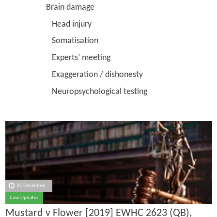
Brain damage
Head injury
Somatisation
Experts’ meeting
Exaggeration / dishonesty
Neuropsychological testing
31 December
Case Updates
Mustard v Flower [2019] EWHC 2623 (QB),