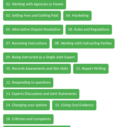
02. Working with Agencies or Panels
03. Setting Fees and Getting Paid
04. Marketing
05. Alternative Dispute Resolution
06. Rules and Regulations
07. Receiving Instructions
08. Working with Instructing Parties
09. Being instructed as a Single Joint Expert
10. Records Assessments and Site Visits
11. Report Writing
12. Responding to questions
13. Experts Discussions and Joint Statements
14. Changing your opinion
15. Giving Oral Evidence
16. Criticism and Complaints