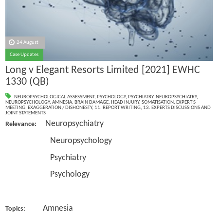
24 August
Case Updates
Long v Elegant Resorts Limited [2021] EWHC
1330 (QB)
NEUROPSYCHOLOGICAL ASSESSMENT
,
PSYCHOLOGY
,
PSYCHIATRY
,
NEUROPSYCHIATRY
,
NEUROPSYCHOLOGY
,
AMNESIA
,
BRAIN DAMAGE
,
HEAD INJURY
,
SOMATISATION
,
EXPERT'S
MEETING
,
EXAGGERATION / DISHONESTY
,
11. REPORT WRITING
,
13. EXPERTS DISCUSSIONS AND
JOINT STATEMENTS
Neuropsychiatry
Relevance:
Neuropsychology
Psychiatry
Psychology
Amnesia
Topics: