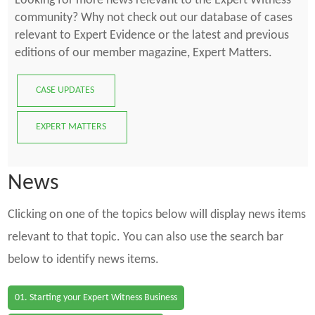
Looking for more news relevant to the Expert Witness
community? Why not check out our database of cases
relevant to Expert Evidence or the latest and previous
editions of our member magazine, Expert Matters.
CASE UPDATES
EXPERT MATTERS
News
Clicking on one of the topics below will display news items
relevant to that topic. You can also use the search bar
below to identify news items.
01. Starting your Expert Witness Business