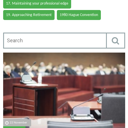
17. Maintaining your professional edge
19. Approaching Retirement
1980 Hague Convention
22 November