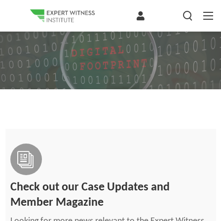
Check out our Case Updates and
Member Magazine