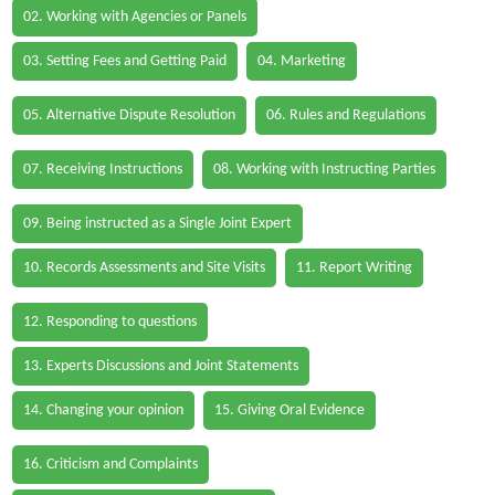
02. Working with Agencies or Panels
03. Setting Fees and Getting Paid
04. Marketing
05. Alternative Dispute Resolution
06. Rules and Regulations
07. Receiving Instructions
08. Working with Instructing Parties
09. Being instructed as a Single Joint Expert
10. Records Assessments and Site Visits
11. Report Writing
12. Responding to questions
13. Experts Discussions and Joint Statements
14. Changing your opinion
15. Giving Oral Evidence
16. Criticism and Complaints