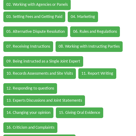
02. Working with Agencies or Panels
03. Setting Fees and Getting Paid
04. Marketing
05. Alternative Dispute Resolution
06. Rules and Regulations
07. Receiving Instructions
08. Working with Instructing Parties
09. Being instructed as a Single Joint Expert
10. Records Assessments and Site Visits
11. Report Writing
12. Responding to questions
13. Experts Discussions and Joint Statements
14. Changing your opinion
15. Giving Oral Evidence
16. Criticism and Complaints