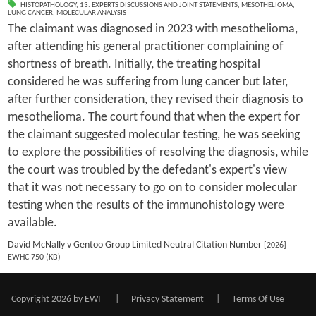
HISTOPATHOLOGY
,
13. EXPERTS DISCUSSIONS AND JOINT STATEMENTS
,
MESOTHELIOMA
,
LUNG CANCER
,
MOLECULAR ANALYSIS
The claimant was diagnosed in 2023 with mesothelioma,
after attending his general practitioner complaining of
shortness of breath. Initially, the treating hospital
considered he was suffering from lung cancer but later,
after further consideration, they revised their diagnosis to
mesothelioma. The court found that when the expert for
the claimant suggested molecular testing, he was seeking
to explore the possibilities of resolving the diagnosis, while
the court was troubled by the defedant's expert's view
that it was not necessary to go on to consider molecular
testing when the results of the immunohistology were
available.
David McNally v Gentoo Group Limited Neutral Citation Number
[2026]
EWHC 750 (KB)
Copyright 2026 by EWI
|
Privacy Statement
|
Terms Of Use