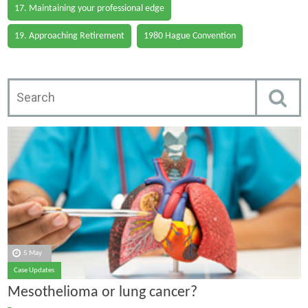
17. Maintaining your professional edge
19. Approaching Retirement
1980 Hague Convention
5 May
Case Updates
Mesothelioma or lung cancer?