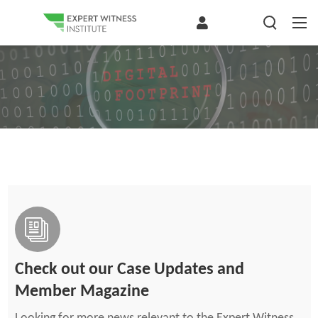
Check out our Case Updates and
Member Magazine