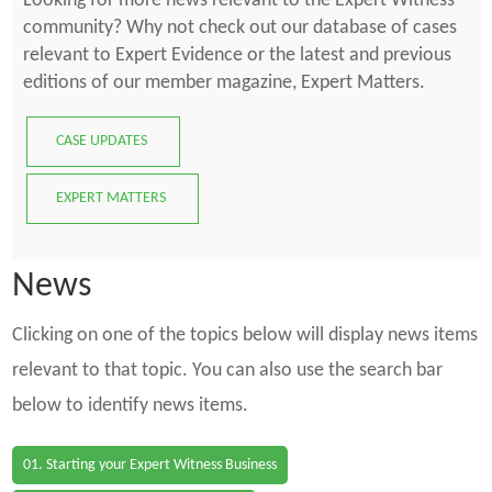
Looking for more news relevant to the Expert Witness
community? Why not check out our database of cases
relevant to Expert Evidence or the latest and previous
editions of our member magazine, Expert Matters.
CASE UPDATES
EXPERT MATTERS
News
Clicking on one of the topics below will display news items
relevant to that topic. You can also use the search bar
below to identify news items.
01. Starting your Expert Witness Business