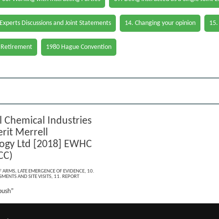
 Experts Discussions and Joint Statements
14. Changing your opinion
15.
 Retirement
1980 Hague Convention
l Chemical Industries
rit Merrell
ogy Ltd [2018] EWHC
CC)
F ARMS
,
LATE EMERGENCE OF EVIDENCE
,
10.
MENTS AND SITE VISITS
,
11. REPORT
bush”