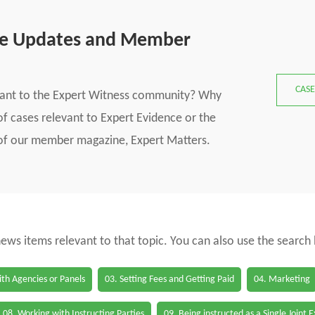
se Updates and Member
CASE
vant to the Expert Witness community? Why
f cases relevant to Expert Evidence or the
s of our member magazine, Expert Matters.
 news items relevant to that topic. You can also use the search
th Agencies or Panels
03. Setting Fees and Getting Paid
04. Marketing
08. Working with Instructing Parties
09. Being instructed as a Single Joint 