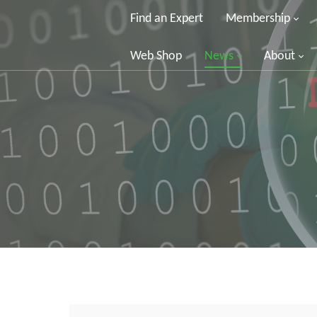
Find an Expert
Membership
Web Shop
News
About