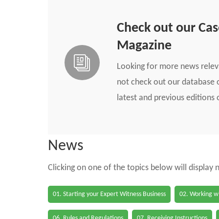
Check out our Ca
Magazine
Looking for more news rele
not check out our database o
latest and previous edition
News
Clicking on one of the topics below will display
01. Starting your Expert Witness Business
02. Working wi
06. Rules and Regulations
07. Receiving Instructions