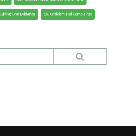
 Giving Oral Evidence
16. Criticism and Complaints