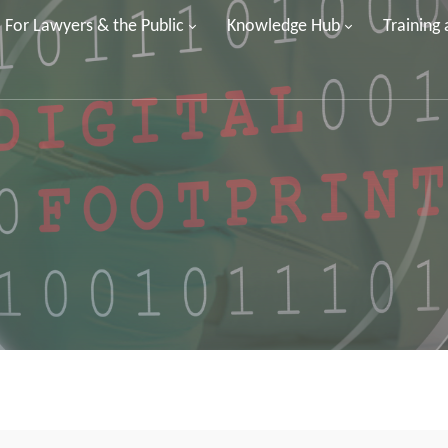
For Lawyers & the Public
Knowledge Hub
Training