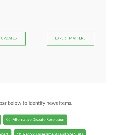
 UPDATES
EXPERT MATTERS
 bar below to identify news items.
05. Alternative Dispute Resolution
Expert
10. Records Assessments and Site Visits