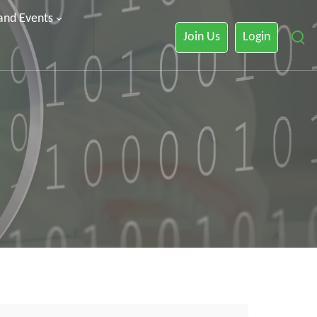
 and Events
Join Us
Login