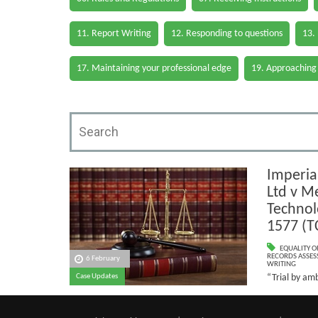
11. Report Writing
12. Responding to questions
13.
17. Maintaining your professional edge
19. Approaching
Imperia
Ltd v Me
Technol
1577 (T
EQUALITY O
RECORDS ASSESS
6 February
WRITING
“Trial by am
Case Updates