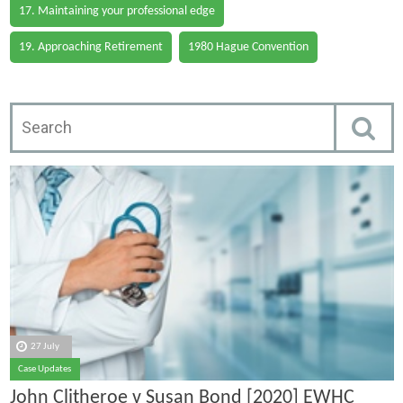
17. Maintaining your professional edge
19. Approaching Retirement
1980 Hague Convention
27 July
Case Updates
John Clitheroe v Susan Bond [2020] EWHC