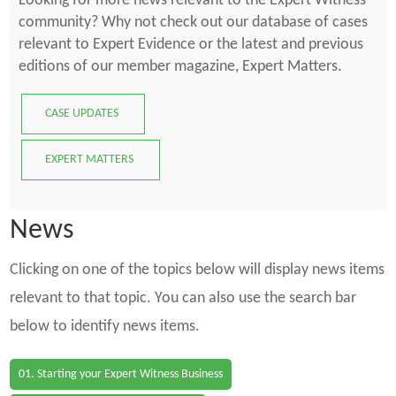
Looking for more news relevant to the Expert Witness
community? Why not check out our database of cases
relevant to Expert Evidence or the latest and previous
editions of our member magazine, Expert Matters.
CASE UPDATES
EXPERT MATTERS
News
Clicking on one of the topics below will display news items
relevant to that topic. You can also use the search bar
below to identify news items.
01. Starting your Expert Witness Business