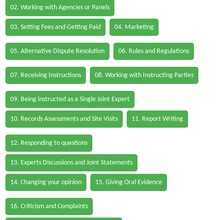
02. Working with Agencies or Panels
03. Setting Fees and Getting Paid
04. Marketing
05. Alternative Dispute Resolution
06. Rules and Regulations
07. Receiving Instructions
08. Working with Instructing Parties
09. Being instructed as a Single Joint Expert
10. Records Assessments and Site Visits
11. Report Writing
12. Responding to questions
13. Experts Discussions and Joint Statements
14. Changing your opinion
15. Giving Oral Evidence
16. Criticism and Complaints