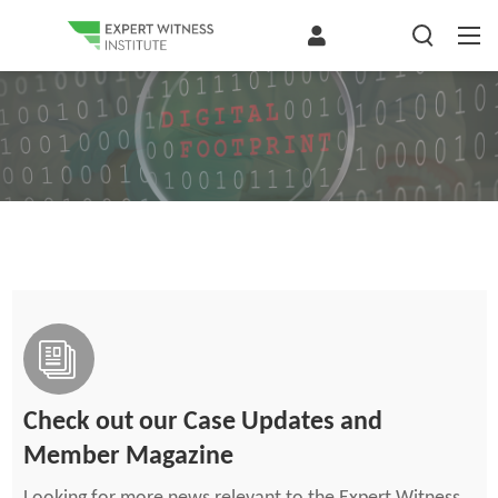
Check out our Case Updates and
Member Magazine