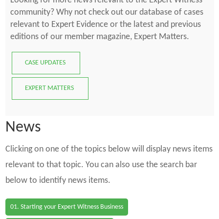
Looking for more news relevant to the Expert Witness
community? Why not check out our database of cases
relevant to Expert Evidence or the latest and previous
editions of our member magazine, Expert Matters.
CASE UPDATES
EXPERT MATTERS
News
Clicking on one of the topics below will display news items
relevant to that topic. You can also use the search bar
below to identify news items.
01. Starting your Expert Witness Business