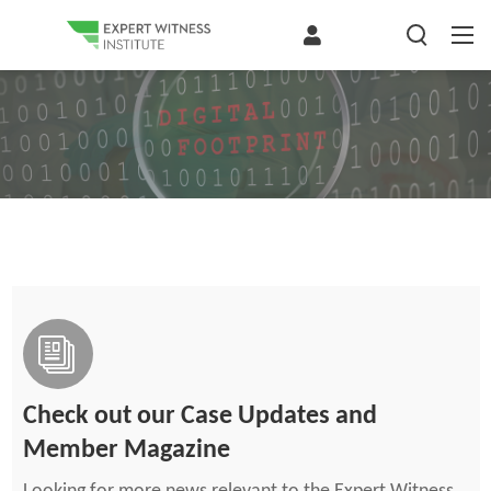
Check out our Case Updates and
Member Magazine