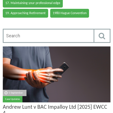
17. Maintaining your professional edge
19. Approaching Retirement
1980 Hague Convention
5 September
Case Updates
Andrew Lunt v BAC Impalloy Ltd [2025] EWCC