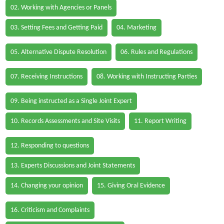
02. Working with Agencies or Panels
03. Setting Fees and Getting Paid
04. Marketing
05. Alternative Dispute Resolution
06. Rules and Regulations
07. Receiving Instructions
08. Working with Instructing Parties
09. Being instructed as a Single Joint Expert
10. Records Assessments and Site Visits
11. Report Writing
12. Responding to questions
13. Experts Discussions and Joint Statements
14. Changing your opinion
15. Giving Oral Evidence
16. Criticism and Complaints