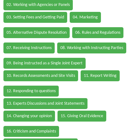
02. Working with Agencies or Panels
03. Setting Fees and Getting Paid
04. Marketing
05. Alternative Dispute Resolution
06. Rules and Regulations
07. Receiving Instructions
08. Working with Instructing Parties
09. Being instructed as a Single Joint Expert
10. Records Assessments and Site Visits
11. Report Writing
12. Responding to questions
13. Experts Discussions and Joint Statements
14. Changing your opinion
15. Giving Oral Evidence
16. Criticism and Complaints