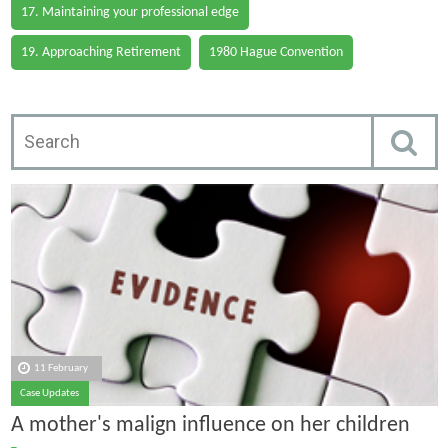
17. Maintaining your professional edge
19. Approaching Retirement
1980 Hague Convention
11 February
Case Updates
A mother's malign influence on her children