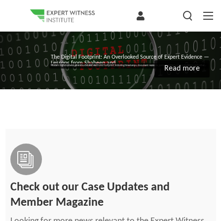
The Digital Footprint: An Overlooked Source of Expert Evidence —
Lessons from Shaheen and...
Modern digital systems generate a detailed electronic footprint, including timestamps, document revisions, communications, task completion, and other...
Read more
Check out our Case Updates and
Member Magazine