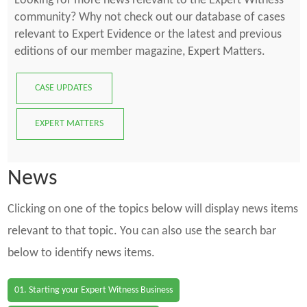
Looking for more news relevant to the Expert Witness
community? Why not check out our database of cases
relevant to Expert Evidence or the latest and previous
editions of our member magazine, Expert Matters.
CASE UPDATES
EXPERT MATTERS
News
Clicking on one of the topics below will display news items
relevant to that topic. You can also use the search bar
below to identify news items.
01. Starting your Expert Witness Business