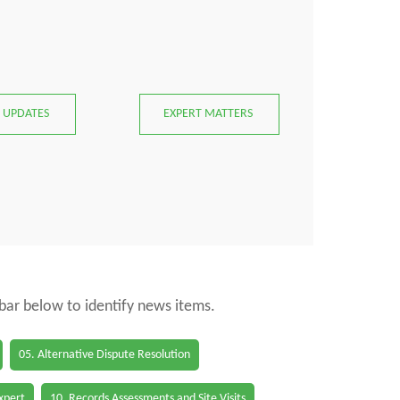
 UPDATES
EXPERT MATTERS
 bar below to identify news items.
05. Alternative Dispute Resolution
Expert
10. Records Assessments and Site Visits