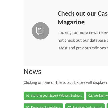
Check out our Ca
Magazine
Looking for more news rele
not check out our database o
latest and previous edition
News
Clicking on one of the topics below will display
01. Starting your Expert Witness Business
02. Working wi
06. Rules and Regulations
07. Receiving Instructions