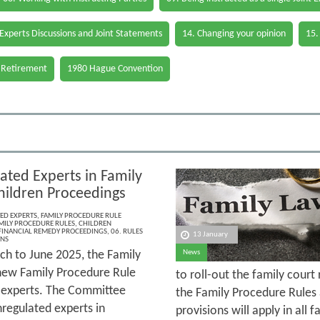
 Experts Discussions and Joint Statements
14. Changing your opinion
15.
 Retirement
1980 Hague Convention
ated Experts in Family
hildren Proceedings
ED EXPERTS
,
FAMILY PROCEDURE RULE
MILY PROCEDURE RULES
,
CHILDREN
FINANCIAL REMEDY PROCEEDINGS
,
06. RULES
13 January
ONS
h to June 2025, the Family
News
new Family Procedure Rule
to roll-out the family court
d experts. The Committee
the Family Procedure Rules 
regulated experts in
provisions will apply in al