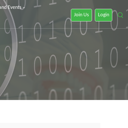
 and Events
Join Us
Login