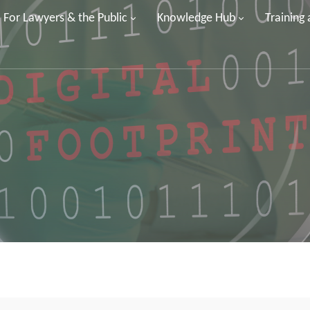
For Lawyers & the Public
Knowledge Hub
Training