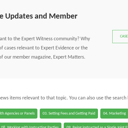
se Updates and Member
CASE
vant to the Expert Witness community? Why
f cases relevant to Expert Evidence or the
s of our member magazine, Expert Matters.
 news items relevant to that topic. You can also use the search
th Agencies or Panels
03. Setting Fees and Getting Paid
04. Marketing
08. Working with Instructing Parties
09. Being instructed as a Single Joint 