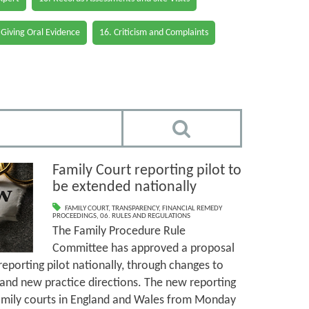
 Giving Oral Evidence
16. Criticism and Complaints
Family Court reporting pilot to
be extended nationally
FAMILY COURT
,
TRANSPARENCY
,
FINANCIAL REMEDY
PROCEEDINGS
,
06. RULES AND REGULATIONS
The Family Procedure Rule
Committee has approved a proposal
 reporting pilot nationally, through changes to
and new practice directions. The new reporting
l family courts in England and Wales from Monday