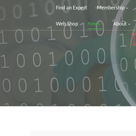
Find an Expert
Membership
Web Shop
News
About