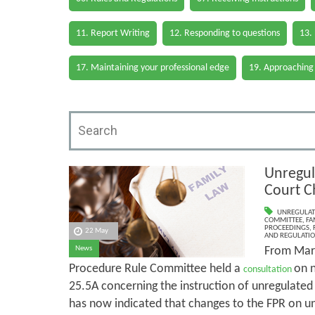
11. Report Writing
12. Responding to questions
13.
17. Maintaining your professional edge
19. Approaching
Unregul
Court C
UNREGULAT
COMMITTEE
,
FA
PROCEEDINGS
,
22 May
AND REGULATI
From Marc
News
Procedure Rule Committee held a
on 
consultation
25.5A concerning the instruction of unregulate
has now indicated that changes to the FPR on un