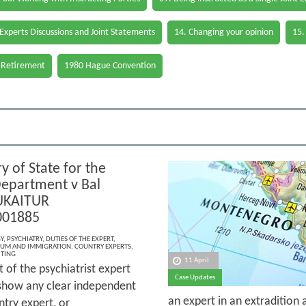
 Experts Discussions and Joint Statements
14. Changing your opinion
15.
 Retirement
1980 Hague Convention
y of State for the
epartment v Bal
UKAITUR
001885
Y
,
PSYCHIATRY
,
DUTIES OF THE EXPERT
,
LUM AND IMMIGRATION
,
COUNTRY EXPERTS
,
ITING
11 April
 of the psychiatrist expert
Case Updates
t show any clear independent
an expert in an extradition
try expert, or