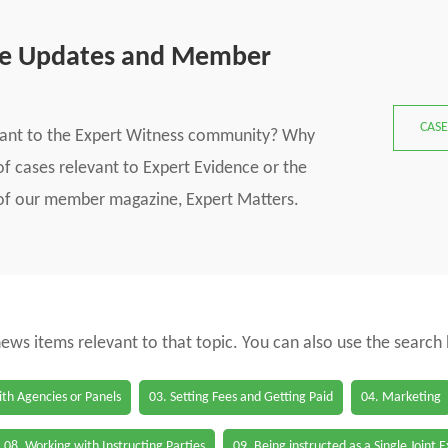
se Updates and Member
CASE
vant to the Expert Witness community? Why
f cases relevant to Expert Evidence or the
s of our member magazine, Expert Matters.
 news items relevant to that topic. You can also use the search
th Agencies or Panels
03. Setting Fees and Getting Paid
04. Marketing
08. Working with Instructing Parties
09. Being instructed as a Single Joint 