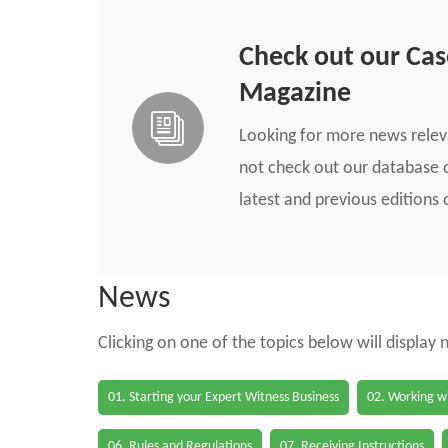
Check out our Ca
Magazine
Looking for more news rele
not check out our database o
latest and previous edition
News
Clicking on one of the topics below will display
01. Starting your Expert Witness Business
02. Working wi
06. Rules and Regulations
07. Receiving Instructions