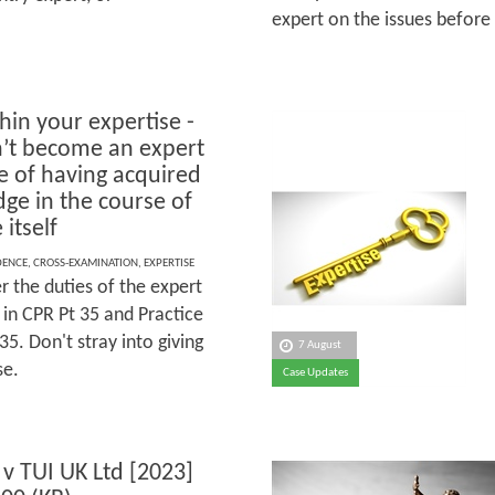
expert on the issues before
hin your expertise -
’t become an expert
ue of having acquired
ge in the course of
 itself
DENCE
,
CROSS-EXAMINATION
,
EXPERTISE
the duties of the expert
 in CPR Pt 35 and Practice
35. Don't stray into giving
7 August
se.
Case Updates
 v TUI UK Ltd [2023]