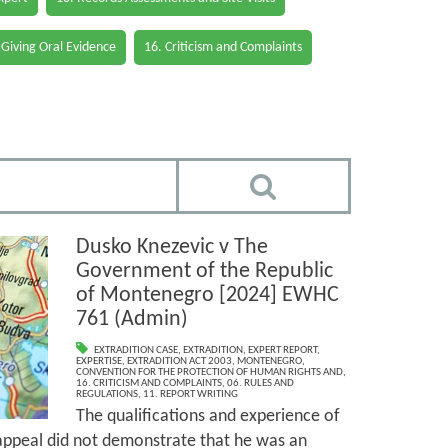
 Giving Oral Evidence
16. Criticism and Complaints
Dusko Knezevic v The
Government of the Republic
of Montenegro [2024] EWHC
761 (Admin)
EXTRADITION CASE
,
EXTRADITION
,
EXPERT REPORT
,
EXPERTISE
,
EXTRADITION ACT 2003
,
MONTENEGRO
,
CONVENTION FOR THE PROTECTION OF HUMAN RIGHTS AND
,
16. CRITICISM AND COMPLAINTS
,
06. RULES AND
REGULATIONS
,
11. REPORT WRITING
The qualifications and experience of
 appeal did not demonstrate that he was an