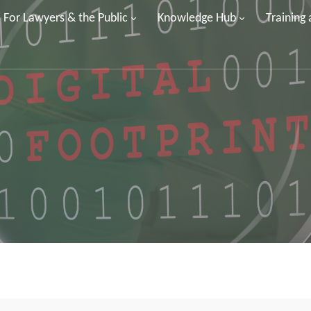
For Lawyers & the Public
Knowledge Hub
Training