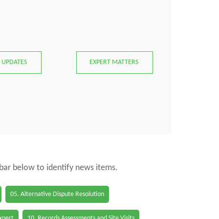
 UPDATES
EXPERT MATTERS
 bar below to identify news items.
05. Alternative Dispute Resolution
Expert
10. Records Assessments and Site Visits