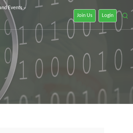
 and Events
Join Us
Login