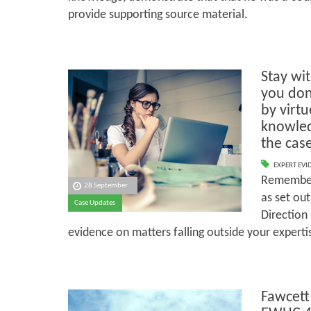
provide supporting source material.
Stay wit
you don
by virt
knowled
the case
EXPERT EVI
Remember 
28 September
as set out
Case Updates
Direction 
evidence on matters falling outside your experti
Fawcett