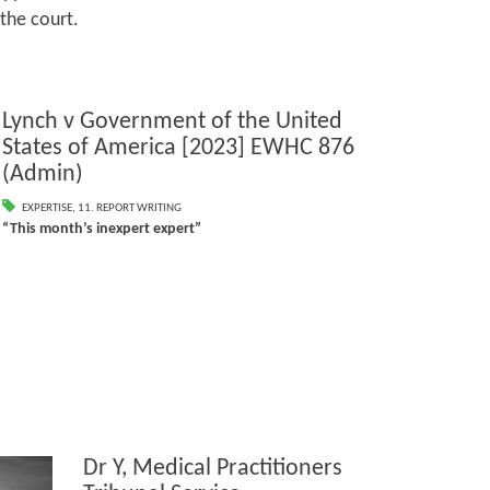
 the court.
Lynch v Government of the United
States of America [2023] EWHC 876
(Admin)
EXPERTISE
,
11. REPORT WRITING
“This month’s inexpert expert”
Dr Y, Medical Practitioners