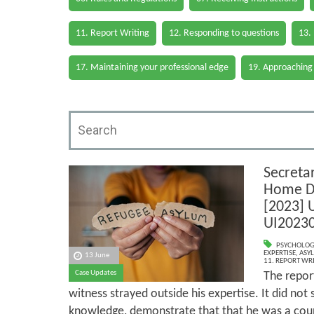
11. Report Writing
12. Responding to questions
13.
17. Maintaining your professional edge
19. Approaching
Secretar
Home D
[2023] 
UI2023
PSYCHOLOG
EXPERTISE
,
ASY
13 June
11. REPORT WR
Case Updates
The report
witness strayed outside his expertise. It did no
knowledge, demonstrate that that he was a coun