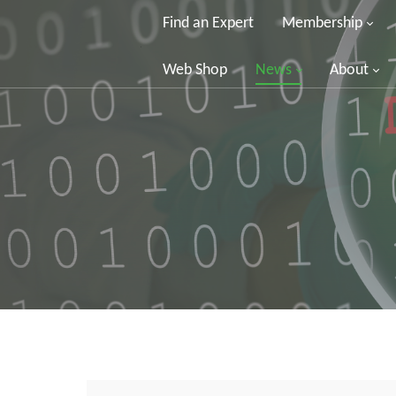
Find an Expert
Membership
Web Shop
News
About