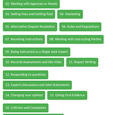
02. Working with Agencies or Panels
03. Setting Fees and Getting Paid
04. Marketing
05. Alternative Dispute Resolution
06. Rules and Regulations
07. Receiving Instructions
08. Working with Instructing Parties
09. Being instructed as a Single Joint Expert
10. Records Assessments and Site Visits
11. Report Writing
12. Responding to questions
13. Experts Discussions and Joint Statements
14. Changing your opinion
15. Giving Oral Evidence
16. Criticism and Complaints