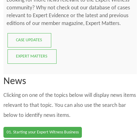
Looking for more news relevant to the Expert Witness
community? Why not check out our database of cases
relevant to Expert Evidence or the latest and previous
editions of our member magazine, Expert Matters.
CASE UPDATES
EXPERT MATTERS
News
Clicking on one of the topics below will display news items
relevant to that topic. You can also use the search bar
below to identify news items.
01. Starting your Expert Witness Business