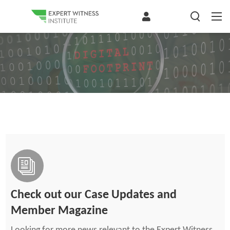
Check out our Case Updates and
Member Magazine