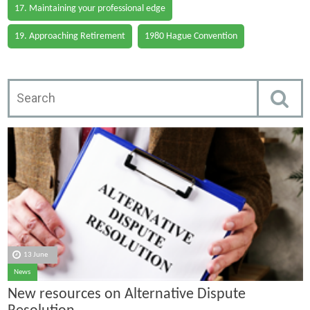
17. Maintaining your professional edge
19. Approaching Retirement
1980 Hague Convention
13 June
News
New resources on Alternative Dispute