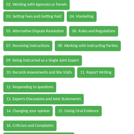
02. Working with Agencies or Panels
03. Setting Fees and Getting Paid
04. Marketing
05. Alternative Dispute Resolution
06. Rules and Regulations
07. Receiving Instructions
08. Working with Instructing Parties
09. Being instructed as a Single Joint Expert
10. Records Assessments and Site Visits
11. Report Writing
12. Responding to questions
13. Experts Discussions and Joint Statements
14. Changing your opinion
15. Giving Oral Evidence
16. Criticism and Complaints