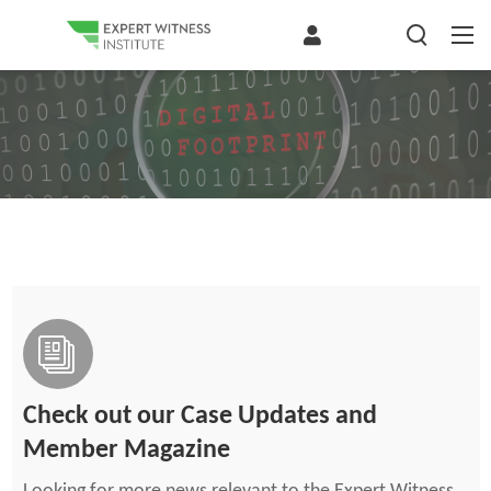
Check out our Case Updates and
Member Magazine