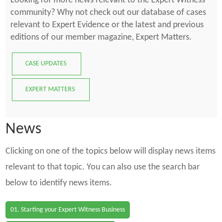
Looking for more news relevant to the Expert Witness
community? Why not check out our database of cases
relevant to Expert Evidence or the latest and previous
editions of our member magazine, Expert Matters.
CASE UPDATES
EXPERT MATTERS
News
Clicking on one of the topics below will display news items
relevant to that topic. You can also use the search bar
below to identify news items.
01. Starting your Expert Witness Business