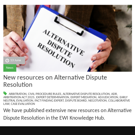
13 June
News
New resources on Alternative Dispute
Resolution
ARBITRATION
,
CIVIL PROCEDURE RULES
,
ALTERNATIVE DISPUTE RESOLUTION
,
ADR
,
ARBITRATION ACT 2025
,
EXPERT DETERMINATION
,
EXPERT MEDIATION
,
ADJUDICATION
,
EARLY
NEUTRAL EVALUATION
,
FACT FINDING EXPERT
,
DISPUTE BOARD
,
NEGOTIATION
,
COLLABORATIVE
LAW
,
CASE EVALUATION
We have published extensive new resources on Alternative
Dispute Resolution in the EWI Knowledge Hub.