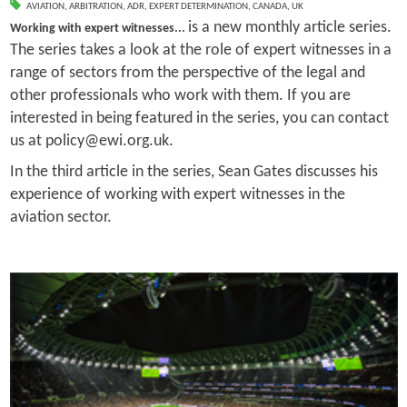
AVIATION
,
ARBITRATION
,
ADR
,
EXPERT DETERMINATION
,
CANADA
,
UK
is a new monthly article series.
Working with expert witnesses...
The series takes a look at the role of expert witnesses in a
range of sectors from the perspective of the legal and
other professionals who work with them. If you are
interested in being featured in the series, you can contact
us at policy@ewi.org.uk.
In the third article in the series, Sean Gates discusses his
experience of working with expert witnesses in the
aviation sector.