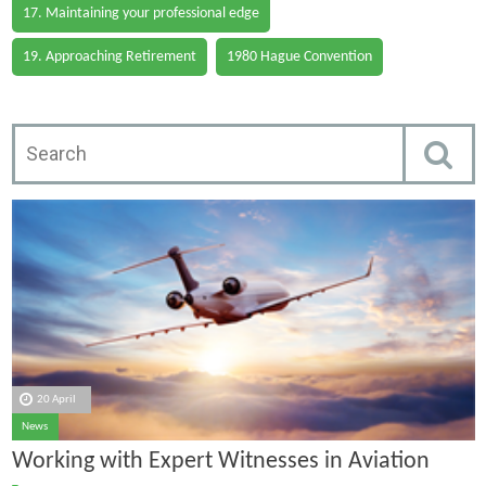
17. Maintaining your professional edge
19. Approaching Retirement
1980 Hague Convention
20 April
News
Working with Expert Witnesses in Aviation