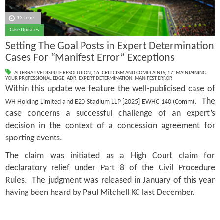
13 June
Case Updates
Setting The Goal Posts in Expert Determination
Cases For “Manifest Error” Exceptions
ALTERNATIVE DISPUTE RESOLUTION
,
16. CRITICISM AND COMPLAINTS
,
17. MAINTAINING
YOUR PROFESSIONAL EDGE
,
ADR
,
EXPERT DETERMINATION
,
MANIFEST ERROR
Within this update we feature the well-publicised case of
. The
WH Holding Limited and E20 Stadium LLP [2025] EWHC 140 (Comm)
case concerns a successful challenge of an expert’s
decision in the context of a concession agreement for
sporting events.
The claim was initiated as a High Court claim for
declaratory relief under Part 8 of the Civil Procedure
Rules. The judgment was released in January of this year
having been heard by Paul Mitchell KC last December.