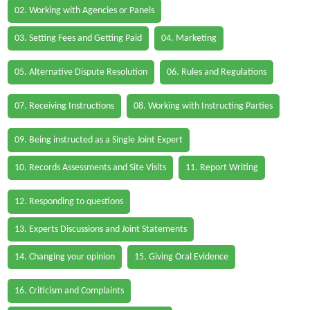
02. Working with Agencies or Panels
03. Setting Fees and Getting Paid
04. Marketing
05. Alternative Dispute Resolution
06. Rules and Regulations
07. Receiving Instructions
08. Working with Instructing Parties
09. Being instructed as a Single Joint Expert
10. Records Assessments and Site Visits
11. Report Writing
12. Responding to questions
13. Experts Discussions and Joint Statements
14. Changing your opinion
15. Giving Oral Evidence
16. Criticism and Complaints