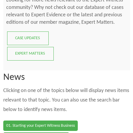
Looking for more news relevant to the Expert Witness
community? Why not check out our database of cases
relevant to Expert Evidence or the latest and previous
editions of our member magazine, Expert Matters.
CASE UPDATES
EXPERT MATTERS
News
Clicking on one of the topics below will display news items
relevant to that topic. You can also use the search bar
below to identify news items.
01. Starting your Expert Witness Business