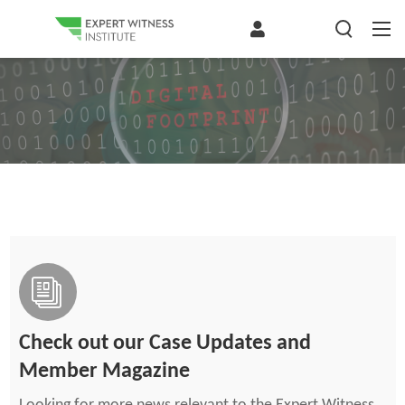
Check out our Case Updates and
Member Magazine