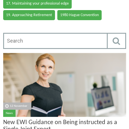
17. Maintaining your professional edge
19. Approaching Retirement
1980 Hague Convention
12 November
News
New EWI Guidance on Being instructed as a