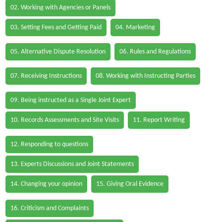
02. Working with Agencies or Panels
03. Setting Fees and Getting Paid
04. Marketing
05. Alternative Dispute Resolution
06. Rules and Regulations
07. Receiving Instructions
08. Working with Instructing Parties
09. Being instructed as a Single Joint Expert
10. Records Assessments and Site Visits
11. Report Writing
12. Responding to questions
13. Experts Discussions and Joint Statements
14. Changing your opinion
15. Giving Oral Evidence
16. Criticism and Complaints