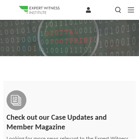
Check out our Case Updates and
Member Magazine