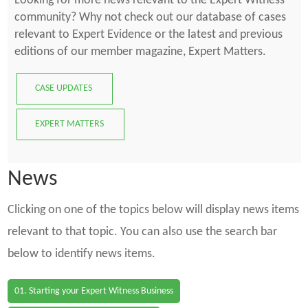
Looking for more news relevant to the Expert Witness
community? Why not check out our database of cases
relevant to Expert Evidence or the latest and previous
editions of our member magazine, Expert Matters.
CASE UPDATES
EXPERT MATTERS
News
Clicking on one of the topics below will display news items
relevant to that topic. You can also use the search bar
below to identify news items.
01. Starting your Expert Witness Business