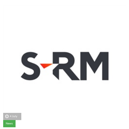
4 July
News