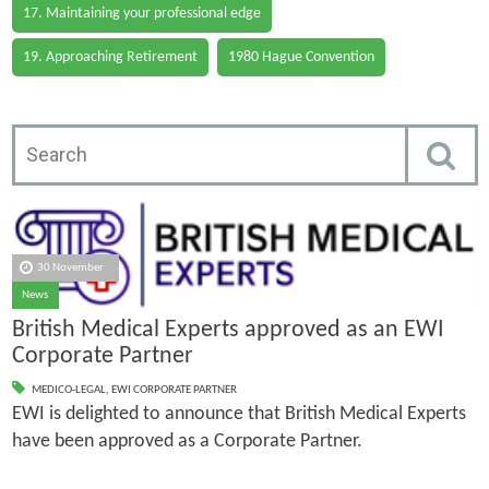
17. Maintaining your professional edge
19. Approaching Retirement
1980 Hague Convention
30 November
News
British Medical Experts approved as an EWI
Corporate Partner
MEDICO-LEGAL
,
EWI CORPORATE PARTNER
EWI is delighted to announce that British Medical Experts
have been approved as a Corporate Partner.