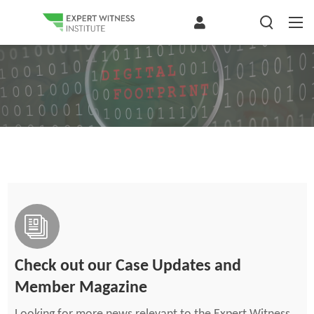
Check out our Case Updates and
Member Magazine