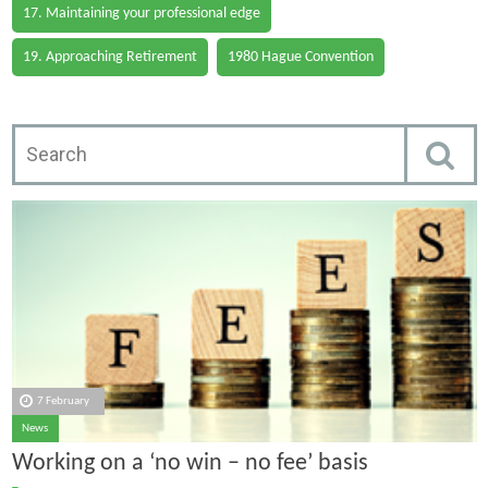
17. Maintaining your professional edge
19. Approaching Retirement
1980 Hague Convention
7 February
News
Working on a ‘no win – no fee’ basis