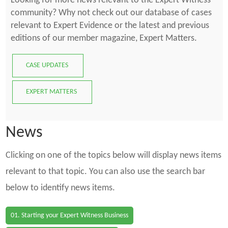
Looking for more news relevant to the Expert Witness
community? Why not check out our database of cases
relevant to Expert Evidence or the latest and previous
editions of our member magazine, Expert Matters.
CASE UPDATES
EXPERT MATTERS
News
Clicking on one of the topics below will display news items
relevant to that topic. You can also use the search bar
below to identify news items.
01. Starting your Expert Witness Business