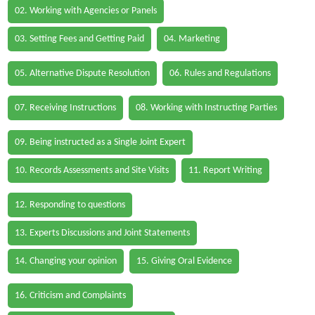
02. Working with Agencies or Panels
03. Setting Fees and Getting Paid
04. Marketing
05. Alternative Dispute Resolution
06. Rules and Regulations
07. Receiving Instructions
08. Working with Instructing Parties
09. Being instructed as a Single Joint Expert
10. Records Assessments and Site Visits
11. Report Writing
12. Responding to questions
13. Experts Discussions and Joint Statements
14. Changing your opinion
15. Giving Oral Evidence
16. Criticism and Complaints