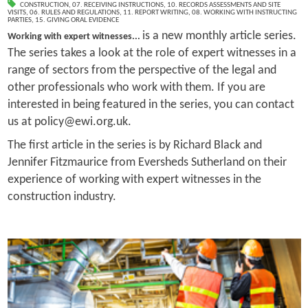
CONSTRUCTION
,
07. RECEIVING INSTRUCTIONS
,
10. RECORDS ASSESSMENTS AND SITE
VISITS
,
06. RULES AND REGULATIONS
,
11. REPORT WRITING
,
08. WORKING WITH INSTRUCTING
PARTIES
,
15. GIVING ORAL EVIDENCE
is a new monthly article series.
Working with expert witnesses...
The series takes a look at the role of expert witnesses in a
range of sectors from the perspective of the legal and
other professionals who work with them. If you are
interested in being featured in the series, you can contact
us at policy@ewi.org.uk.
The first article in the series is by Richard Black and
Jennifer Fitzmaurice from Eversheds Sutherland on their
experience of working with expert witnesses in the
construction industry.