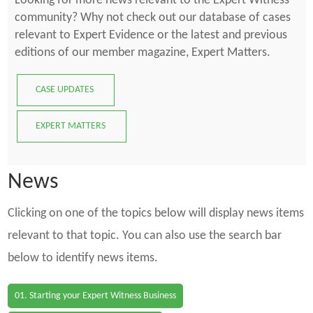
Looking for more news relevant to the Expert Witness
community? Why not check out our database of cases
relevant to Expert Evidence or the latest and previous
editions of our member magazine, Expert Matters.
CASE UPDATES
EXPERT MATTERS
News
Clicking on one of the topics below will display news items
relevant to that topic. You can also use the search bar
below to identify news items.
01. Starting your Expert Witness Business