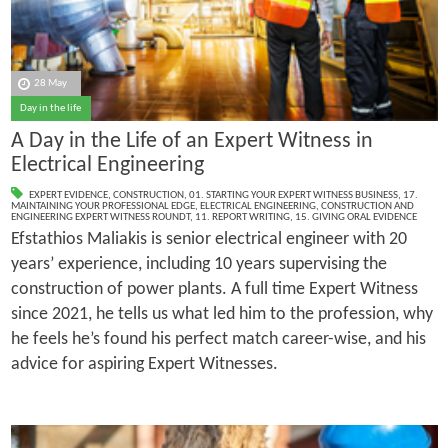
28 May
Day in the life
A Day in the Life of an Expert Witness in
Electrical Engineering
EXPERT EVIDENCE
,
CONSTRUCTION
,
01. STARTING YOUR EXPERT WITNESS BUSINESS
,
17.
MAINTAINING YOUR PROFESSIONAL EDGE
,
ELECTRICAL ENGINEERING
,
CONSTRUCTION AND
ENGINEERING EXPERT WITNESS ROUNDT
,
11. REPORT WRITING
,
15. GIVING ORAL EVIDENCE
Efstathios Maliakis is senior electrical engineer with 20
years’ experience, including 10 years supervising the
construction of power plants. A full time Expert Witness
since 2021, he tells us what led him to the profession, why
he feels he’s found his perfect match career-wise, and his
advice for aspiring Expert Witnesses.