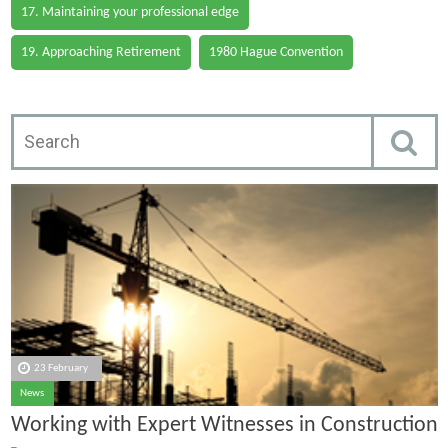
17. Maintaining your professional edge
19. Approaching Retirement
1980 Hague Convention
23 February
News
Working with Expert Witnesses in Construction