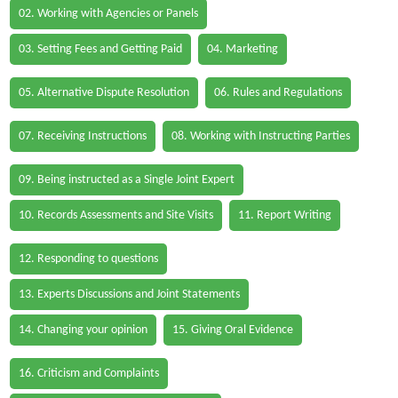
02. Working with Agencies or Panels
03. Setting Fees and Getting Paid
04. Marketing
05. Alternative Dispute Resolution
06. Rules and Regulations
07. Receiving Instructions
08. Working with Instructing Parties
09. Being instructed as a Single Joint Expert
10. Records Assessments and Site Visits
11. Report Writing
12. Responding to questions
13. Experts Discussions and Joint Statements
14. Changing your opinion
15. Giving Oral Evidence
16. Criticism and Complaints