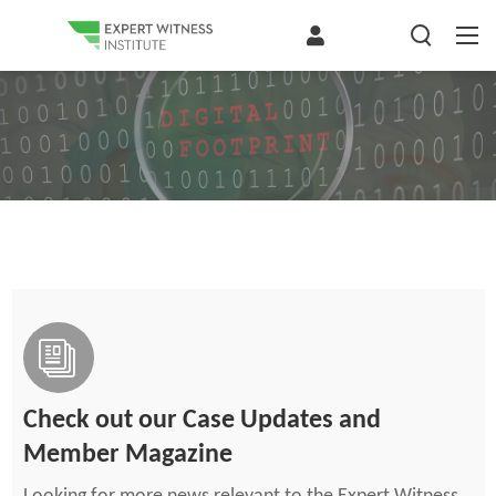
Check out our Case Updates and
Member Magazine