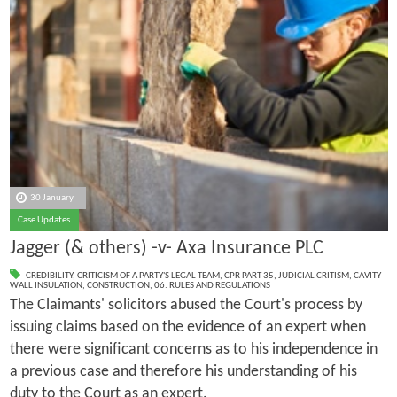
30 January
Case Updates
Jagger (& others) -v- Axa Insurance PLC
CREDIBILITY
,
CRITICISM OF A PARTY'S LEGAL TEAM
,
CPR PART 35
,
JUDICIAL CRITISM
,
CAVITY
WALL INSULATION
,
CONSTRUCTION
,
06. RULES AND REGULATIONS
The Claimants' solicitors abused the Court's process by
issuing claims based on the evidence of an expert when
there were significant concerns as to his independence in
a previous case and therefore his understanding of his
duty to the Court as an expert.