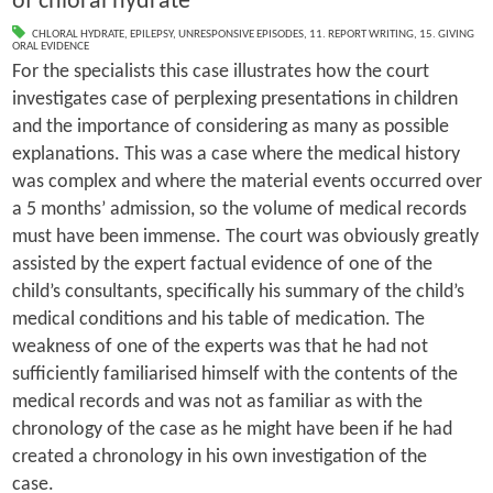
of chloral hydrate
CHLORAL HYDRATE
,
EPILEPSY
,
UNRESPONSIVE EPISODES
,
11. REPORT WRITING
,
15. GIVING
ORAL EVIDENCE
For the specialists this case illustrates how the court
investigates case of perplexing presentations in children
and the importance of considering as many as possible
explanations. This was a case where the medical history
was complex and where the material events occurred over
a 5 months’ admission, so the volume of medical records
must have been immense. The court was obviously greatly
assisted by the expert factual evidence of one of the
child’s consultants, specifically his summary of the child’s
medical conditions and his table of medication. The
weakness of one of the experts was that he had not
sufficiently familiarised himself with the contents of the
medical records and was not as familiar as with the
chronology of the case as he might have been if he had
created a chronology in his own investigation of the
case.