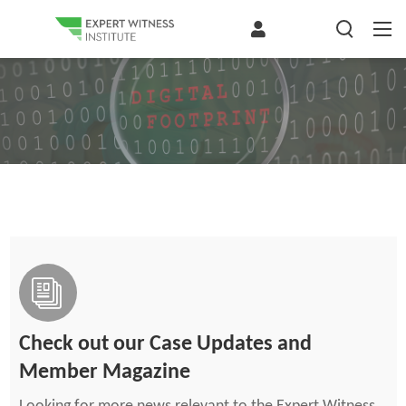
Check out our Case Updates and
Member Magazine