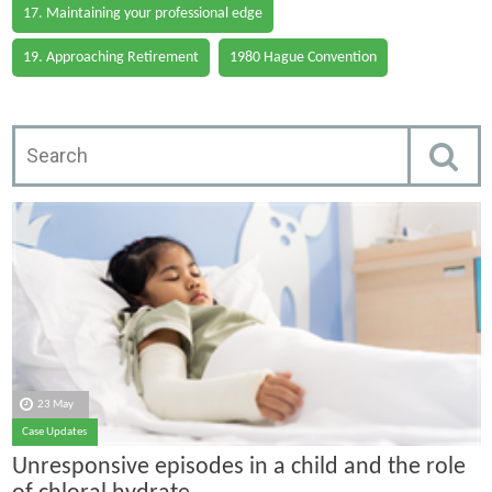
17. Maintaining your professional edge
19. Approaching Retirement
1980 Hague Convention
23 May
Case Updates
Unresponsive episodes in a child and the role