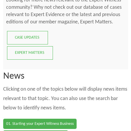
Looking for more news relevant to the Expert Witness
community? Why not check out our database of cases
relevant to Expert Evidence or the latest and previous
editions of our member magazine, Expert Matters.
CASE UPDATES
EXPERT MATTERS
News
Clicking on one of the topics below will display news items
relevant to that topic. You can also use the search bar
below to identify news items.
01. Starting your Expert Witness Business