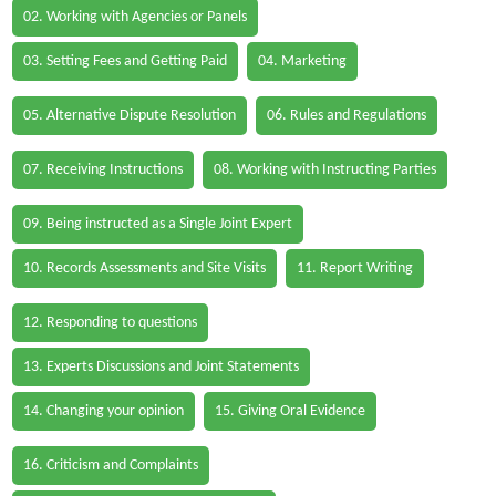
02. Working with Agencies or Panels
03. Setting Fees and Getting Paid
04. Marketing
05. Alternative Dispute Resolution
06. Rules and Regulations
07. Receiving Instructions
08. Working with Instructing Parties
09. Being instructed as a Single Joint Expert
10. Records Assessments and Site Visits
11. Report Writing
12. Responding to questions
13. Experts Discussions and Joint Statements
14. Changing your opinion
15. Giving Oral Evidence
16. Criticism and Complaints