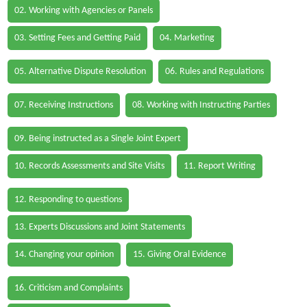
02. Working with Agencies or Panels
03. Setting Fees and Getting Paid
04. Marketing
05. Alternative Dispute Resolution
06. Rules and Regulations
07. Receiving Instructions
08. Working with Instructing Parties
09. Being instructed as a Single Joint Expert
10. Records Assessments and Site Visits
11. Report Writing
12. Responding to questions
13. Experts Discussions and Joint Statements
14. Changing your opinion
15. Giving Oral Evidence
16. Criticism and Complaints