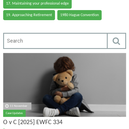
17. Maintaining your professional edge
19. Approaching Retirement
1980 Hague Convention
11 November
Case Updates
O v C [2025] EWFC 334