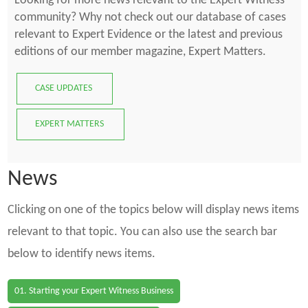
Looking for more news relevant to the Expert Witness
community? Why not check out our database of cases
relevant to Expert Evidence or the latest and previous
editions of our member magazine, Expert Matters.
CASE UPDATES
EXPERT MATTERS
News
Clicking on one of the topics below will display news items
relevant to that topic. You can also use the search bar
below to identify news items.
01. Starting your Expert Witness Business