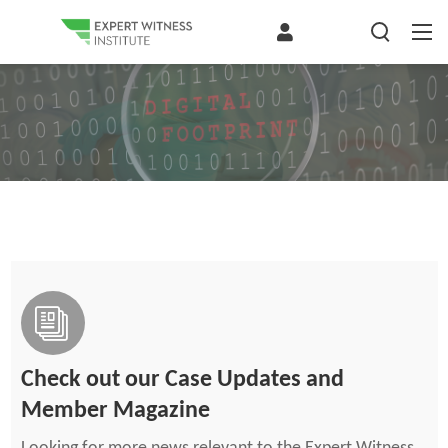
Check out our Case Updates and
Member Magazine