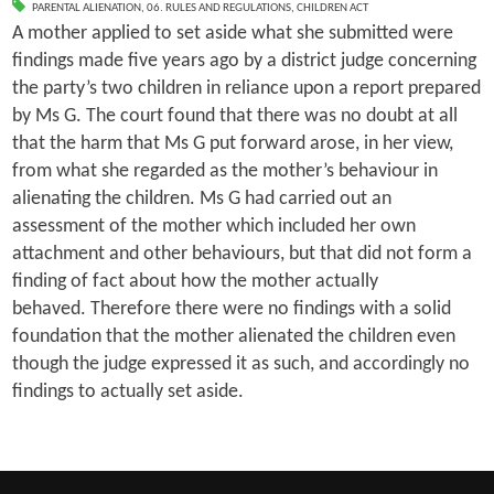
PARENTAL ALIENATION
,
06. RULES AND REGULATIONS
,
CHILDREN ACT
A mother applied to set aside what she submitted were
findings made five years ago by a district judge concerning
the party’s two children in reliance upon a report prepared
by Ms G. The court found that there was no doubt at all
that the harm that Ms G put forward arose, in her view,
from what she regarded as the mother’s behaviour in
alienating the children. Ms G had carried out an
assessment of the mother which included her own
attachment and other behaviours, but that did not form a
finding of fact about how the mother actually
behaved. Therefore there were no findings with a solid
foundation that the mother alienated the children even
though the judge expressed it as such, and accordingly no
findings to actually set aside.