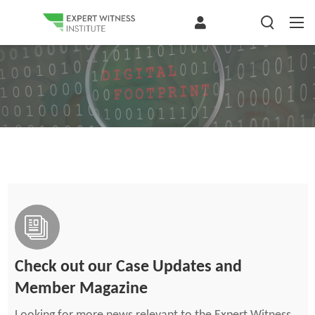
Check out our Case Updates and
Member Magazine