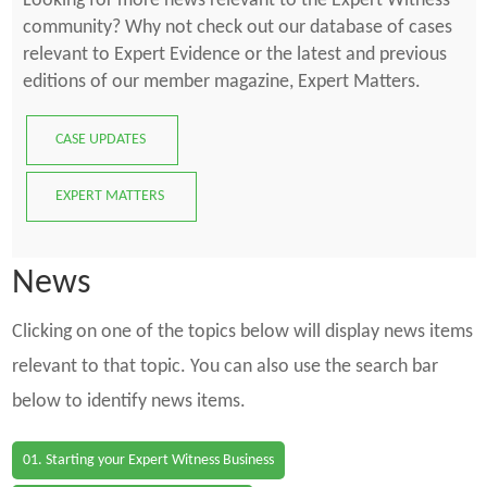
Looking for more news relevant to the Expert Witness
community? Why not check out our database of cases
relevant to Expert Evidence or the latest and previous
editions of our member magazine, Expert Matters.
CASE UPDATES
EXPERT MATTERS
News
Clicking on one of the topics below will display news items
relevant to that topic. You can also use the search bar
below to identify news items.
01. Starting your Expert Witness Business