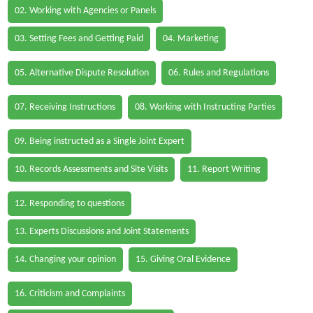
02. Working with Agencies or Panels
03. Setting Fees and Getting Paid
04. Marketing
05. Alternative Dispute Resolution
06. Rules and Regulations
07. Receiving Instructions
08. Working with Instructing Parties
09. Being instructed as a Single Joint Expert
10. Records Assessments and Site Visits
11. Report Writing
12. Responding to questions
13. Experts Discussions and Joint Statements
14. Changing your opinion
15. Giving Oral Evidence
16. Criticism and Complaints