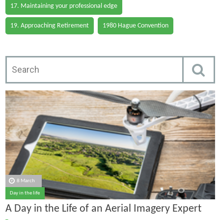
17. Maintaining your professional edge
19. Approaching Retirement
1980 Hague Convention
8 March
Day in the life
A Day in the Life of an Aerial Imagery Expert